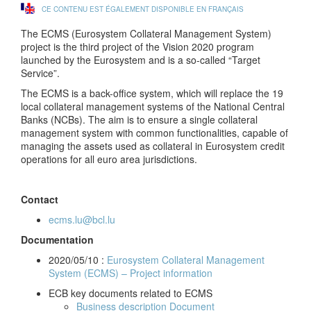
CE CONTENU EST ÉGALEMENT DISPONIBLE EN FRANÇAIS
The ECMS (Eurosystem Collateral Management System)
project is the third project of the Vision 2020 program
launched by the Eurosystem and is a so-called “Target
Service”.
The ECMS is a back-office system, which will replace the 19
local collateral management systems of the National Central
Banks (NCBs). The aim is to ensure a single collateral
management system with common functionalities, capable of
managing the assets used as collateral in Eurosystem credit
operations for all euro area jurisdictions.
Contact
ecms.lu@bcl.lu
Documentation
2020/05/10 :
Eurosystem Collateral Management
System (ECMS) – Project information
ECB key documents related to ECMS
Business description Document