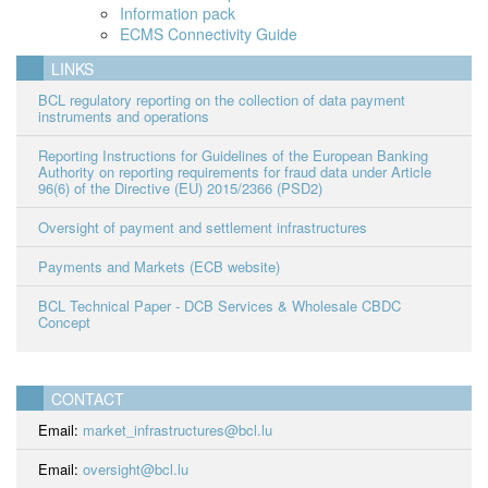
Information pack
ECMS Connectivity Guide
LINKS
BCL regulatory reporting on the collection of data payment
instruments and operations
Reporting Instructions for Guidelines of the European Banking
Authority on reporting requirements for fraud data under Article
96(6) of the Directive (EU) 2015/2366 (PSD2)
Oversight of payment and settlement infrastructures
Payments and Markets (ECB website)
BCL Technical Paper - DCB Services & Wholesale CBDC
Concept
CONTACT
Email:
market_infrastructures@bcl.lu
Email:
oversight@bcl.lu