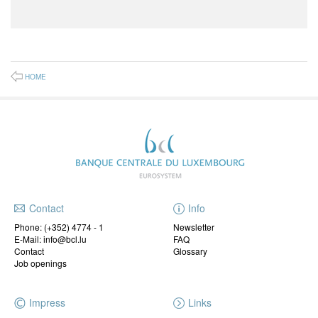
HOME
Contact
Info
Phone:
(+352) 4774 - 1
Newsletter
E-Mail: info@bcl.lu
FAQ
Contact
Glossary
Job openings
Impress
Links