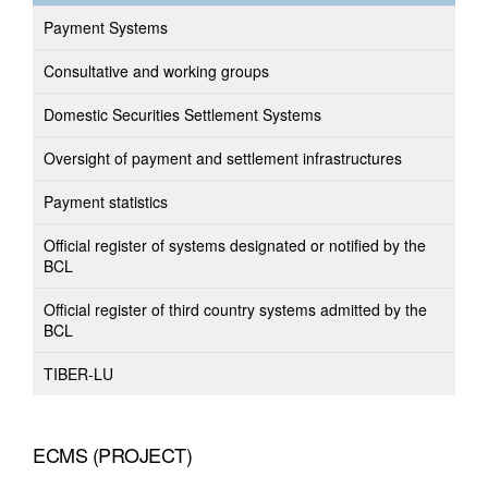
Payment Systems
Consultative and working groups
Domestic Securities Settlement Systems
Oversight of payment and settlement infrastructures
Payment statistics
Official register of systems designated or notified by the
BCL
Official register of third country systems admitted by the
BCL
TIBER-LU
ECMS (PROJECT)