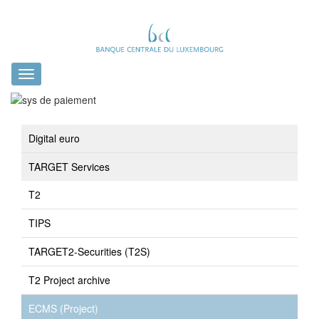
Toggle
navigation
Digital euro
TARGET Services
T2
TIPS
TARGET2-Securities (T2S)
T2 Project archive
ECMS (Project)