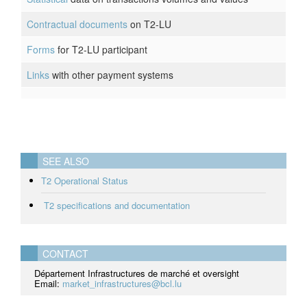
Contractual documents
on T2-LU
Forms
for T2-LU participant
Links
with other payment systems
SEE ALSO
T2 Operational Status
T2 specifications and documentation
CONTACT
Département Infrastructures de marché et oversight
Email:
market_infrastructures@bcl.lu