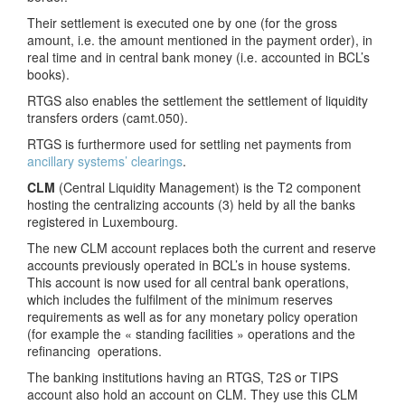
Their settlement is executed one by one (for the gross
amount, i.e. the amount mentioned in the payment order), in
real time and in central bank money (i.e. accounted in BCL’s
books).
RTGS also enables the settlement the settlement of liquidity
transfers orders (camt.050).
RTGS is furthermore used for settling net payments from
ancillary systems’ clearings
.
CLM
(Central Liquidity Management) is the T2 component
hosting the centralizing accounts (3) held by all the banks
registered in Luxembourg.
The new CLM account replaces both the current and reserve
accounts previously operated in BCL’s in house systems.
This account is now used for all central bank operations,
which includes the fulfilment of the minimum reserves
requirements as well as for any monetary policy operation
(for example the « standing facilities » operations and the
refinancing operations.
The banking institutions having an RTGS, T2S or TIPS
account also hold an account on CLM. They use this CLM