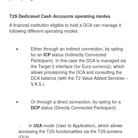
T2S Dedicated Cash Accounts operating modes
A financial institution eligible to hold a DCA can manage it
following different operating modes:
Either through an indirect connection, by opting
for an
ICP
status (Indirectly Connected
Participant). In this case the DCA is managed via
the Target 2 interface (for Euro currency), which
allows provisioning the DCA and consulting the
DCA balance (with the T2 Value Added Services –
V.A.S.).
Or through a direct connection, by opting for a
DCP
status (Directly Connected Participant):
- In
U2A
mode (User to Application), which allows
accessing the T2S functionalities via the T2S screens
(GUI)