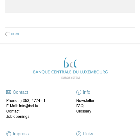
HOME
Contact
Info
Phone:
(+352) 4774 - 1
Newsletter
E-Mail: info@bcl.lu
FAQ
Contact
Glossary
Job openings
Impress
Links