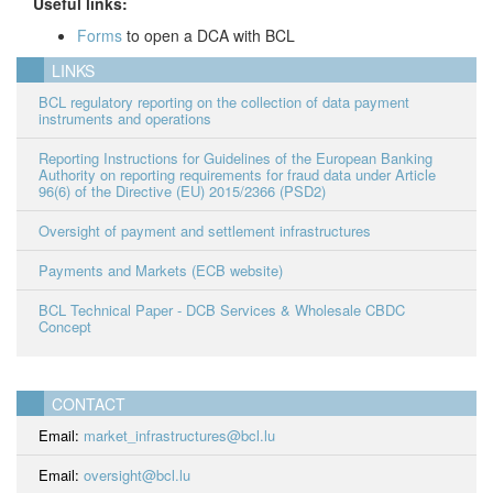
Useful links:
Forms
to open a DCA with BCL
LINKS
BCL regulatory reporting on the collection of data payment
instruments and operations
Reporting Instructions for Guidelines of the European Banking
Authority on reporting requirements for fraud data under Article
96(6) of the Directive (EU) 2015/2366 (PSD2)
Oversight of payment and settlement infrastructures
Payments and Markets (ECB website)
BCL Technical Paper - DCB Services & Wholesale CBDC
Concept
CONTACT
Email:
market_infrastructures@bcl.lu
Email:
oversight@bcl.lu