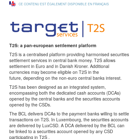
CE CONTENU EST ÉGALEMENT DISPONIBLE EN FRANÇAIS
T2S: a pan-european settlement platform
T2S is a centralised platform providing harmonised securities
settlement services in central bank money. T2S allows
settlement in Euro and in Danish Kroner. Additional
currencies may become eligible on T2S in the
future, depending on the non-euro central banks interest.
T2S has been designed as an integrated system,
encompassing both the dedicated cash accounts (DCAs)
opened by the central banks and the securities accounts
opened by the CSDs.
The BCL delivers DCAs to the payment banks willing to settle
transactions on T2S. In Luxembourg, the securities accounts
are delivered by LuxCSD. A DCA delivered by the BCL can
be linked to a securities account opened by any CSD
participating in T2S .