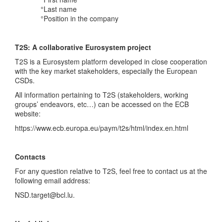
°Last name
°Position in the company
T2S: A collaborative Eurosystem project
T2S is a Eurosystem platform developed in close cooperation
with the key market stakeholders, especially the European
CSDs.
All information pertaining to T2S (stakeholders, working
groups’ endeavors, etc…) can be accessed on the ECB
website:
https://www.ecb.europa.eu/paym/t2s/html/index.en.html
Contacts
For any question relative to T2S, feel free to contact us at the
following email address:
NSD.target@bcl.lu.