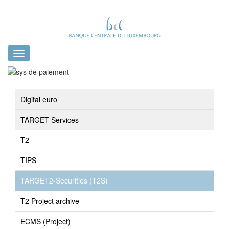
Toggle
navigation
Digital euro
TARGET Services
T2
TIPS
TARGET2-Securities (T2S)
T2 Project archive
ECMS (Project)