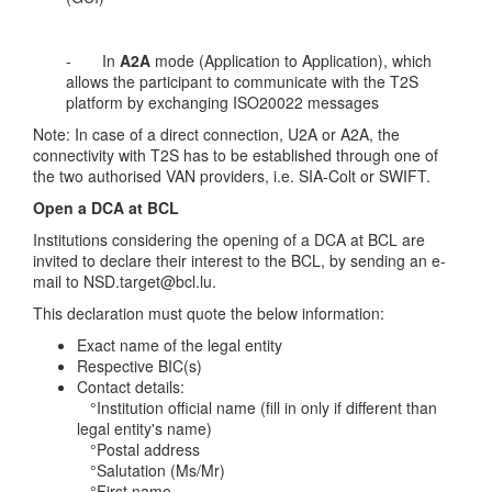
- In
A2A
mode (Application to Application), which
allows the participant to communicate with the T2S
platform by exchanging ISO20022 messages
Note: In case of a direct connection, U2A or A2A, the
connectivity with T2S has to be established through one of
the two authorised VAN providers, i.e. SIA-Colt or SWIFT.
Open a DCA at BCL
Institutions considering the opening of a DCA at BCL are
invited to declare their interest to the BCL, by sending an e-
mail to
NSD.target@bcl.lu.
This declaration must quote the below information:
Exact name of the legal entity
Respective BIC(s)
Contact details:
°Institution official name (fill in only if different than
legal entity's name)
°Postal address
°Salutation (Ms/Mr)
°First name