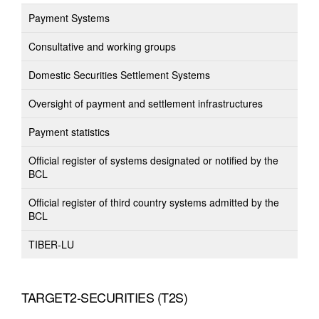
Payment Systems
Consultative and working groups
Domestic Securities Settlement Systems
Oversight of payment and settlement infrastructures
Payment statistics
Official register of systems designated or notified by the
BCL
Official register of third country systems admitted by the
BCL
TIBER-LU
TARGET2-SECURITIES (T2S)