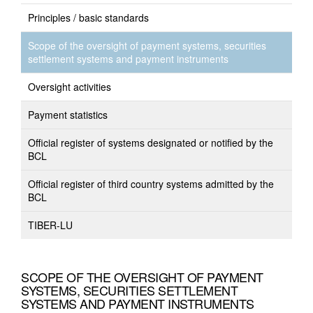
Principles / basic standards
Scope of the oversight of payment systems, securities
settlement systems and payment instruments
Oversight activities
Payment statistics
Official register of systems designated or notified by the
BCL
Official register of third country systems admitted by the
BCL
TIBER-LU
SCOPE OF THE OVERSIGHT OF PAYMENT
SYSTEMS, SECURITIES SETTLEMENT
SYSTEMS AND PAYMENT INSTRUMENTS