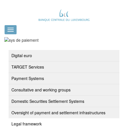
Toggle
navigation
Digital euro
TARGET Services
Payment Systems
Consultative and working groups
Domestic Securities Settlement Systems
Oversight of payment and settlement infrastructures
Legal framework