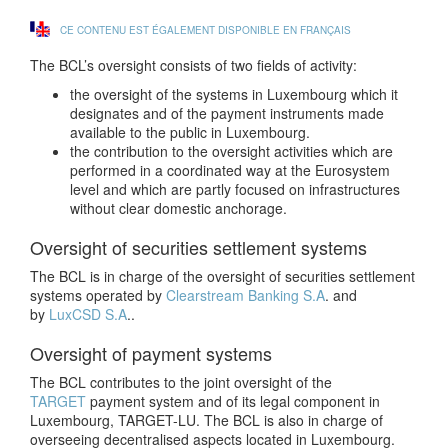
CE CONTENU EST ÉGALEMENT DISPONIBLE EN FRANÇAIS
The BCL’s oversight consists of two fields of activity:
the oversight of the systems in Luxembourg which it
designates and of the payment instruments made
available to the public in Luxembourg.
the contribution to the oversight activities which are
performed in a coordinated way at the Eurosystem
level and which are partly focused on infrastructures
without clear domestic anchorage.
Oversight of securities settlement systems
The BCL is in charge of the oversight of securities settlement
systems operated by
Clearstream Banking S.A
. and
by
LuxCSD S.A
..
Oversight of payment systems
The BCL contributes to the joint oversight of the
TARGET
payment system and of its legal component in
Luxembourg, TARGET-LU. The BCL is also in charge of
overseeing decentralised aspects located in Luxembourg.