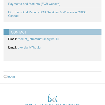
Payments and Markets (ECB website)
BCL Technical Paper - DCB Services & Wholesale CBDC
Concept
CONTACT
Email:
market_infrastructures@bcl.lu
Email:
oversight@bcl.lu
HOME