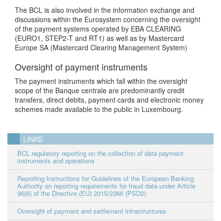
The BCL is also involved in the information exchange and
discussions within the Eurosystem concerning the oversight
of the payment systems operated by EBA CLEARING
(EURO1, STEP2-T and RT1) as well as by Mastercard
Europe SA (Mastercard Clearing Management System)
Oversight of payment instruments
The payment instruments which fall within the oversight
scope of the Banque centrale are predominantly credit
transfers, direct debits, payment cards and electronic money
schemes made available to the public in Luxembourg.
LINKS
BCL regulatory reporting on the collection of data payment
instruments and operations
Reporting Instructions for Guidelines of the European Banking
Authority on reporting requirements for fraud data under Article
96(6) of the Directive (EU) 2015/2366 (PSD2)
Oversight of payment and settlement infrastructures