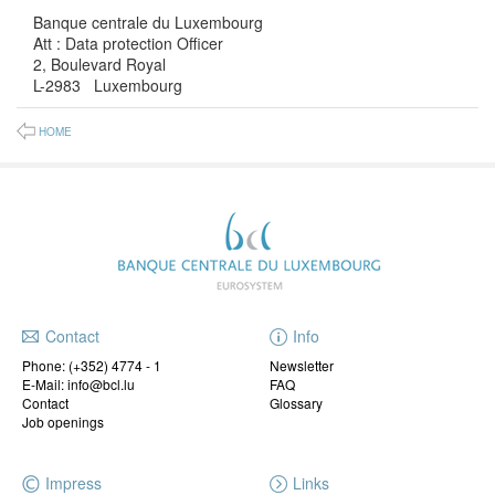
Banque centrale du Luxembourg
Att : Data protection Officer
2, Boulevard Royal
L-2983 Luxembourg
HOME
Contact
Info
Phone:
(+352) 4774 - 1
Newsletter
E-Mail: info@bcl.lu
FAQ
Contact
Glossary
Job openings
Impress
Links