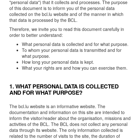
"personal data") that it collects and processes. The purpose
of this document is to inform you of the personal data
collected on the bcl.lu website and of the manner in which
that data is processed by the BCL.
Therefore, we invite you to read this document carefully in
order to better understand:
What personal data is collected and for what purpose.
To whom your personal data is transmitted and for
what purpose.
How long your personal data is kept.
What your rights are and how you can exercise them.
1. WHAT PERSONAL DATA IS COLLECTED
AND FOR WHAT PURPOSE?
The bcl.lu website is an informative website. The
documentation and information on this site are intended to
inform the visitor/reader about the organisation, missions and
activities of the BCL. The BCL does not collect any personal
data through its website. The only information collected is
related to the number of visits to the site, the duration of