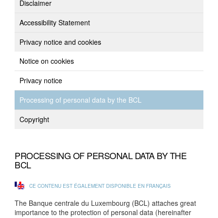
Disclaimer
Accessibility Statement
Privacy notice and cookies
Notice on cookies
Privacy notice
Processing of personal data by the BCL
Copyright
PROCESSING OF PERSONAL DATA BY THE
BCL
CE CONTENU EST ÉGALEMENT DISPONIBLE EN FRANÇAIS
The Banque centrale du Luxembourg (BCL) attaches great
importance to the protection of personal data (hereinafter