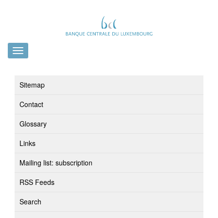
Toggle
navigation
Sitemap
Contact
Glossary
Links
Mailing list: subscription
RSS Feeds
Search