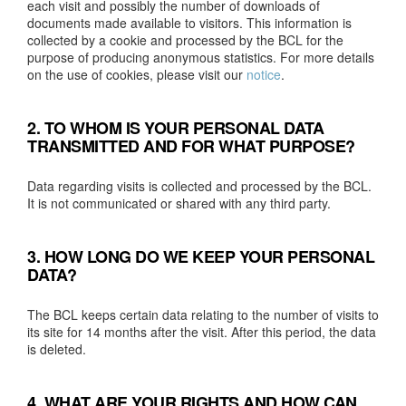
each visit and possibly the number of downloads of
documents made available to visitors. This information is
collected by a cookie and processed by the BCL for the
purpose of producing anonymous statistics. For more details
on the use of cookies, please visit our
notice
.
2. TO WHOM IS YOUR PERSONAL DATA
TRANSMITTED AND FOR WHAT PURPOSE?
Data regarding visits is collected and processed by the BCL.
It is not communicated or shared with any third party.
3. HOW LONG DO WE KEEP YOUR PERSONAL
DATA?
The BCL keeps certain data relating to the number of visits to
its site for 14 months after the visit. After this period, the data
is deleted.
4. WHAT ARE YOUR RIGHTS AND HOW CAN