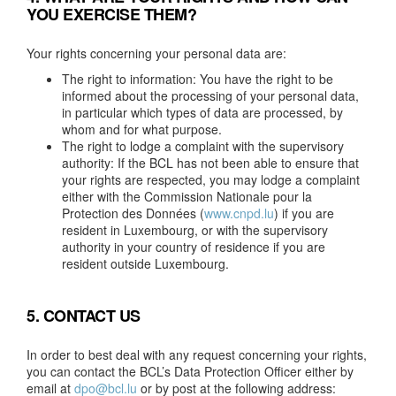
YOU EXERCISE THEM?
Your rights concerning your personal data are:
The right to information: You have the right to be
informed about the processing of your personal data,
in particular which types of data are processed, by
whom and for what purpose.
The right to lodge a complaint with the supervisory
authority: If the BCL has not been able to ensure that
your rights are respected, you may lodge a complaint
either with the Commission Nationale pour la
Protection des Données (
www.cnpd.lu
) if you are
resident in Luxembourg, or with the supervisory
authority in your country of residence if you are
resident outside Luxembourg.
5. CONTACT US
In order to best deal with any request concerning your rights,
you can contact the BCL’s Data Protection Officer either by
email at
dpo@bcl.lu
or by post at the following address: