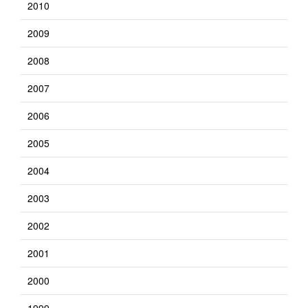
2010
2009
2008
2007
2006
2005
2004
2003
2002
2001
2000