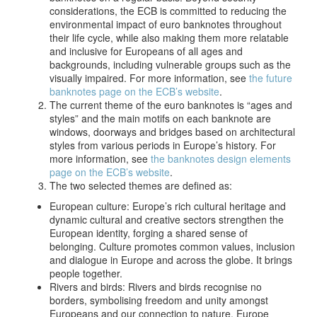
considerations, the ECB is committed to reducing the
environmental impact of euro banknotes throughout
their life cycle, while also making them more relatable
and inclusive for Europeans of all ages and
backgrounds, including vulnerable groups such as the
visually impaired. For more information, see
the future
banknotes page on the ECB’s website
.
The current theme of the euro banknotes is “ages and
styles” and the main motifs on each banknote are
windows, doorways and bridges based on architectural
styles from various periods in Europe’s history. For
more information, see
the banknotes design elements
page on the ECB’s website
.
The two selected themes are defined as:
European culture: Europe’s rich cultural heritage and
dynamic cultural and creative sectors strengthen the
European identity, forging a shared sense of
belonging. Culture promotes common values, inclusion
and dialogue in Europe and across the globe. It brings
people together.
Rivers and birds: Rivers and birds recognise no
borders, symbolising freedom and unity amongst
Europeans and our connection to nature. Europe