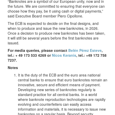
“Banknotes are a symbol of our European unity, now and in
the future. We are committed to ensuring that everyone can
choose how they pay, be it using cash or digital payments,”
said Executive Board member Piero Cipollone.
The ECB is expected to decide on the final designs, and
when to produce and issue the new banknotes, in 2026.
Once a decision to produce new banknotes has been taken,
it will still be several years before the first banknotes are
issued.
For media queries, please contact
Belén Pérez Esteve
,
tel.: + 49 173 533 4269 or
Nicos Keranis
, tel.: +49 172 758
7237.
Notes
It is the duty of the ECB and the euro area national
central banks to ensure that euro banknotes remain an
innovative, secure and efficient means of payment.
Developing new series of banknotes regularly is
standard practice for all central banks. In a world
where banknote reproduction technologies are rapidly
evolving and counterfeiters can easily access
information and materials, it is necessary to issue new
banknotes on a regular basis. Beyond security