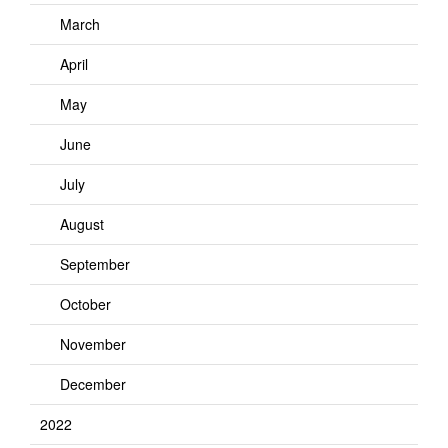
March
April
May
June
July
August
September
October
November
December
2022