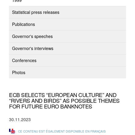
1999
Statistical press releases
Publications
Governor's speeches
Governor's interviews
Conferences
Photos
ECB SELECTS “EUROPEAN CULTURE” AND
“RIVERS AND BIRDS” AS POSSIBLE THEMES
FOR FUTURE EURO BANKNOTES
30.11.2023
CE CONTENU EST ÉGALEMENT DISPONIBLE EN FRANÇAIS