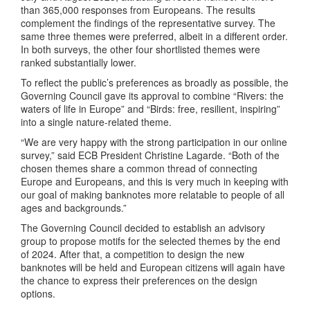
than 365,000 responses from Europeans. The results
complement the findings of the representative survey. The
same three themes were preferred, albeit in a different order.
In both surveys, the other four shortlisted themes were
ranked substantially lower.
To reflect the public’s preferences as broadly as possible, the
Governing Council gave its approval to combine “Rivers: the
waters of life in Europe” and “Birds: free, resilient, inspiring”
into a single nature-related theme.
“We are very happy with the strong participation in our online
survey,” said ECB President Christine Lagarde. “Both of the
chosen themes share a common thread of connecting
Europe and Europeans, and this is very much in keeping with
our goal of making banknotes more relatable to people of all
ages and backgrounds.”
The Governing Council decided to establish an advisory
group to propose motifs for the selected themes by the end
of 2024. After that, a competition to design the new
banknotes will be held and European citizens will again have
the chance to express their preferences on the design
options.