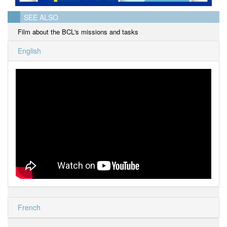
SEE ALSO
Film about the BCL's missions and tasks
English
French