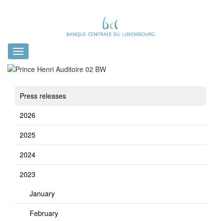
Toggle
navigation
Press releases
2026
2025
2024
2023
January
February