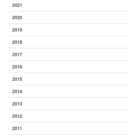
2021
2020
2019
2018
2017
2016
2015
2014
2013
2012
2011