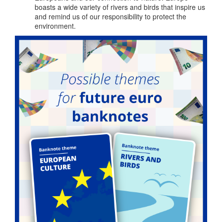
boasts a wide variety of rivers and birds that inspire us
and remind us of our responsibility to protect the
environment.