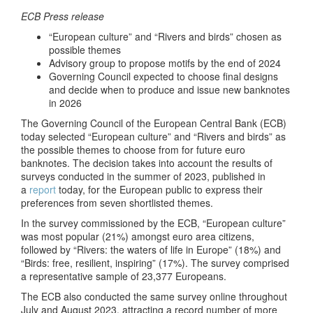
ECB Press release
“European culture” and “Rivers and birds” chosen as
possible themes
Advisory group to propose motifs by the end of 2024
Governing Council expected to choose final designs
and decide when to produce and issue new banknotes
in 2026
The Governing Council of the European Central Bank (ECB)
today selected “European culture” and “Rivers and birds” as
the possible themes to choose from for future euro
banknotes. The decision takes into account the results of
surveys conducted in the summer of 2023, published in
a
report
today, for the European public to express their
preferences from seven shortlisted themes.
In the survey commissioned by the ECB, “European culture”
was most popular (21%) amongst euro area citizens,
followed by “Rivers: the waters of life in Europe” (18%) and
“Birds: free, resilient, inspiring” (17%). The survey comprised
a representative sample of 23,377 Europeans.
The ECB also conducted the same survey online throughout
July and August 2023, attracting a record number of more