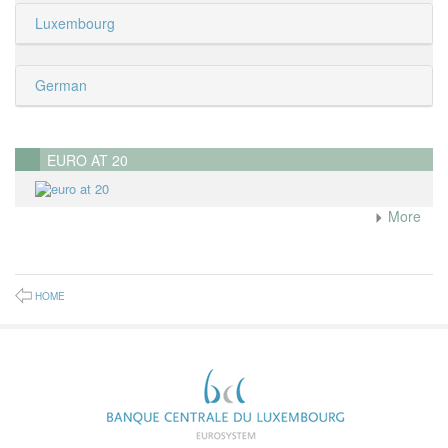
Luxembourg
German
EURO AT 20
More
HOME