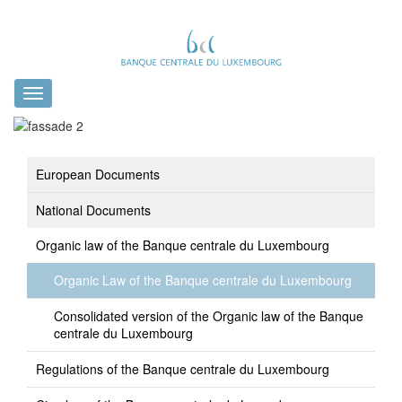
Toggle
navigation
European Documents
National Documents
Organic law of the Banque centrale du Luxembourg
Organic Law of the Banque centrale du Luxembourg
Consolidated version of the Organic law of the Banque
centrale du Luxembourg
Regulations of the Banque centrale du Luxembourg