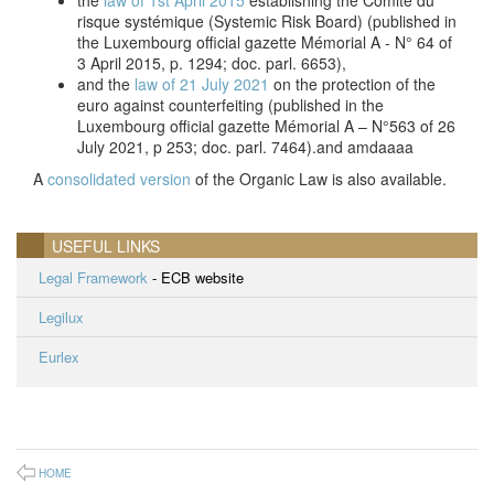
the
law of 1st April 2015
establishing the Comité du
risque systémique (Systemic Risk Board) (published in
the Luxembourg official gazette Mémorial A - N° 64 of
3 April 2015, p. 1294; doc. parl. 6653),
and the
law of 21 July 2021
on the protection of the
euro against counterfeiting (published in the
Luxembourg official gazette Mémorial A – N°563 of 26
July 2021, p 253; doc. parl. 7464).and amdaaaa
A
consolidated version
of the Organic Law is also available.
USEFUL LINKS
Legal Framework
- ECB website
Legilux
Eurlex
HOME