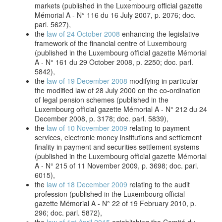
markets (published in the Luxembourg official gazette
Mémorial A - N° 116 du 16 July 2007, p. 2076; doc.
parl. 5627),
the
law of 24 October 2008
enhancing the legislative
framework of the financial centre of Luxembourg
(published in the Luxembourg official gazette Mémorial
A - N° 161 du 29 October 2008, p. 2250; doc. parl.
5842),
the
law of 19 December 2008
modifying in particular
the modified law of 28 July 2000 on the co-ordination
of legal pension schemes (published in the
Luxembourg official gazette Mémorial A - N° 212 du 24
December 2008, p. 3178; doc. parl. 5839),
the
law of 10 November 2009
relating to payment
services, electronic money institutions and settlement
finality in payment and securities settlement systems
(published in the Luxembourg official gazette Mémorial
A - N° 215 of 11 November 2009, p. 3698; doc. parl.
6015),
the
law of 18 December 2009
relating to the audit
profession (published in the Luxembourg official
gazette Mémorial A - N° 22 of 19 February 2010, p.
296; doc. parl. 5872),