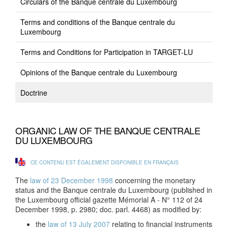
Circulars of the Banque centrale du Luxembourg
Terms and conditions of the Banque centrale du
Luxembourg
Terms and Conditions for Participation in TARGET-LU
Opinions of the Banque centrale du Luxembourg
Doctrine
ORGANIC LAW OF THE BANQUE CENTRALE
DU LUXEMBOURG
CE CONTENU EST ÉGALEMENT DISPONIBLE EN FRANÇAIS
The
law of 23 December 1998
concerning the monetary
status and the Banque centrale du Luxembourg (published in
the Luxembourg official gazette Mémorial A - N° 112 of 24
December 1998, p. 2980; doc. parl. 4468) as modified by:
the
law of 13 July 2007
relating to financial instruments