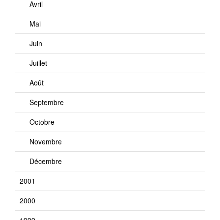
Avril
Mai
Juin
Juillet
Août
Septembre
Octobre
Novembre
Décembre
2001
2000