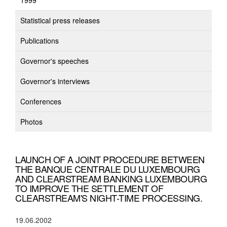
1999
Statistical press releases
Publications
Governor's speeches
Governor's interviews
Conferences
Photos
LAUNCH OF A JOINT PROCEDURE BETWEEN
THE BANQUE CENTRALE DU LUXEMBOURG
AND CLEARSTREAM BANKING LUXEMBOURG
TO IMPROVE THE SETTLEMENT OF
CLEARSTREAM'S NIGHT-TIME PROCESSING.
19.06.2002