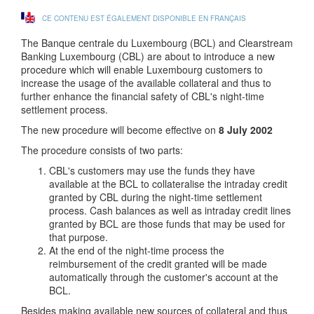
CE CONTENU EST ÉGALEMENT DISPONIBLE EN FRANÇAIS
The Banque centrale du Luxembourg (BCL) and Clearstream
Banking Luxembourg (CBL) are about to introduce a new
procedure which will enable Luxembourg customers to
increase the usage of the available collateral and thus to
further enhance the financial safety of CBL's night-time
settlement process.
The new procedure will become effective on
8 July 2002
The procedure consists of two parts:
CBL's customers may use the funds they have
available at the BCL to collateralise the intraday credit
granted by CBL during the night-time settlement
process. Cash balances as well as intraday credit lines
granted by BCL are those funds that may be used for
that purpose.
At the end of the night-time process the
reimbursement of the credit granted will be made
automatically through the customer's account at the
BCL.
Besides making available new sources of collateral and thus