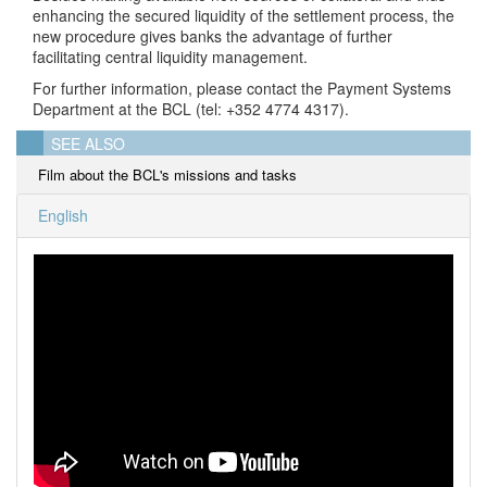
enhancing the secured liquidity of the settlement process, the
new procedure gives banks the advantage of further
facilitating central liquidity management.
For further information, please contact the Payment Systems
Department at the BCL (tel: +352 4774 4317).
SEE ALSO
Film about the BCL's missions and tasks
English