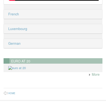
French
Luxembourg
German
EURO AT 20
More
HOME