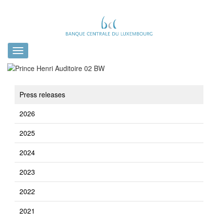
Toggle
navigation
Press releases
2026
2025
2024
2023
2022
2021