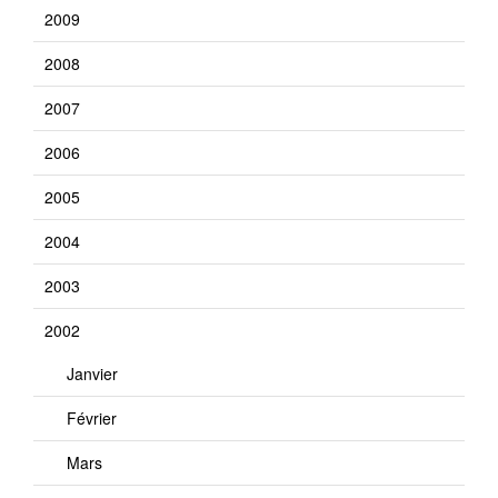
2009
2008
2007
2006
2005
2004
2003
2002
Janvier
Février
Mars