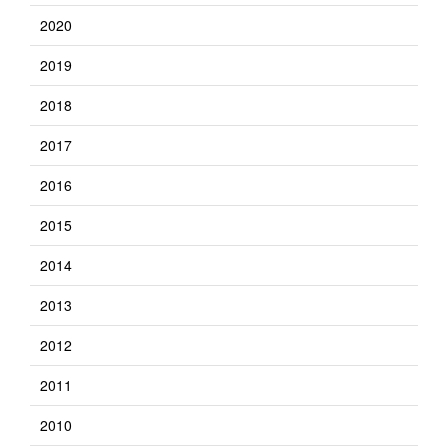
2020
2019
2018
2017
2016
2015
2014
2013
2012
2011
2010