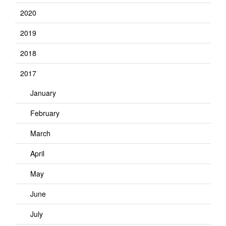
2020
2019
2018
2017
January
February
March
April
May
June
July