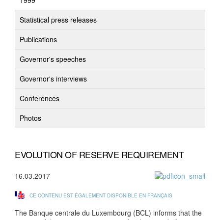
1999
Statistical press releases
Publications
Governor's speeches
Governor's interviews
Conferences
Photos
EVOLUTION OF RESERVE REQUIREMENT
16.03.2017
CE CONTENU EST ÉGALEMENT DISPONIBLE EN FRANÇAIS
The Banque centrale du Luxembourg (BCL) informs that the