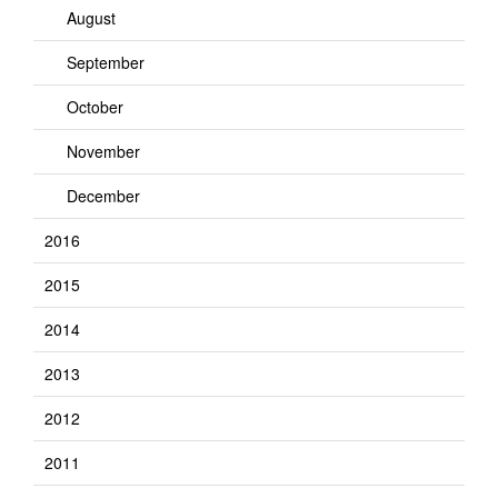
August
September
October
November
December
2016
2015
2014
2013
2012
2011