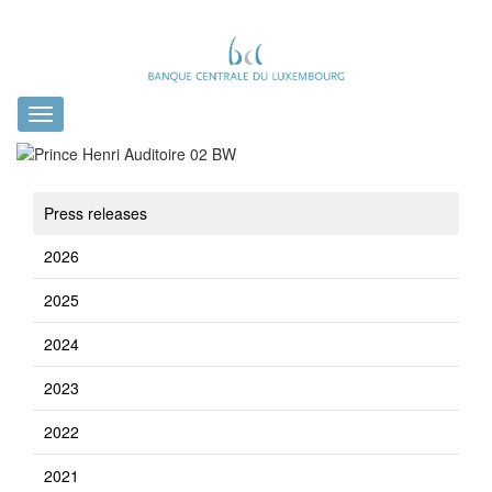
Toggle
navigation
Press releases
2026
2025
2024
2023
2022
2021