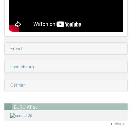
French
Luxembourg
German
EURO AT 20
More