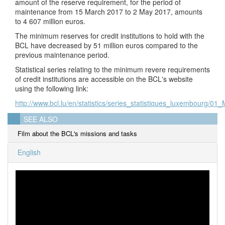
amount of the reserve requirement, for the period of
maintenance from 15 March 2017 to 2 May 2017, amounts
to 4 607 million euros.
The minimum reserves for credit institutions to hold with the
BCL have decreased by 51 million euros compared to the
previous maintenance period.
Statistical series relating to the minimum revere requirements
of credit institutions are accessible on the BCL's website
using the following link:
http://www.bcl.lu/en/statistics/series_statistiques_luxembourg/01
SEE ALSO
Film about the BCL's missions and tasks
English