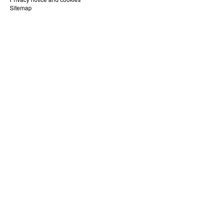
Sitemap