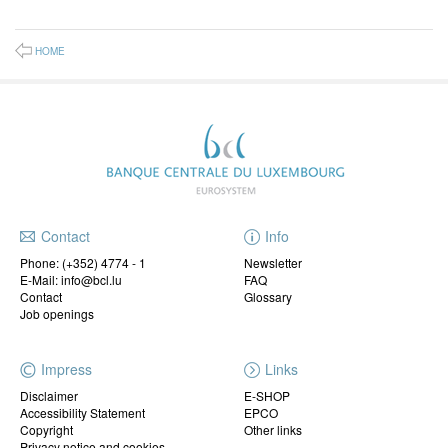
HOME
Contact
Info
Phone:
(+352) 4774 - 1
Newsletter
E-Mail: info@bcl.lu
FAQ
Contact
Glossary
Job openings
Impress
Links
Disclaimer
E-SHOP
Accessibility Statement
EPCO
Copyright
Other links
Privacy notice and cookies