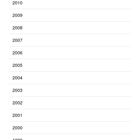
2010
2009
2008
2007
2006
2005
2004
2003
2002
2001
2000