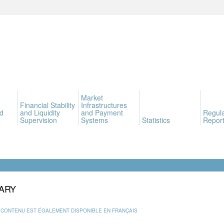
Market
Financial Stability
Infrastructures
d
and Liquidity
and Payment
Regula
Supervision
Systems
Statistics
Report
ARY
 CONTENU EST ÉGALEMENT DISPONIBLE EN FRANÇAIS