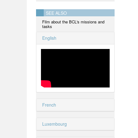
SEE ALSO
Film about the BCL's missions and
tasks
English
French
Luxembourg