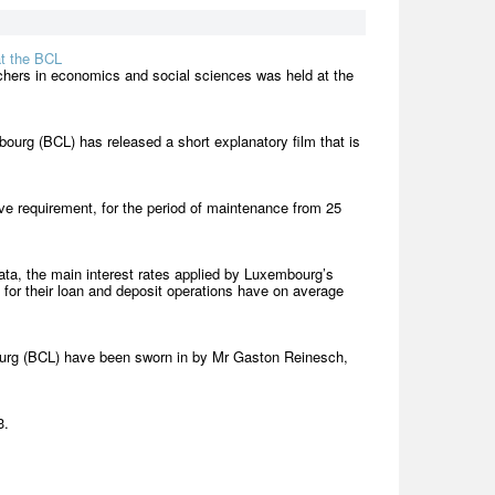
at the BCL
achers in economics and social sciences was held at the
bourg (BCL) has released a short explanatory film that is
e requirement, for the period of maintenance from 25
ta, the main interest rates applied by Luxembourg’s
) for their loan and deposit operations have on average
urg (BCL) have been sworn in by Mr Gaston Reinesch,
3.