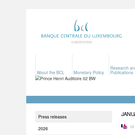
Research an
About the BCL
Monetary Policy
Publications
JANU
Press releases
CE
2026