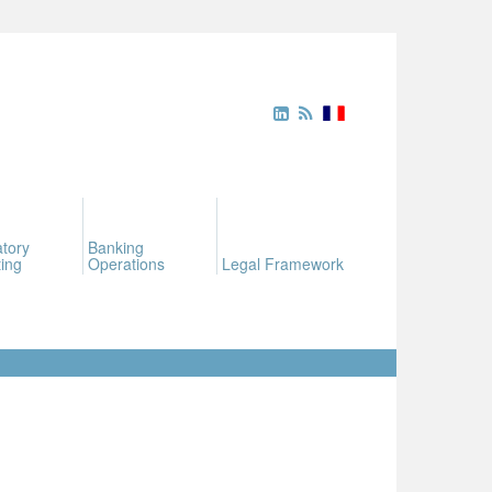
tory
Banking
ing
Operations
Legal Framework