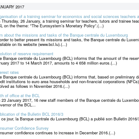
ANUARY 2017
ganisation of a training seminar for economics and social sciences teachers 
 Thursday, 26 January, a training seminar for teachers, tutors and trainee te
L on the theme: "The Eurosystem’s Monetary Policy”.(...)
lm about the missions and tasks of the Banque centrale du Luxembourg
 order to better present its missions and tasks, the Banque centrale du Luxem
ailable on its website (www.bcl.lu).(...)
olution of reserve requirement
e Banque centrale du Luxembourg (BCL) informs that the amount of the reserv
nuary 2017 to 14 March 2017, amounts to 4 658 million euros.(...)
terest rates
e Banque centrale du Luxembourg (BCL) informs that, based on preliminary da
edit institutions to euro area households and non-financial corporations (NFCs
olved as follows in November 2016.(...)
th of office at the BCL
 23 January 2017, 16 new staff members of the Banque centrale du Luxembo
vernor of the BCL...
blication of the Bulletin BCL 2016/3
 ce jour, la Banque centrale du Luxembourg (BCL) a publié son Bulletin 2016/
nsumer Confidence Survey
nsumer confidence continues to increase in December 2016.(...)