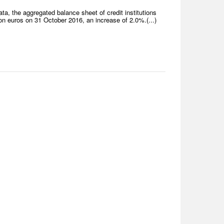
a, the aggregated balance sheet of credit institutions
n euros on 31 October 2016, an increase of 2.0%.(...)