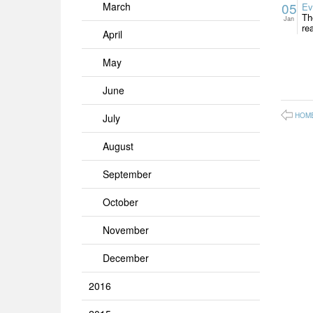
05
March
Ev
Th
Jan
re
April
May
June
HOM
July
August
September
October
November
December
2016