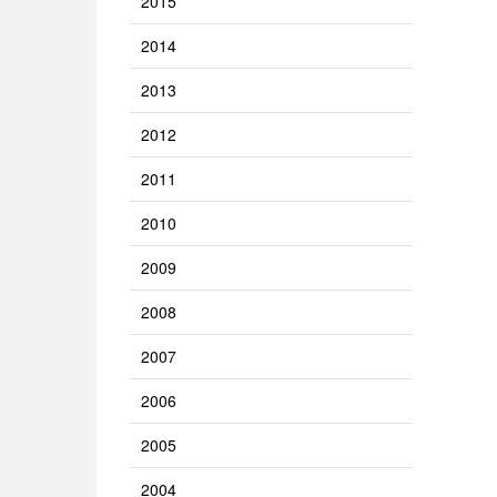
2015
2014
2013
2012
2011
2010
2009
2008
2007
2006
2005
2004