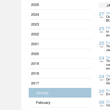
2025
J
27
Or
2024
On
Jan
BC
2023
25
Fi
In
Jan
2022
av
25
Ev
2021
Th
Jan
Ja
2020
24
In
Th
Jan
2019
cr
ev
2018
24
Oa
On
Jan
2017
Go
20
Pu
January
En
Jan
06
Co
February
Co
Jan