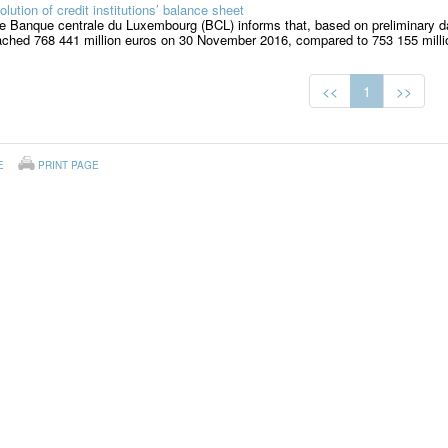
olution of credit institutions’ balance sheet
e Banque centrale du Luxembourg (BCL) informs that, based on preliminary dat
ached 768 441 million euros on 30 November 2016, compared to 753 155 millio
<<
1
>>
E
PRINT PAGE