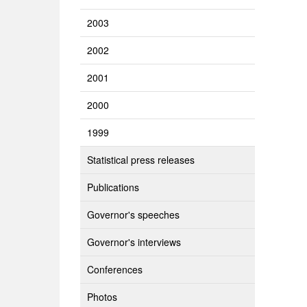
2003
2002
2001
2000
1999
Statistical press releases
Publications
Governor's speeches
Governor's interviews
Conferences
Photos