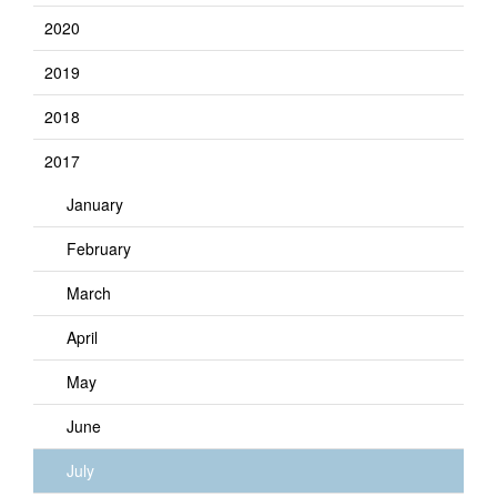
2020
2019
2018
2017
January
February
March
April
May
June
July