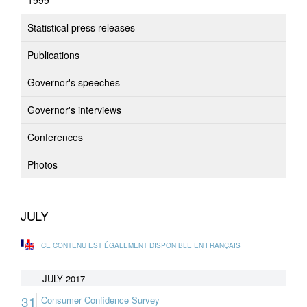
1999
Statistical press releases
Publications
Governor's speeches
Governor's interviews
Conferences
Photos
JULY
CE CONTENU EST ÉGALEMENT DISPONIBLE EN FRANÇAIS
JULY 2017
31
Consumer Confidence Survey