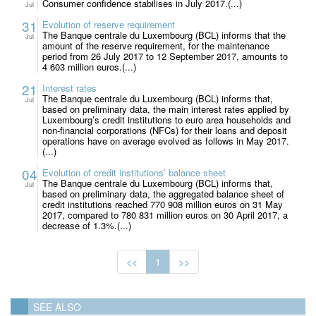
Consumer confidence stabilises in July 2017.(...)
Jul
31
Evolution of reserve requirement
The Banque centrale du Luxembourg (BCL) informs that the
Jul
amount of the reserve requirement, for the maintenance
period from 26 July 2017 to 12 September 2017, amounts to
4 603 million euros.(...)
21
Interest rates
The Banque centrale du Luxembourg (BCL) informs that,
Jul
based on preliminary data, the main interest rates applied by
Luxembourg’s credit institutions to euro area households and
non-financial corporations (NFCs) for their loans and deposit
operations have on average evolved as follows in May 2017.
(...)
04
Evolution of credit institutions’ balance sheet
The Banque centrale du Luxembourg (BCL) informs that,
Jul
based on preliminary data, the aggregated balance sheet of
credit institutions reached 770 908 million euros on 31 May
2017, compared to 780 831 million euros on 30 April 2017, a
decrease of 1.3%.(...)
<<
1
>>
SEE ALSO