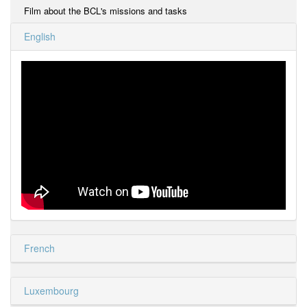
Film about the BCL's missions and tasks
English
French
Luxembourg