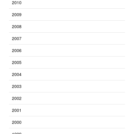
2010
2009
2008
2007
2006
2005
2004
2003
2002
2001
2000