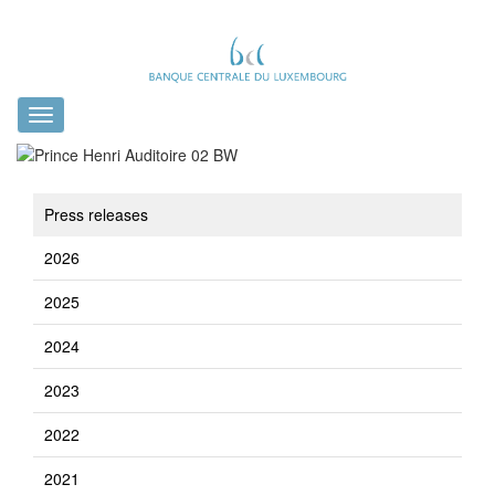
Toggle
navigation
Press releases
2026
2025
2024
2023
2022
2021