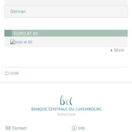
German
EURO AT 20
More
HOME
Contact
Info