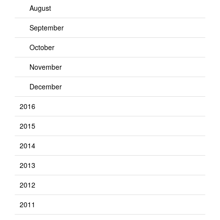
August
September
October
November
December
2016
2015
2014
2013
2012
2011