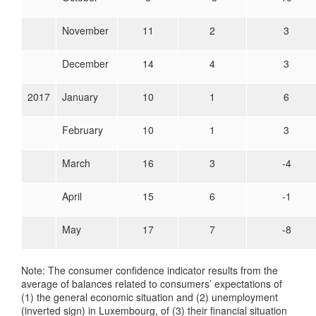
November
11
2
3
December
14
4
3
2017
January
10
1
6
February
10
1
3
March
16
3
-4
April
15
6
-1
May
17
7
-8
Note: The consumer confidence indicator results from the
average of balances related to consumers’ expectations of
(1) the general economic situation and (2) unemployment
(inverted sign) in Luxembourg, of (3) their financial situation