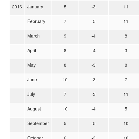
2016
January
5
-3
11
February
7
-5
11
March
9
-4
8
April
8
-4
3
May
8
-3
8
June
10
-3
7
July
7
-3
11
August
10
-4
5
September
5
-5
10
October
6
-3
10