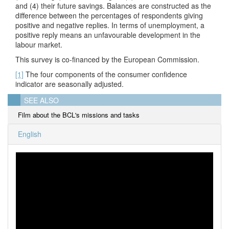
and (4) their future savings. Balances are constructed as the
difference between the percentages of respondents giving
positive and negative replies. In terms of unemployment, a
positive reply means an unfavourable development in the
labour market.
This survey is co-financed by the European Commission.
[1]
The four components of the consumer confidence
indicator are seasonally adjusted.
SEE ALSO
Film about the BCL's missions and tasks
English