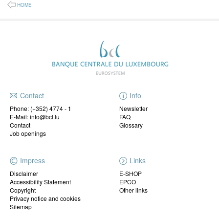
HOME
Contact
Info
Phone:
(+352) 4774 - 1
Newsletter
E-Mail: info@bcl.lu
FAQ
Contact
Glossary
Job openings
Impress
Links
Disclaimer
E-SHOP
Accessibility Statement
EPCO
Copyright
Other links
Privacy notice and cookies
Sitemap