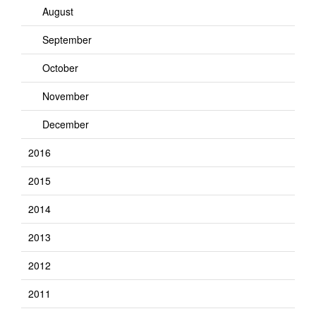
August
September
October
November
December
2016
2015
2014
2013
2012
2011