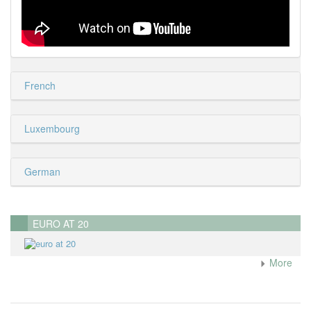
French
Luxembourg
German
EURO AT 20
More