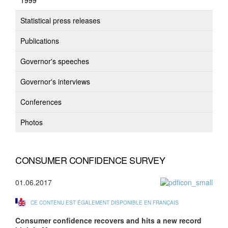
1999
Statistical press releases
Publications
Governor's speeches
Governor's interviews
Conferences
Photos
CONSUMER CONFIDENCE SURVEY
01.06.2017
CE CONTENU EST ÉGALEMENT DISPONIBLE EN FRANÇAIS
Consumer confidence recovers and hits a new record