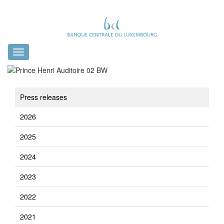
Toggle
navigation
Press releases
2026
2025
2024
2023
2022
2021