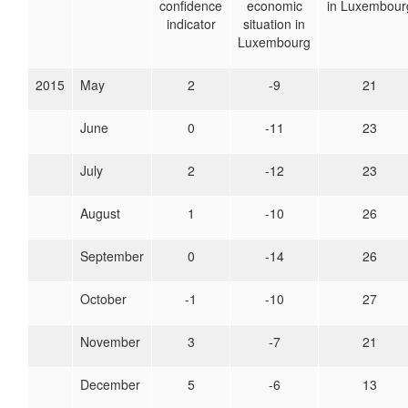
confidence
economic
in Luxembour
indicator
situation in
Luxembourg
2015
May
2
-9
21
June
0
-11
23
July
2
-12
23
August
1
-10
26
September
0
-14
26
October
-1
-10
27
November
3
-7
21
December
5
-6
13