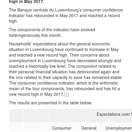
high in May 2017.
The Banque centrale du Luxembourg’s consumer confidence
indicator has rebounded in May 2017 and reached a record
high.
The components of the indicator have evolved
heterogeneously this month.
Households’ expectations about the general economic
situation in Luxembourg have continued to increase in May
and reached a new record high. Their concerns about
unemployment in Luxembourg have decreased strongly and
reached a historically low level. The component related to
their personal financial situation has deteriorated again and
the one related to their capacity to save has remained stable.
The consumer confidence indicator, which is the arithmetic
mean of the four components, has rebounded and has hit a
new record high in May 2017.
[1]
The results are presented in the table below:
Expectations over 
Consumer
General
Unemploymen