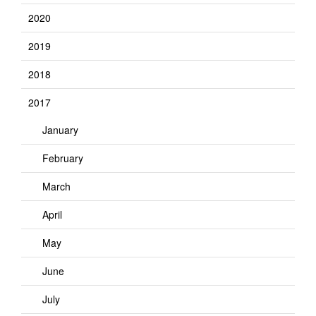
2020
2019
2018
2017
January
February
March
April
May
June
July