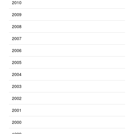
2010
2009
2008
2007
2006
2005
2004
2003
2002
2001
2000