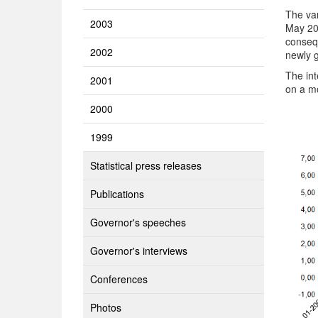
The va
2003
May 20
consequ
2002
newly g
The int
2001
on a mo
2000
1999
Statistical press releases
Publications
Governor's speeches
Governor's interviews
Conferences
Photos