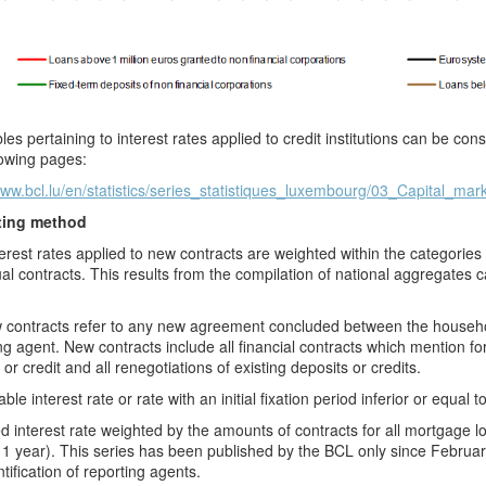
les pertaining to interest rates applied to credit institutions can be c
lowing pages:
www.bcl.lu/en/statistics/series_statistiques_luxembourg/03_Capital_mar
ting method
erest rates applied to new contracts are weighted within the categorie
ual contracts. This results from the compilation of national aggregates ca
contracts refer to any new agreement concluded between the household
ng agent. New contracts include all financial contracts which mention for t
 or credit and all renegotiations of existing deposits or credits.
ble interest rate or rate with an initial fixation period inferior or equal t
d interest rate weighted by the amounts of contracts for all mortgage loa
1 year). This series has been published by the BCL
only since Februa
ntification of reporting agents.