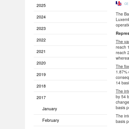
CE
2025
The Ban
2024
Luxembo
operat
2023
Repres
2022
The va
reach 1
2021
reach 2
whereas
2020
The fix
1.87% 
2019
consequ
14 basi
2018
The int
by 54 b
2017
changed
basis p
January
The int
February
basis p