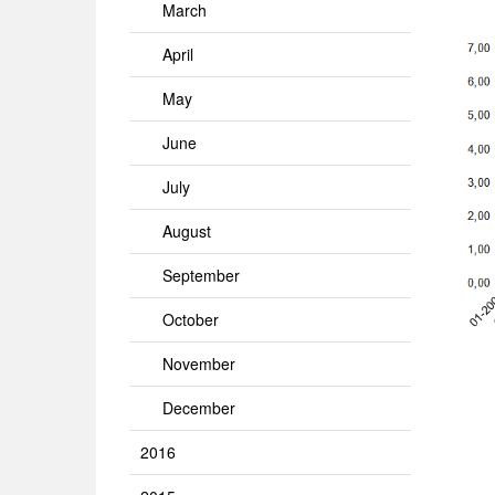
March
April
May
June
July
August
September
October
November
December
2016