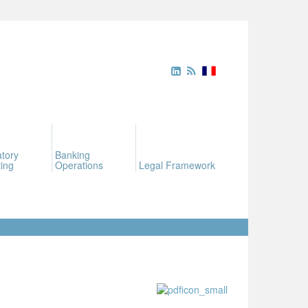
tory
Banking
ing
Operations
Legal Framework