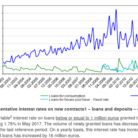
entative interest rates on new contracts1 – loans and deposits 
2
riable
interest rate on loans
below or equal to 1 million euros
granted t
g 1.78% in May 2017. The volume of newly granted loans has decreased
the last reference period. On a yearly basis, this interest rate has inc
 loans has increased by 16 million euros.