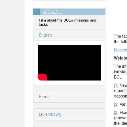
SEE ALSO
Film about the BCL's missions and
tasks
English
The tab
the fol
http://
Weigh
The int
individ
BCL.
[1]
New 
reporti
deposit
French
[2]
Varia
[3]
Fixe
Luxembourg
(above 
the ide