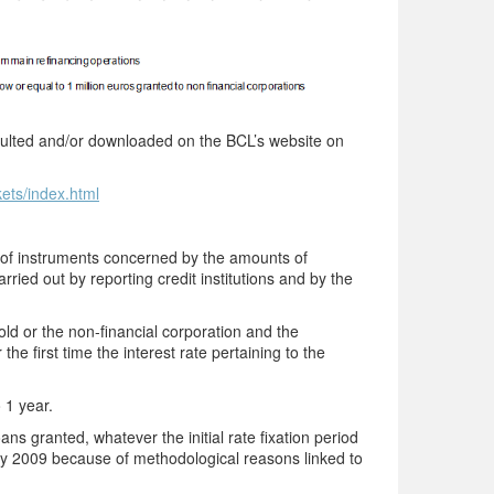
onsulted and/or downloaded on the BCL’s website on
kets/index.html
s of instruments concerned by the amounts of
rried out by reporting credit institutions and by the
 or the non-financial corporation and the
he first time the interest rate pertaining to the
o 1 year.
ns granted, whatever the initial rate fixation period
ry 2009 because of methodological reasons linked to