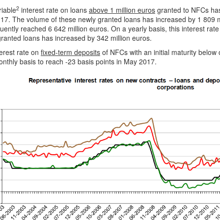
2
riable
interest rate on loans
above 1 million euros
granted to NFCs has
17. The volume of these newly granted loans has increased by 1 809 m
ently reached 6 642 million euros. On a yearly basis, this interest rat
ranted loans has increased by 342 million euros.
erest rate on
fixed-term deposits
of NFCs with an initial maturity below
nthly basis to reach -23 basis points in May 2017.