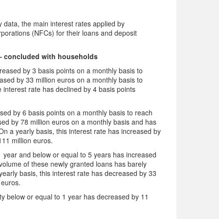
data, the main interest rates applied by
rporations (NFCs) for their loans and deposit
– concluded with households
eased by 3 basis points on a monthly basis to
sed by 33 million euros on a monthly basis to
 interest rate has declined by 4 basis points
.
ed by 6 basis points on a monthly basis to reach
ed by 78 million euros on a monthly basis and has
n a yearly basis, this interest rate has increased by
11 million euros.
 1 year and below or equal to 5 years has increased
volume of these newly granted loans has barely
arly basis, this interest rate has decreased by 33
 euros.
rity below or equal to 1 year has decreased by 11