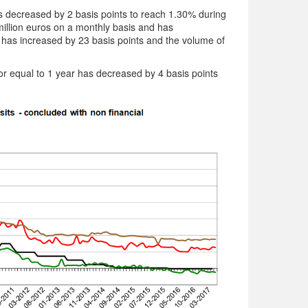
 decreased by 2 basis points to reach 1.30% during
illion euros on a monthly basis and has
e has increased by 23 basis points and the volume of
 or equal to 1 year has decreased by 4 basis points