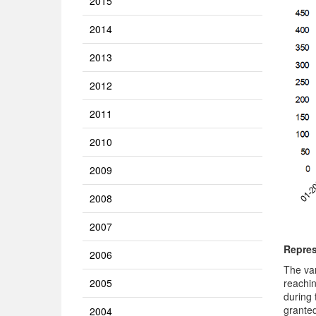
2015
2014
2013
2012
2011
2010
2009
2008
2007
Repres
2006
The va
reachin
2005
during 
granted
2004