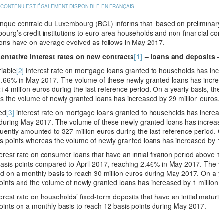
 CONTENU EST ÉGALEMENT DISPONIBLE EN FRANÇAIS
que centrale du Luxembourg (BCL) informs that, based on preliminary 
urg’s credit institutions to euro area households and non-financial co
ions have on average evolved as follows in May 2017.
entative interest rates on new contracts
[1]
– loans and deposits 
riable
[2]
interest rate on mortgage
loans granted to households has incr
.66% in May 2017. The volume of these newly granted loans has increa
14 million euros during the last reference period. On a yearly basis, the
 the volume of newly granted loans has increased by 29 million euros
ed
[3]
interest rate on mortgage loans
granted to households has increas
during May 2017. The volume of these newly granted loans has increas
ently amounted to 327 million euros during the last reference period. O
s points whereas the volume of newly granted loans has increased by 1
erest rate on consumer loans
that have an initial fixation period above
asis points compared to April 2017, reaching 2.46% in May 2017. The 
 on a monthly basis to reach 30 million euros during May 2017. On a ye
oints and the volume of newly granted loans has increased by 1 million
erest rate on households’
fixed-term deposits
that have an initial matu
oints on a monthly basis to reach 12 basis points during May 2017.