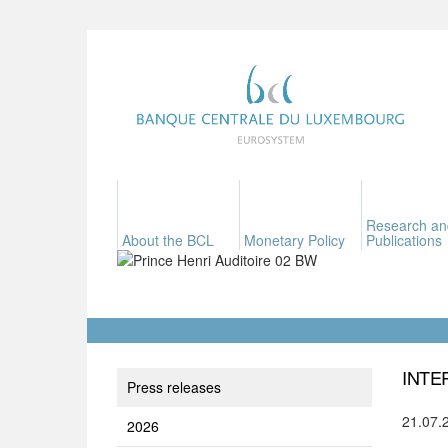
Research an
About the BCL
Monetary Policy
Publications
INTE
Press releases
21.07.
2026