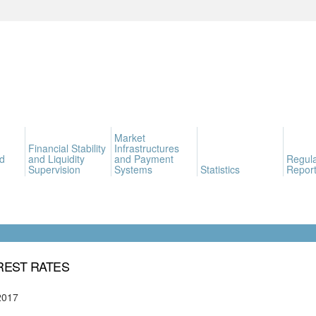
Market
Financial Stability
Infrastructures
d
and Liquidity
and Payment
Regula
Supervision
Systems
Statistics
Report
REST RATES
2017