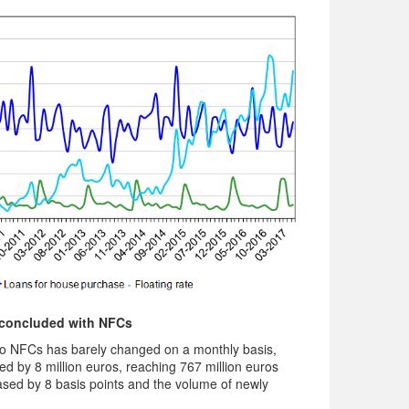
– concluded with NFCs
o NFCs has barely changed on a monthly basis,
 by 8 million euros, reaching 767 million euros
reased by 8 basis points and the volume of newly