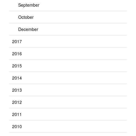
September
October
December
2017
2016
2015
2014
2013
2012
2011
2010