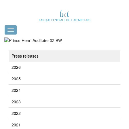
Toggle
navigation
Press releases
2026
2025
2024
2023
2022
2021