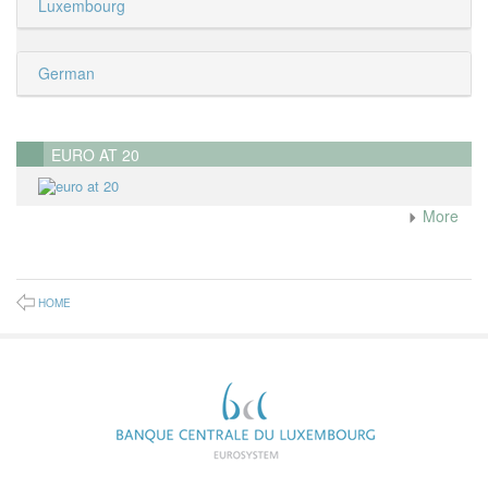
Luxembourg
German
EURO AT 20
More
HOME