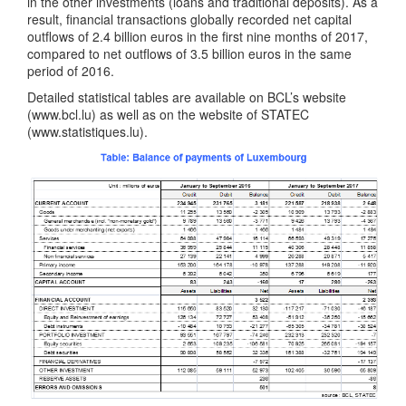
in the other investments (loans and traditional deposits). As a
result, financial transactions globally recorded net capital
outflows of 2.4 billion euros in the first nine months of 2017,
compared to net outflows of 3.5 billion euros in the same
period of 2016.
Detailed statistical tables are available on BCL’s website
(www.bcl.lu) as well as on the website of STATEC
(www.statistiques.lu).