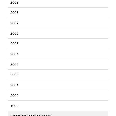
2009
2008
2007
2006
2005
2004
2003
2002
2001
2000
1999