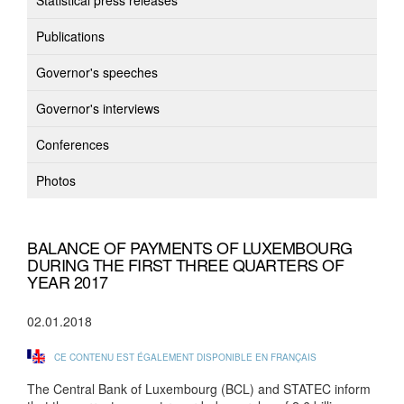
Statistical press releases
Publications
Governor's speeches
Governor's interviews
Conferences
Photos
BALANCE OF PAYMENTS OF LUXEMBOURG
DURING THE FIRST THREE QUARTERS OF
YEAR 2017
02.01.2018
CE CONTENU EST ÉGALEMENT DISPONIBLE EN FRANÇAIS
The Central Bank of Luxembourg (BCL) and STATEC inform