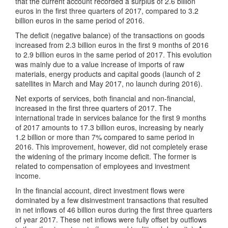
that the current account recorded a surplus of 2.6 billion
euros in the first three quarters of 2017, compared to 3.2
billion euros in the same period of 2016.
The deficit (negative balance) of the transactions on goods
increased from 2.3 billion euros in the first 9 months of 2016
to 2.9 billion euros in the same period of 2017. This evolution
was mainly due to a value increase of imports of raw
materials, energy products and capital goods (launch of 2
satellites in March and May 2017, no launch during 2016).
Net exports of services, both financial and non-financial,
increased in the first three quarters of 2017. The
international trade in services balance for the first 9 months
of 2017 amounts to 17.3 billion euros, increasing by nearly
1.2 billion or more than 7% compared to same period in
2016. This improvement, however, did not completely erase
the widening of the primary income deficit. The former is
related to compensation of employees and investment
income.
In the financial account, direct investment flows were
dominated by a few disinvestment transactions that resulted
in net inflows of 46 billion euros during the first three quarters
of year 2017. These net inflows were fully offset by outflows