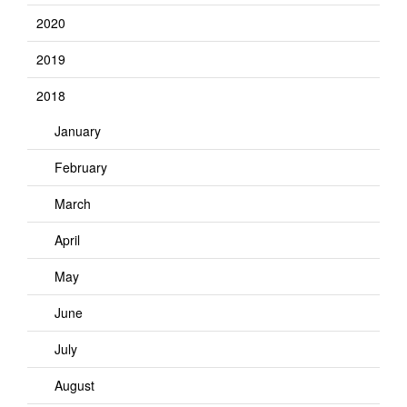
2020
2019
2018
January
February
March
April
May
June
July
August