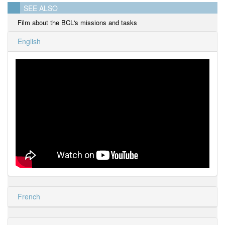
SEE ALSO
Film about the BCL's missions and tasks
English
French