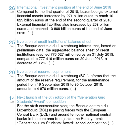
26
International investment position at the end of June 2018
Compared to the first quarter of 2018, Luxembourg’s external
Sep
financial assets increased by 271 billion euros to reach 10
825 billion euros at the end of the second quarter of 2018.
External financial liabilities also increased by 268 billion
euros and reached 10 809 billion euros at the end of June
2018. (...)
25
Evolution of credit institutions’ balance sheet
The Banque centrale du Luxembourg informs that, based on
Sep
preliminary data, the aggregated balance sheet of credit
institutions reached 776 027 million euros on 31 July 2018,
compared to 777 416 million euros on 30 June 2018, a
decrease of 0.2%. (...)
20
Evolution of reserve requirement
The Banque centrale du Luxembourg (BCL) informs that the
Sep
amount of the reserve requirement, for the maintenance
period from 19 September 2018 to 30 October 2018,
amounts to 4 870 million euros. (...)
14
Next launch of the 6th edition of the "Generation €uro
Students' Award" competition
Sep
For the sixth consecutive year, the Banque centrale du
Luxembourg (BCL) is joining forces with the European
Central Bank (ECB) and around ten other national central
banks in the euro area to organise the Eurosystem's
"Generation €uro Students' Award" school competition.(...)