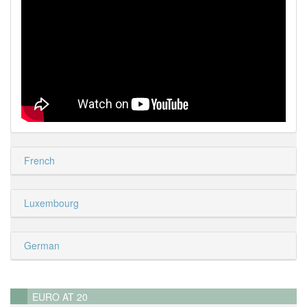
French
Luxembourg
German
EURO AT 20