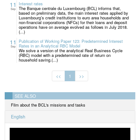
11
Interest rates
The Banque centrale du Luxembourg (BCL) informs that,
Sep
based on preliminary data, the main interest rates applied by
Luxembourg’s credit institutions to euro area households and
non-financial corporations (NFCs) for their loans and deposit
operations have on average evolved as follows in July 2018.
(...)
11
Publication of Working Paper 123: Predetermined Interest
Rates in an Analytical RBC Model
Sep
We solve a version of the analytical Real Business Cycle
(RBC) model with a predetermined rate of return on
household saving.(...)
<<
1
>>
SEE ALSO
Film about the BCL's missions and tasks
English