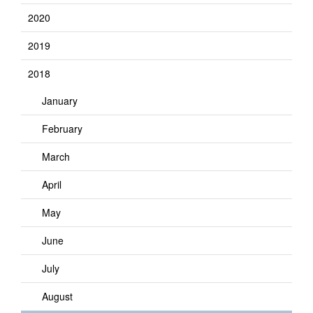
2020
2019
2018
January
February
March
April
May
June
July
August