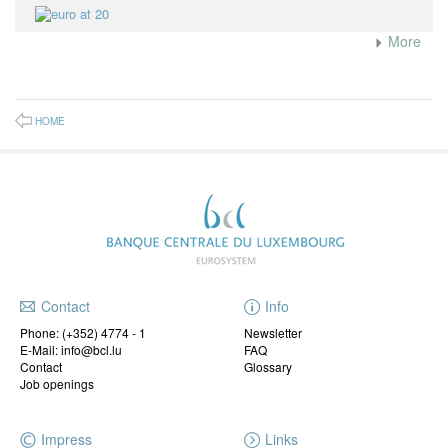
More
HOME
Contact
Info
Phone:
(+352) 4774 - 1
Newsletter
E-Mail: info@bcl.lu
FAQ
Contact
Glossary
Job openings
Impress
Links