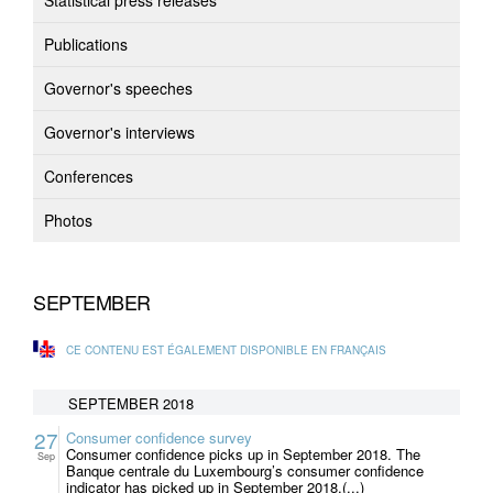
Statistical press releases
Publications
Governor's speeches
Governor's interviews
Conferences
Photos
SEPTEMBER
CE CONTENU EST ÉGALEMENT DISPONIBLE EN FRANÇAIS
SEPTEMBER 2018
27
Consumer confidence survey
Consumer confidence picks up in September 2018. The
Sep
Banque centrale du Luxembourg’s consumer confidence
indicator has picked up in September 2018.(...)