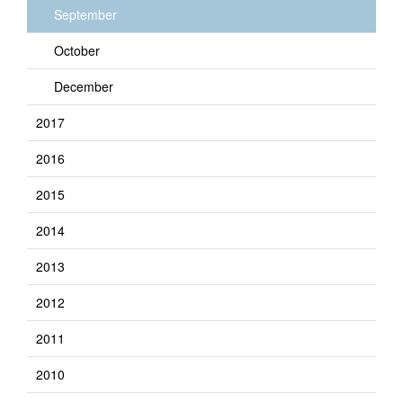
September
October
December
2017
2016
2015
2014
2013
2012
2011
2010