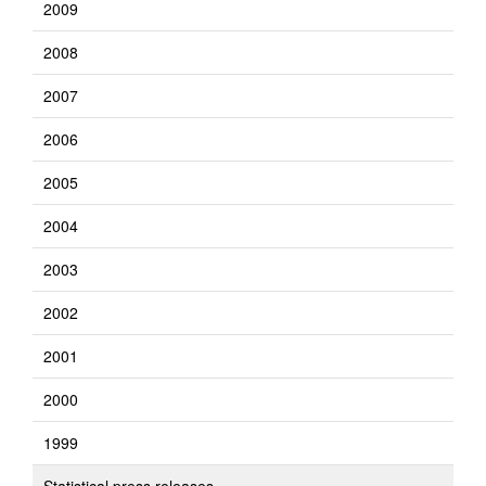
2009
2008
2007
2006
2005
2004
2003
2002
2001
2000
1999