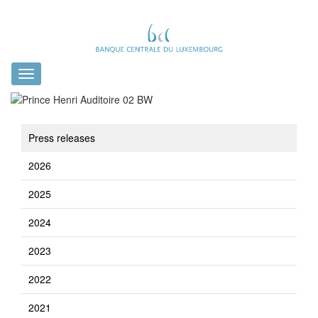
Toggle
navigation
Press releases
2026
2025
2024
2023
2022
2021