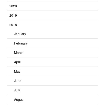
2020
2019
2018
January
February
March
April
May
June
July
August