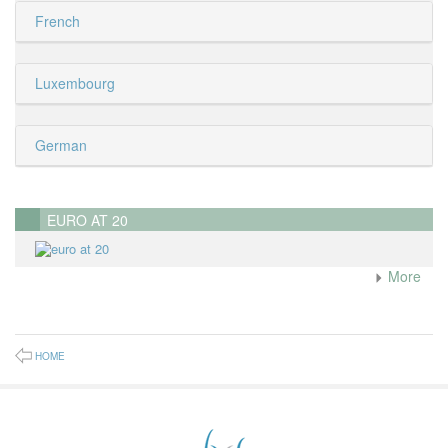
French
Luxembourg
German
EURO AT 20
More
HOME