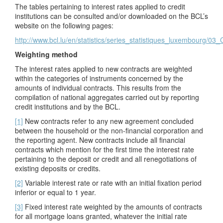
The tables pertaining to interest rates applied to credit
institutions can be consulted and/or downloaded on the BCL’s
website on the following pages:
http://www.bcl.lu/en/statistics/series_statistiques_luxembourg/03
Weighting method
The interest rates applied to new contracts are weighted
within the categories of instruments concerned by the
amounts of individual contracts. This results from the
compilation of national aggregates carried out by reporting
credit institutions and by the BCL.
[1]
New contracts refer to any new agreement concluded
between the household or the non-financial corporation and
the reporting agent. New contracts include all financial
contracts which mention for the first time the interest rate
pertaining to the deposit or credit and all renegotiations of
existing deposits or credits.
[2]
Variable interest rate or rate with an initial fixation period
inferior or equal to 1 year.
[3]
Fixed interest rate weighted by the amounts of contracts
for all mortgage loans granted, whatever the initial rate