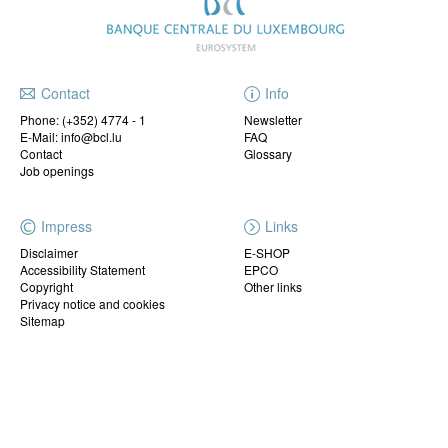
Contact
Info
Phone:
(+352) 4774 - 1
Newsletter
E-Mail: info@bcl.lu
FAQ
Contact
Glossary
Job openings
Impress
Links
Disclaimer
E-SHOP
Accessibility Statement
EPCO
Copyright
Other links
Privacy notice and cookies
Sitemap