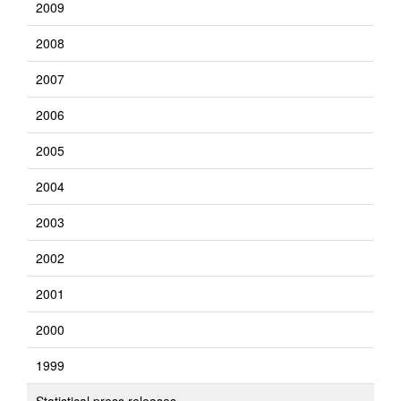
2009
2008
2007
2006
2005
2004
2003
2002
2001
2000
1999