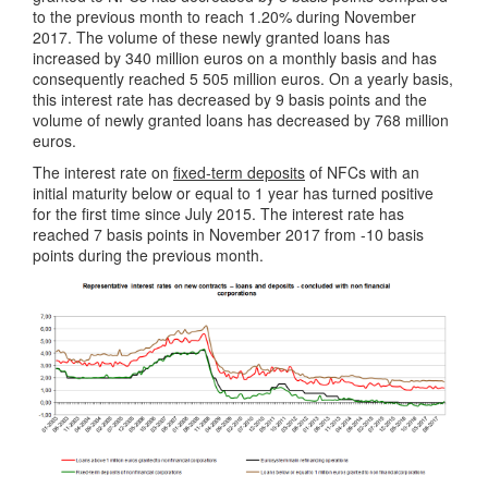
to the previous month to reach 1.20% during November
2017. The volume of these newly granted loans has
increased by 340 million euros on a monthly basis and has
consequently reached 5 505 million euros. On a yearly basis,
this interest rate has decreased by 9 basis points and the
volume of newly granted loans has decreased by 768 million
euros.
The interest rate on
fixed-term deposits
of NFCs with an
initial maturity below or equal to 1 year has turned positive
for the first time since July 2015. The interest rate has
reached 7 basis points in November 2017 from -10 basis
points during the previous month.