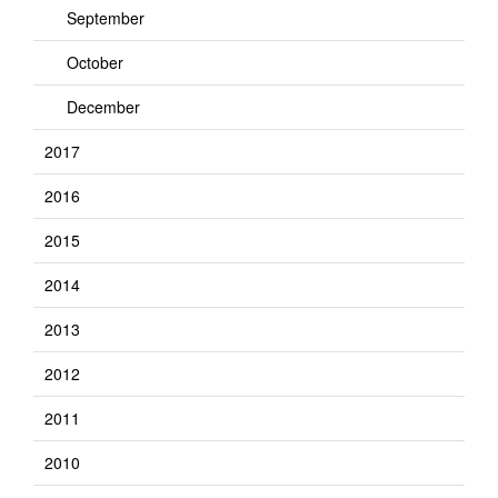
September
October
December
2017
2016
2015
2014
2013
2012
2011
2010