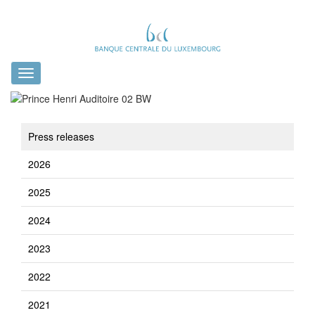
Toggle
navigation
Press releases
2026
2025
2024
2023
2022
2021