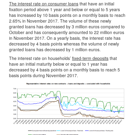
The interest rate on consumer loans
that have an initial
fixation period above 1 year and below or equal to 5 years
has increased by 10 basis points on a monthly basis to reach
2.65% in November 2017. The volume of these newly
granted loans has decreased by 3 million euros compared to
October and has consequently amounted to 22 million euros
in November 2017. On a yearly basis, the interest rate has
decreased by 4 basis points whereas the volume of newly
granted loans has decreased by 1 million euros.
The interest rate on households’
fixed-term deposits
that
have an initial maturity below or equal to 1 year has
decreased by 4 basis points on a monthly basis to reach 5
basis points during November 2017.