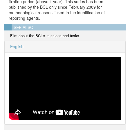
fixation period (above 1 year). This series has been
published by the BCL only since February 2009 for
methodological reasons linked to the identification of
reporting agents.
SEE ALSO
Film about the BCL's missions and tasks
English