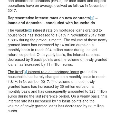
non-financial corporations (NFCs) for their loans and deposit
operations have on average evolved as follows in November
2017.
Representative interest rates on new contracts
[1]
–
loans and deposits – concluded with households
The variable
[2]
interest rate on mortgage
loans granted to
households has increased to 1.61% in November 2017 from
1.60% during the previous month. The volume of these newly
granted loans has increased by 14 million euros on a
monthly basis to reach 204 million euros during the last
reference period. On a yearly basis, the interest rate has
decreased by 5 basis points and the volume of newly granted
loans has increased by 11 million euros.
The fixed
[3]
interest rate on mortgage loans
granted to
households has barely changed on a monthly basis to reach
1.81% in November 2017. The volume of these newly
granted loans has increased by 25 million euros on a
monthly basis and has consequently amounted to 323 million
euros during the last reference period. On a yearly basis, this
interest rate has increased by 19 basis points and the
volume of newly granted loans has decreased by 38 million
euros.