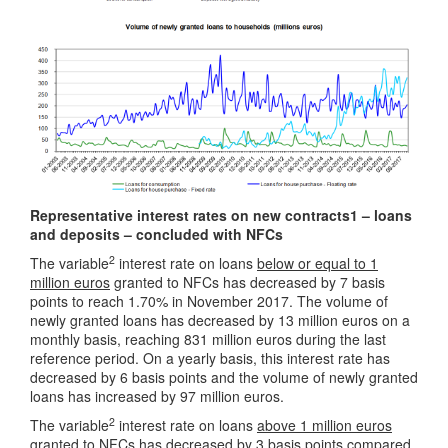
Representative interest rates on new contracts1 – loans
and deposits – concluded with NFCs
2
The variable
interest rate on loans
below or equal to 1
million euros
granted to NFCs has decreased by 7 basis
points to reach 1.70% in November 2017. The volume of
newly granted loans has decreased by 13 million euros on a
monthly basis, reaching 831 million euros during the last
reference period. On a yearly basis, this interest rate has
decreased by 6 basis points and the volume of newly granted
loans has increased by 97 million euros.
2
The variable
interest rate on loans
above 1 million euros
granted to NFCs has decreased by 3 basis points compared