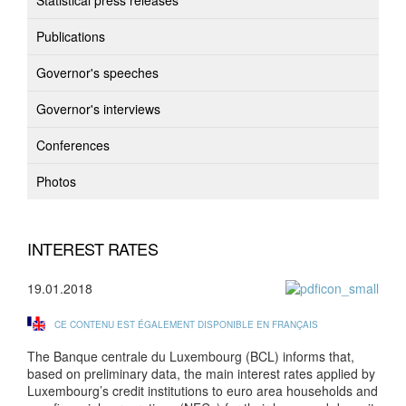
Statistical press releases
Publications
Governor's speeches
Governor's interviews
Conferences
Photos
INTEREST RATES
19.01.2018
CE CONTENU EST ÉGALEMENT DISPONIBLE EN FRANÇAIS
The Banque centrale du Luxembourg (BCL) informs that,
based on preliminary data, the main interest rates applied by
Luxembourg’s credit institutions to euro area households and