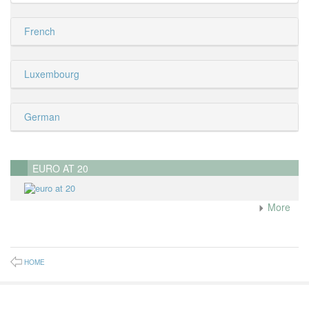
French
Luxembourg
German
EURO AT 20
More
HOME