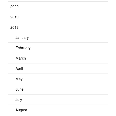
2020
2019
2018
January
February
March
April
May
June
July
August