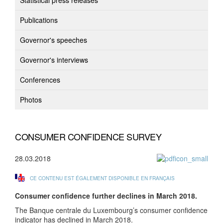
Statistical press releases
Publications
Governor's speeches
Governor's interviews
Conferences
Photos
CONSUMER CONFIDENCE SURVEY
28.03.2018
CE CONTENU EST ÉGALEMENT DISPONIBLE EN FRANÇAIS
Consumer confidence further declines in March 2018.
The Banque centrale du Luxembourg’s consumer confidence
indicator has declined in March 2018.