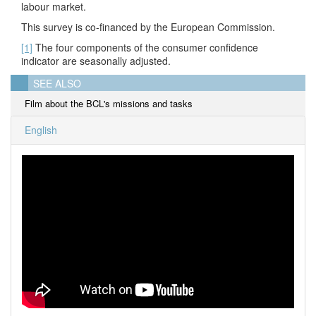
labour market.
This survey is co-financed by the European Commission.
[1]
The four components of the consumer confidence
indicator are seasonally adjusted.
SEE ALSO
Film about the BCL's missions and tasks
English