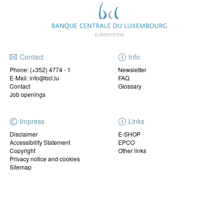
Contact
Info
Phone:
(+352) 4774 - 1
Newsletter
E-Mail: info@bcl.lu
FAQ
Contact
Glossary
Job openings
Impress
Links
Disclaimer
E-SHOP
Accessibility Statement
EPCO
Copyright
Other links
Privacy notice and cookies
Sitemap