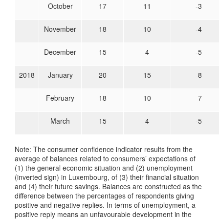
October
17
11
-3
November
18
10
-4
December
15
4
-5
2018
January
20
15
-8
February
18
10
-7
March
15
4
-5
Note: The consumer confidence indicator results from the
average of balances related to consumers’ expectations of
(1) the general economic situation and (2) unemployment
(inverted sign) in Luxembourg, of (3) their financial situation
and (4) their future savings. Balances are constructed as the
difference between the percentages of respondents giving
positive and negative replies. In terms of unemployment, a
positive reply means an unfavourable development in the