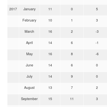
2017
January
11
0
5
February
10
1
3
March
16
2
-3
April
14
6
-1
May
16
8
-6
June
14
6
0
July
14
9
0
August
13
7
2
September
15
11
3