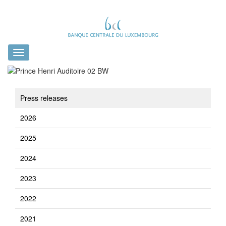
Toggle
navigation
Press releases
2026
2025
2024
2023
2022
2021