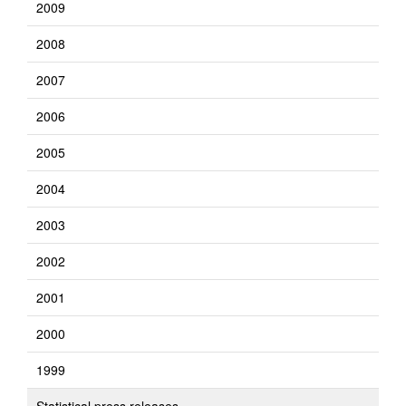
2009
2008
2007
2006
2005
2004
2003
2002
2001
2000
1999