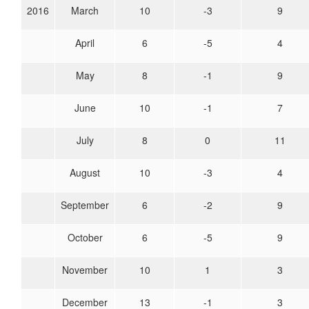
2016
March
10
-3
9
April
6
-5
4
May
8
-1
9
June
10
-1
7
July
8
0
11
August
10
-3
4
September
6
-2
9
October
6
-5
9
November
10
1
3
December
13
-1
3