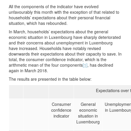
All the components of the indicator have evolved
unfavourably this month with the exception of that related to
households’ expectations about their personal financial
situation, which has rebounded.
In March, households’ expectations about the general
economic situation in Luxembourg have sharply deteriorated
and their concerns about unemployment in Luxembourg
have increased. Households have notably revised
downwards their expectations about their capacity to save. In
total, the consumer confidence indicator, which is the
arithmetic mean of the four components
[1]
, has declined
again in March 2018.
The results are presented in the table below:
Expectations over 
Consumer
General
Unemploymen
confidence
economic
in Luxembour
indicator
situation in
Luxembourg