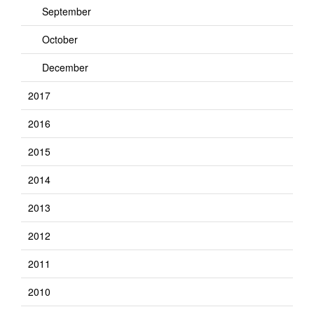
September
October
December
2017
2016
2015
2014
2013
2012
2011
2010