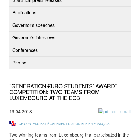
Statistical press releases
Publications
Governor's speeches
Governor's interviews
Conferences
Photos
“GENERATION €URO STUDENTS’ AWARD”
COMPETITION: TWO TEAMS FROM
LUXEMBOURG AT THE ECB
19.04.2018
CE CONTENU EST ÉGALEMENT DISPONIBLE EN FRANÇAIS
Two winning teams from Luxembourg that participated in the