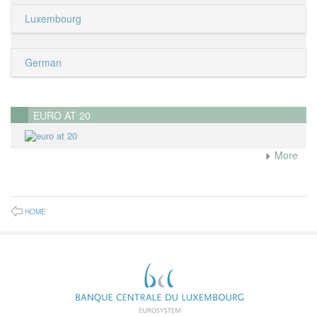
Luxembourg
German
EURO AT 20
More
HOME