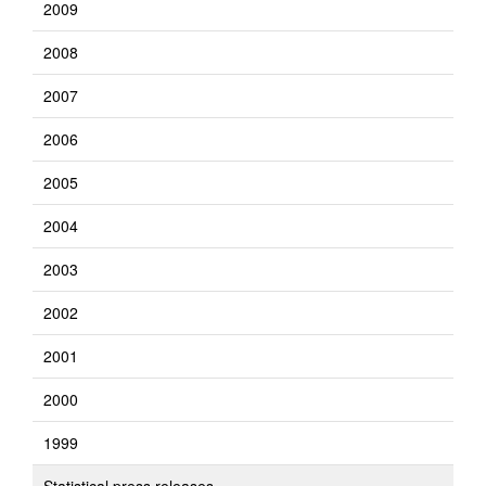
2009
2008
2007
2006
2005
2004
2003
2002
2001
2000
1999