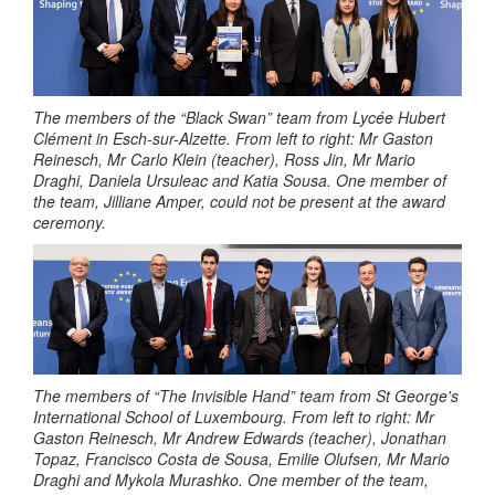
The members of the “Black Swan” team from Lycée Hubert
Clément in Esch-sur-Alzette.
From left to right: Mr Gaston
Reinesch, Mr Carlo Klein (teacher), Ross Jin, Mr Mario
Draghi, Daniela Ursuleac and Katia Sousa. One member of
the team, Jilliane Amper, could not be present at the award
ceremony.
The members of “The Invisible Hand” team from St George's
International School of Luxembourg.
From left to right: Mr
Gaston Reinesch, Mr Andrew Edwards (teacher), Jonathan
Topaz, Francisco Costa de Sousa, Emilie Olufsen, Mr Mario
Draghi and Mykola Murashko. One member of the team,