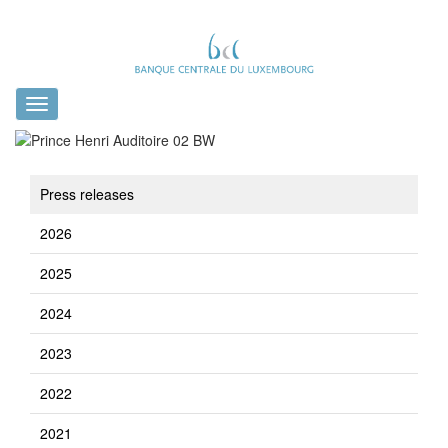
Toggle
navigation
Press releases
2026
2025
2024
2023
2022
2021