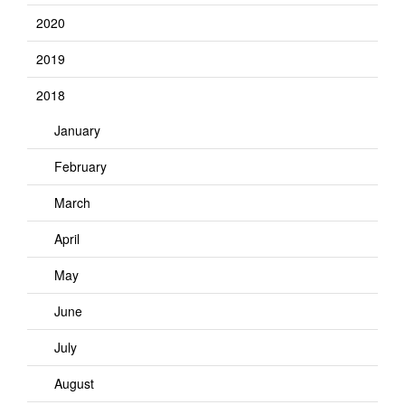
2020
2019
2018
January
February
March
April
May
June
July
August