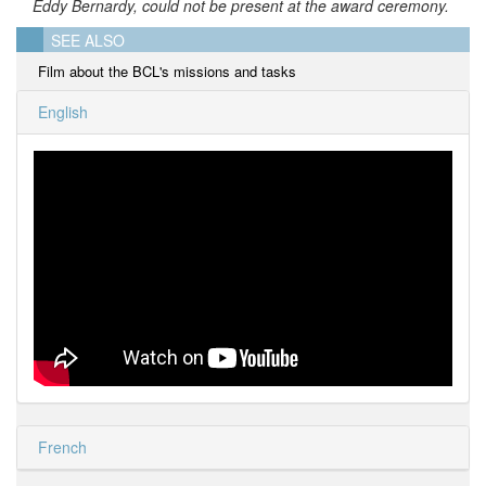
Eddy Bernardy, could not be present at the award ceremony.
SEE ALSO
Film about the BCL's missions and tasks
English
French