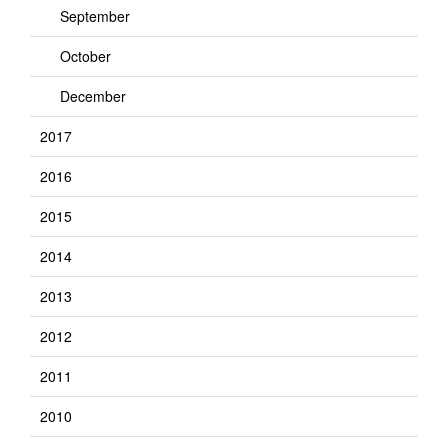
September
October
December
2017
2016
2015
2014
2013
2012
2011
2010