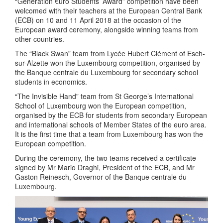
“Generation €uro Students’ Award” competition have been
welcomed with their teachers at the European Central Bank
(ECB) on 10 and 11 April 2018 at the occasion of the
European award ceremony, alongside winning teams from
other countries.
The “Black Swan” team from Lycée Hubert Clément of Esch-
sur-Alzette won the Luxembourg competition, organised by
the Banque centrale du Luxembourg for secondary school
students in economics.
“The Invisible Hand” team from St George’s International
School of Luxembourg won the European competition,
organised by the ECB for students from secondary European
and international schools of Member States of the euro area.
It is the first time that a team from Luxembourg has won the
European competition.
During the ceremony, the two teams received a certificate
signed by Mr Mario Draghi, President of the ECB, and Mr
Gaston Reinesch, Governor of the Banque centrale du
Luxembourg.