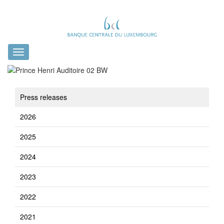
Toggle
navigation
Press releases
2026
2025
2024
2023
2022
2021