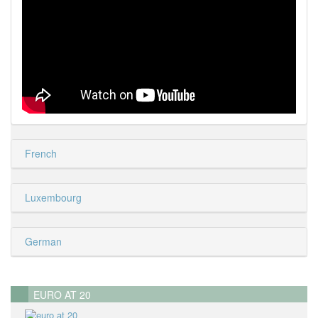
French
Luxembourg
German
EURO AT 20