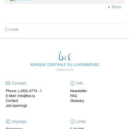
More
HOME
Contact
Info
Phone:
(+352) 4774 - 1
Newsletter
E-Mail: info@bcl.lu
FAQ
Contact
Glossary
Job openings
Impress
Links
Disclaimer
E-SHOP