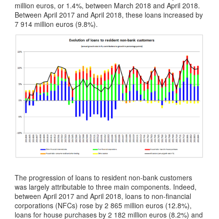
million euros, or 1.4%, between March 2018 and April 2018.
Between April 2017 and April 2018, these loans increased by
7 914 million euros (9.8%).
The progression of loans to resident non-bank customers
was largely attributable to three main components. Indeed,
between April 2017 and April 2018, loans to non-financial
corporations (NFCs) rose by 2 865 million euros (12.8%),
loans for house purchases by 2 182 million euros (8.2%) and