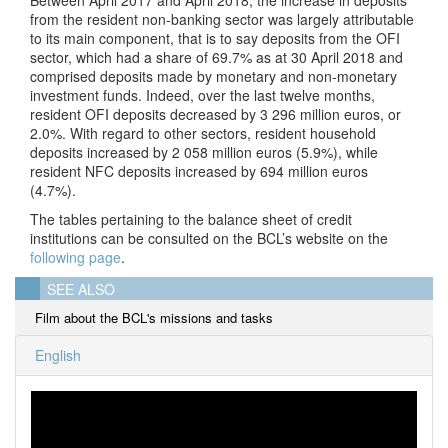
from the resident non-banking sector was largely attributable
to its main component, that is to say deposits from the OFI
sector, which had a share of 69.7% as at 30 April 2018 and
comprised deposits made by monetary and non-monetary
investment funds. Indeed, over the last twelve months,
resident OFI deposits decreased by 3 296 million euros, or
2.0%. With regard to other sectors, resident household
deposits increased by 2 058 million euros (5.9%), while
resident NFC deposits increased by 694 million euros
(4.7%).
The tables pertaining to the balance sheet of credit
institutions can be consulted on the BCL’s website on the
following page
.
SEE ALSO
Film about the BCL's missions and tasks
English