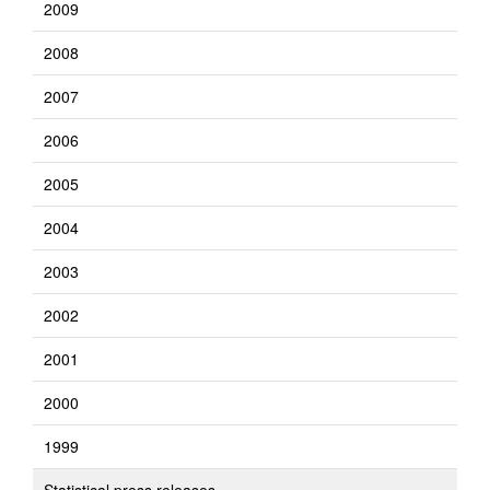
2009
2008
2007
2006
2005
2004
2003
2002
2001
2000
1999