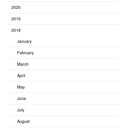
2020
2019
2018
January
February
March
April
May
June
July
August