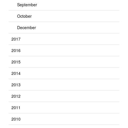
September
October
December
2017
2016
2015
2014
2013
2012
2011
2010