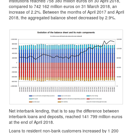
institutions reached 758 380 million euros on 30 April 2018,
compared to 742 162 million euros on 31 March 2018, an
increase of 2.2%. Between the months of April 2017 and April
2018, the aggregated balance sheet decreased by 2.9%.
Net interbank lending, that is to say the difference between
interbank loans and deposits, reached 141 799 million euros
at the end of April 2018.
Loans to resident non-bank customers increased by 1 200