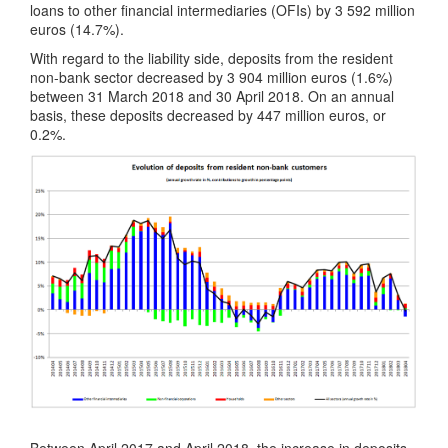
loans to other financial intermediaries (OFIs) by 3 592 million
euros (14.7%).
With regard to the liability side, deposits from the resident
non-bank sector decreased by 3 904 million euros (1.6%)
between 31 March 2018 and 30 April 2018. On an annual
basis, these deposits decreased by 447 million euros, or
0.2%.
Between April 2017 and April 2018, the increase in deposits