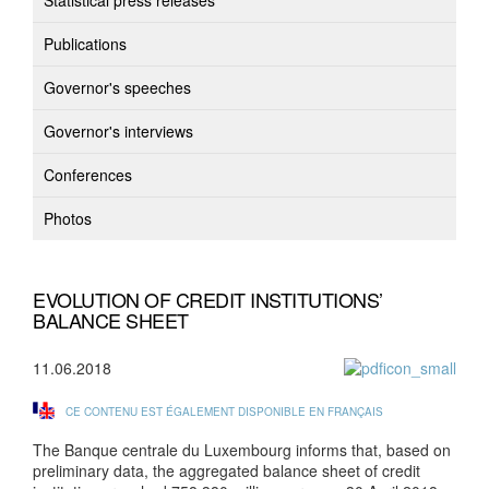
Statistical press releases
Publications
Governor's speeches
Governor's interviews
Conferences
Photos
EVOLUTION OF CREDIT INSTITUTIONS’
BALANCE SHEET
11.06.2018
CE CONTENU EST ÉGALEMENT DISPONIBLE EN FRANÇAIS
The Banque centrale du Luxembourg informs that, based on
preliminary data, the aggregated balance sheet of credit