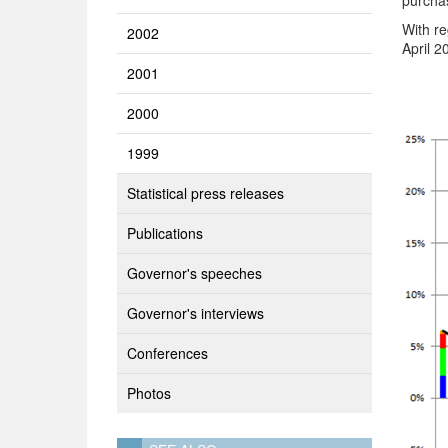
purchas
With re
2002
April 2
2001
2000
1999
Statistical press releases
Publications
Governor's speeches
Governor's interviews
Conferences
Photos