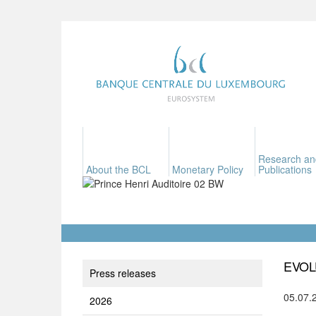
Research an
About the BCL
Monetary Policy
Publications
EVOL
Press releases
05.07.
2026