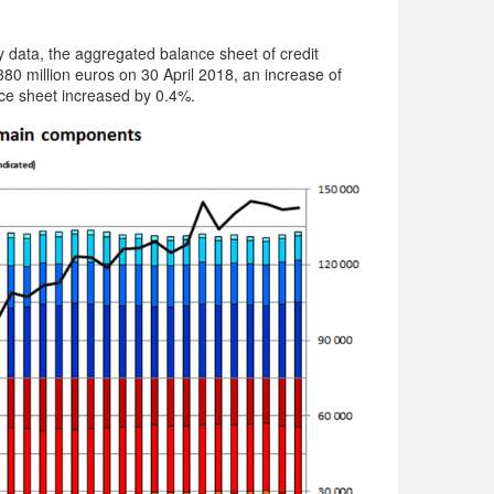
data, the aggregated balance sheet of credit
80 million euros on 30 April 2018, an increase of
e sheet increased by 0.4%.