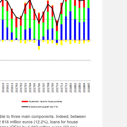
table to three main components. Indeed, between
 816 million euros (12.2%), loans for house