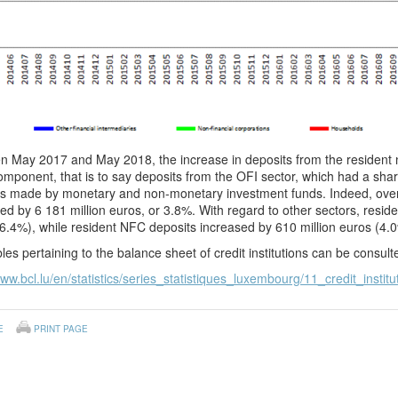
 May 2017 and May 2018, the increase in deposits from the resident no
mponent, that is to say deposits from the OFI sector, which had a sh
ts made by monetary and non-monetary investment funds. Indeed, over 
ed by 6 181 million euros, or 3.8%. With regard to other sectors, resid
6.4%), while resident NFC deposits increased by 610 million euros (4.
les pertaining to the balance sheet of credit institutions can be consul
www.bcl.lu/en/statistics/series_statistiques_luxembourg/11_credit_institu
E
PRINT PAGE