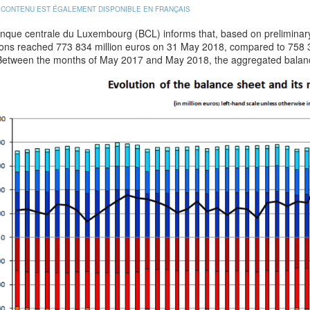
 CONTENU EST ÉGALEMENT DISPONIBLE EN FRANÇAIS
nque centrale du Luxembourg (BCL) informs that, based on preliminary 
tions reached 773 834 million euros on 31 May 2018, compared to 758 3
Between the months of May 2017 and May 2018, the aggregated balanc