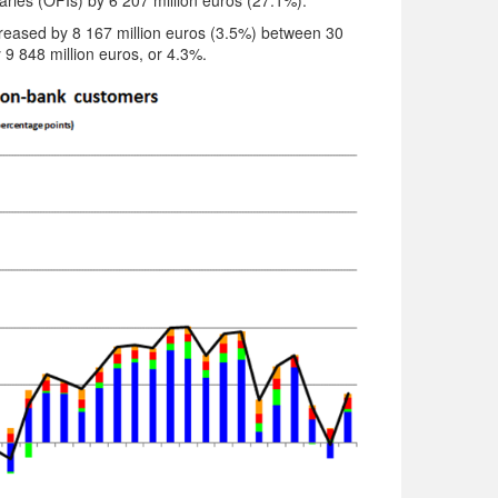
aries (OFIs) by 6 207 million euros (27.1%).
increased by 8 167 million euros (3.5%) between 30
9 848 million euros, or 4.3%.