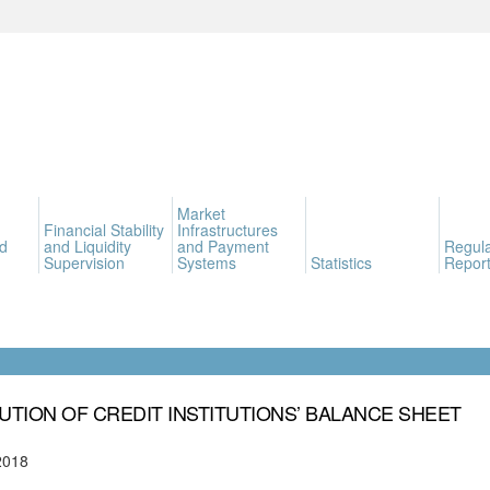
Market
Financial Stability
Infrastructures
d
and Liquidity
and Payment
Regula
Supervision
Systems
Statistics
Report
UTION OF CREDIT INSTITUTIONS’ BALANCE SHEET
2018