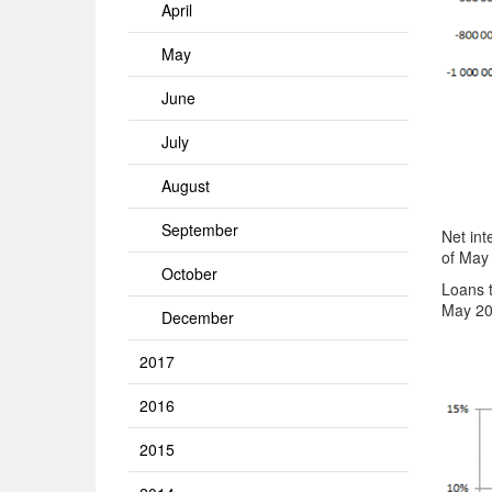
April
May
June
July
August
September
Net int
of May
October
Loans 
May 20
December
2017
2016
2015