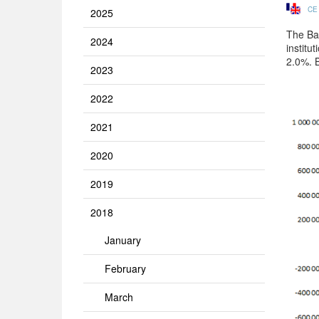
CE
2025
The Ba
2024
institu
2.0%. 
2023
2022
2021
2020
2019
2018
January
February
March