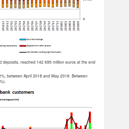
nd deposits, reached 142 695 million euros at the end
2.2%, between April 2018 and May 2018. Between
%).