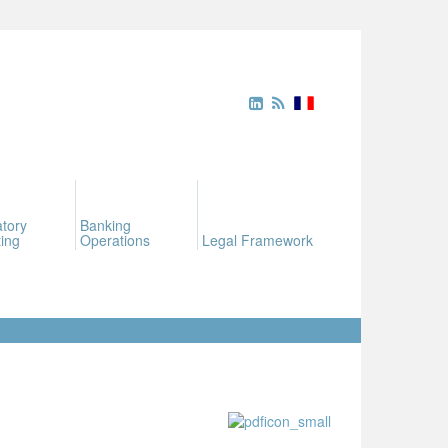
tory
Banking
ing
Operations
Legal Framework