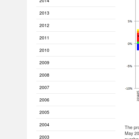
2014
2013
2012
2011
2010
2009
2008
2007
2006
2005
2004
The pro
May 201
2003