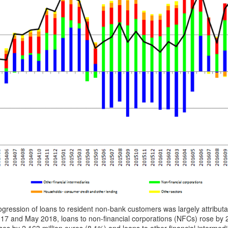
gression of loans to resident non-bank customers was largely attribu
7 and May 2018, loans to non-financial corporations (NFCs) rose by 2