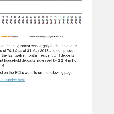
n-banking sector was largely attributable to its
are of 70.4% as at 31 May 2018 and comprised
the last twelve months, resident OFI deposits
ent household deposits increased by 2 214 million
0%).
ted on the BCL’s website on the following page:
tions/index.html