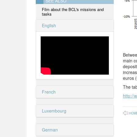
SEE ALSO
Film about the BCL's missions and
tasks
English
Between
main co
deposi
increas
euros (
The tab
French
http://
Luxembourg
HOM
German