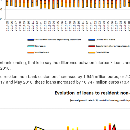
erbank lending, that is to say the difference between interbank loans a
 2018.
to resident non-bank customers increased by 1 945 million euros, or 
17 and May 2018, these loans increased by 10 747 million euros (13.4