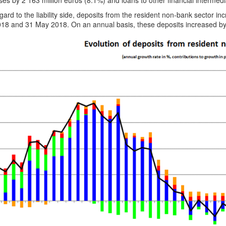
es by 2 163 million euros (8.1%) and loans to other financial intermedi
gard to the liability side, deposits from the resident non-bank sector 
018 and 31 May 2018. On an annual basis, these deposits increased by 