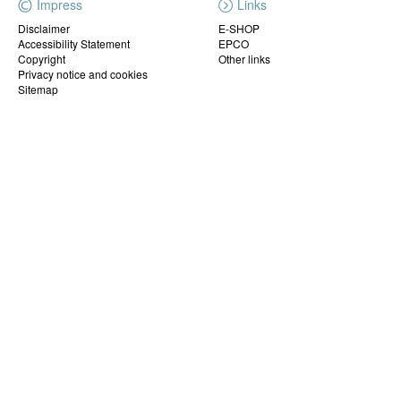
Impress
Links
Disclaimer
E-SHOP
Accessibility Statement
EPCO
Copyright
Other links
Privacy notice and cookies
Sitemap