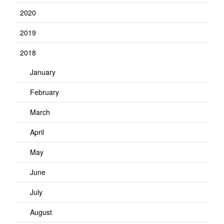
2020
2019
2018
January
February
March
April
May
June
July
August