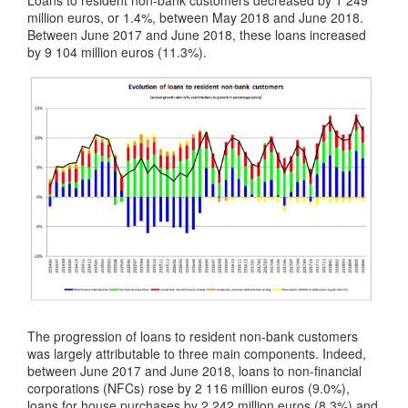
Loans to resident non-bank customers decreased by 1 249
million euros, or 1.4%, between May 2018 and June 2018.
Between June 2017 and June 2018, these loans increased
by 9 104 million euros (11.3%).
The progression of loans to resident non-bank customers
was largely attributable to three main components. Indeed,
between June 2017 and June 2018, loans to non-financial
corporations (NFCs) rose by 2 116 million euros (9.0%),
loans for house purchases by 2 242 million euros (8.3%) and