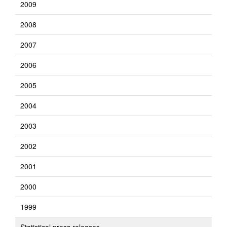
2009
2008
2007
2006
2005
2004
2003
2002
2001
2000
1999