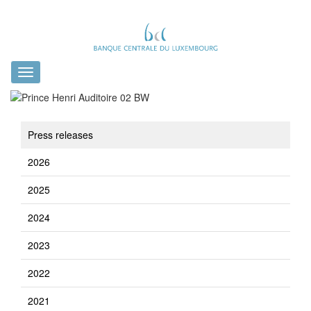
Toggle
navigation
Press releases
2026
2025
2024
2023
2022
2021