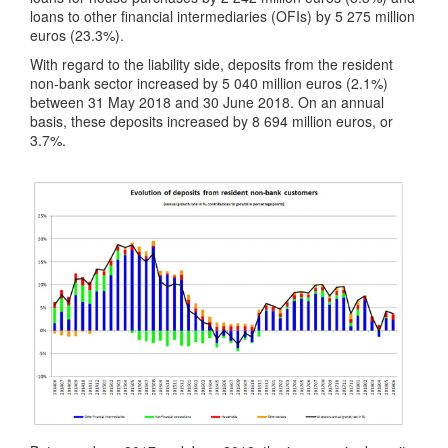
loans to other financial intermediaries (OFIs) by 5 275 million
euros (23.3%).
With regard to the liability side, deposits from the resident
non-bank sector increased by 5 040 million euros (2.1%)
between 31 May 2018 and 30 June 2018. On an annual
basis, these deposits increased by 8 694 million euros, or
3.7%.