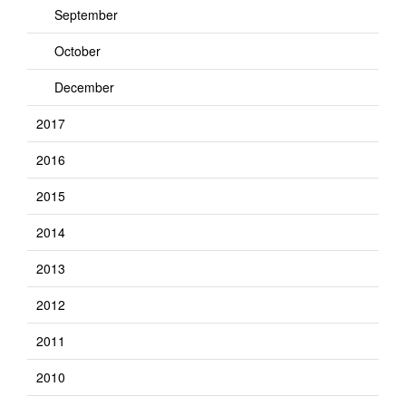
September
October
December
2017
2016
2015
2014
2013
2012
2011
2010