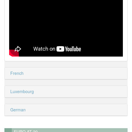
French
Luxembourg
German
EURO AT 20