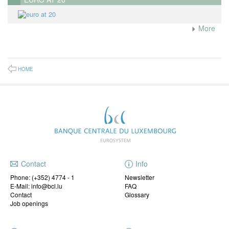
More
HOME
Contact
Info
Phone:
(+352) 4774 - 1
Newsletter
E-Mail: info@bcl.lu
FAQ
Contact
Glossary
Job openings