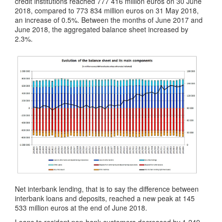
credit institutions reached 777 416 million euros on 30 June
2018, compared to 773 834 million euros on 31 May 2018,
an increase of 0.5%. Between the months of June 2017 and
June 2018, the aggregated balance sheet increased by
2.3%.
Net interbank lending, that is to say the difference between
interbank loans and deposits, reached a new peak at 145
533 million euros at the end of June 2018.