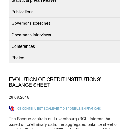
Statistical press releases
Publications
Governor's speeches
Governor's interviews
Conferences
Photos
EVOLUTION OF CREDIT INSTITUTIONS’
BALANCE SHEET
28.08.2018
CE CONTENU EST ÉGALEMENT DISPONIBLE EN FRANÇAIS
The Banque centrale du Luxembourg (BCL) informs that,
based on preliminary data, the aggregated balance sheet of