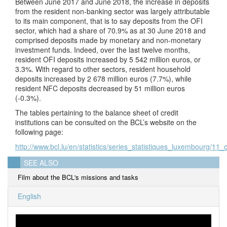
Between June 2017 and June 2018, the increase in deposits
from the resident non-banking sector was largely attributable
to its main component, that is to say deposits from the OFI
sector, which had a share of 70.9% as at 30 June 2018 and
comprised deposits made by monetary and non-monetary
investment funds. Indeed, over the last twelve months,
resident OFI deposits increased by 5 542 million euros, or
3.3%. With regard to other sectors, resident household
deposits increased by 2 678 million euros (7.7%), while
resident NFC deposits decreased by 51 million euros
(-0.3%).
The tables pertaining to the balance sheet of credit
institutions can be consulted on the BCL’s website on the
following page:
http://www.bcl.lu/en/statistics/series_statistiques_luxembourg/11_cr
SEE ALSO
Film about the BCL's missions and tasks
English