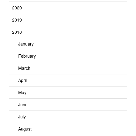
2020
2019
2018
January
February
March
April
May
June
July
August