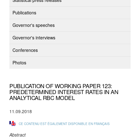
Statistical press releases
Publications
Governor's speeches
Governor's interviews
Conferences
Photos
PUBLICATION OF WORKING PAPER 123:
PREDETERMINED INTEREST RATES IN AN
ANALYTICAL RBC MODEL
11.09.2018
CE CONTENU EST ÉGALEMENT DISPONIBLE EN FRANÇAIS
Abstract