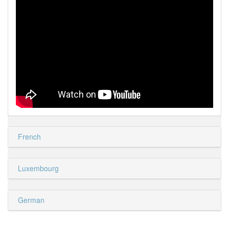
French
Luxembourg
German