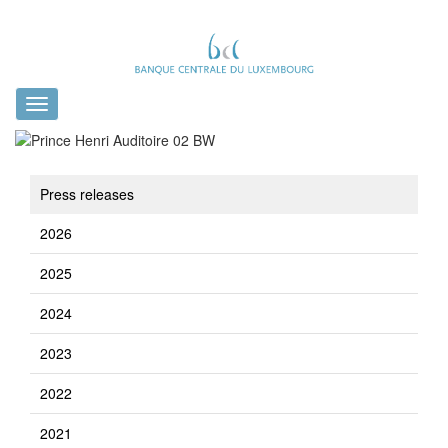
Toggle
navigation
Press releases
2026
2025
2024
2023
2022
2021