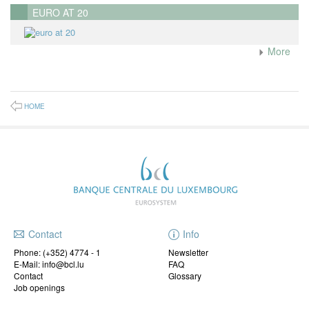
EURO AT 20
More
HOME
Contact
Info
Phone:
(+352) 4774 - 1
Newsletter
E-Mail: info@bcl.lu
FAQ
Contact
Glossary
Job openings