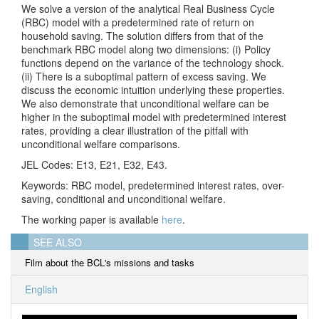
We solve a version of the analytical Real Business Cycle
(RBC) model with a predetermined rate of return on
household saving. The solution differs from that of the
benchmark RBC model along two dimensions: (i) Policy
functions depend on the variance of the technology shock.
(ii) There is a suboptimal pattern of excess saving. We
discuss the economic intuition underlying these properties.
We also demonstrate that unconditional welfare can be
higher in the suboptimal model with predetermined interest
rates, providing a clear illustration of the pitfall with
unconditional welfare comparisons.
JEL Codes: E13, E21, E32, E43.
Keywords: RBC model, predetermined interest rates, over-
saving, conditional and unconditional welfare.
The working paper is available
here
.
SEE ALSO
Film about the BCL's missions and tasks
English