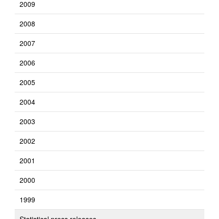
2009
2008
2007
2006
2005
2004
2003
2002
2001
2000
1999