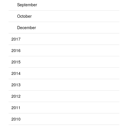
September
October
December
2017
2016
2015
2014
2013
2012
2011
2010