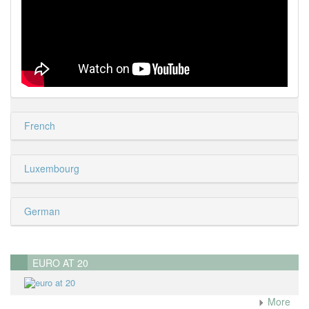
French
Luxembourg
German
EURO AT 20
More