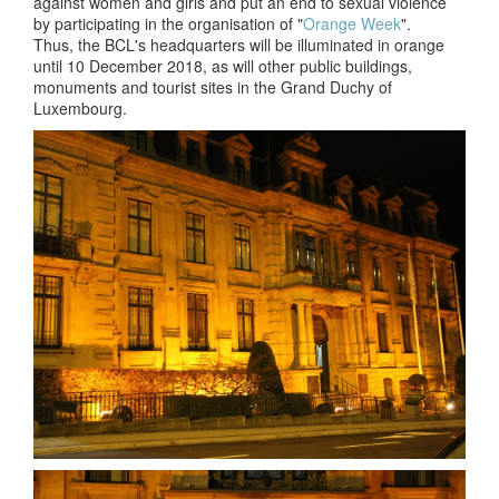
against women and girls and put an end to sexual violence
by participating in the organisation of "
Orange Week
".
Thus, the BCL's headquarters will be illuminated in orange
until 10 December 2018, as will other public buildings,
monuments and tourist sites in the Grand Duchy of
Luxembourg.