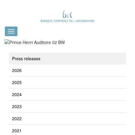
Toggle
navigation
Press releases
2026
2025
2024
2023
2022
2021