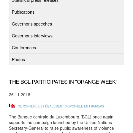
Statistical press releases
Publications
Governor's speeches
Governor's interviews
Conferences
Photos
THE BCL PARTICIPATES IN "ORANGE WEEK"
26.11.2018
CE CONTENU EST ÉGALEMENT DISPONIBLE EN FRANÇAIS
The Banque centrale du Luxembourg (BCL) once again
supports the campaign launched by the United Nations
Secretary-General to raise public awareness of violence