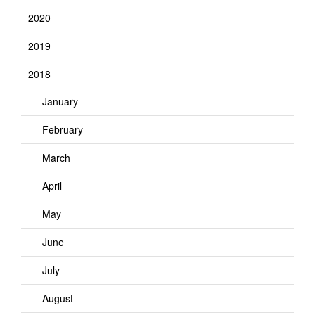
2020
2019
2018
January
February
March
April
May
June
July
August