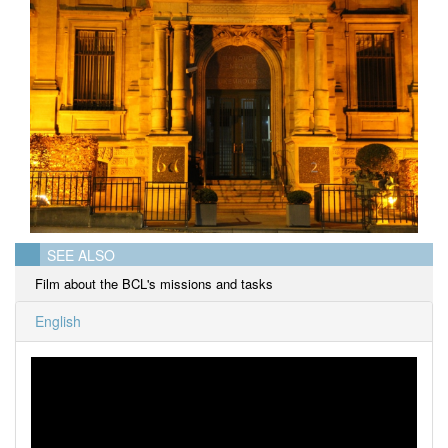
SEE ALSO
Film about the BCL's missions and tasks
English