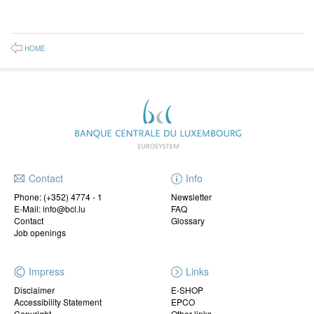
HOME
Contact
Info
Phone:
(+352) 4774 - 1
Newsletter
E-Mail: info@bcl.lu
FAQ
Contact
Glossary
Job openings
Impress
Links
Disclaimer
E-SHOP
Accessibility Statement
EPCO
Copyright
Other links