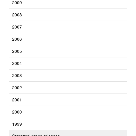
2009
2008
2007
2006
2005
2004
2003
2002
2001
2000
1999