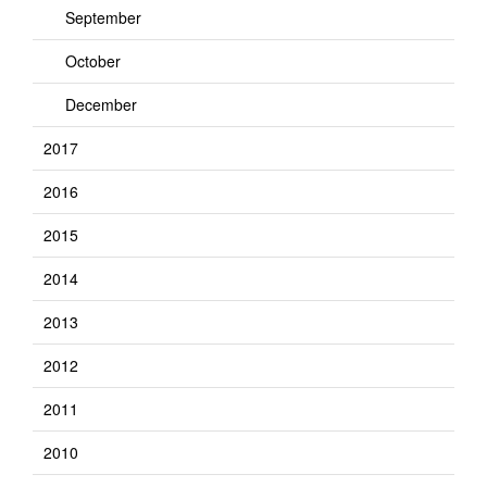
September
October
December
2017
2016
2015
2014
2013
2012
2011
2010