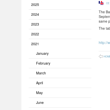
CE
2025
The Ba
2024
Septemb
same pe
2023
The tab
2022
http://
2021
January
HOM
February
March
April
May
June