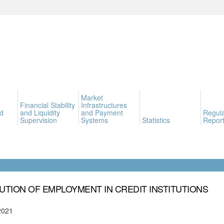
Market
Financial Stability
Infrastructures
d
and Liquidity
and Payment
Regula
Supervision
Systems
Statistics
Report
UTION OF EMPLOYMENT IN CREDIT INSTITUTIONS
2021