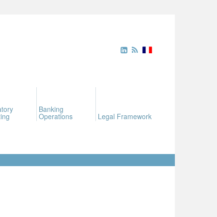
tory
Banking
ing
Operations
Legal Framework