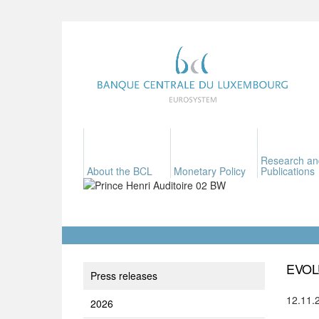
Research an
About the BCL
Monetary Policy
Publications
EVOL
Press releases
12.11.
2026