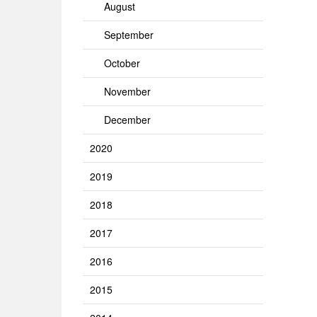
August
September
October
November
December
2020
2019
2018
2017
2016
2015