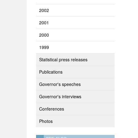
2002
2001
2000
1999
Statistical press releases
Publications
Governor's speeches
Governor's interviews
Conferences
Photos