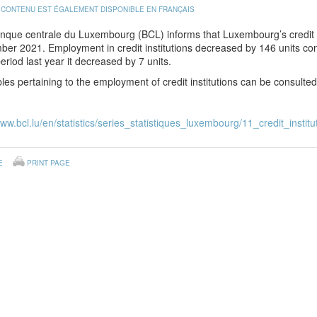
 CONTENU EST ÉGALEMENT DISPONIBLE EN FRANÇAIS
nque centrale du Luxembourg (BCL) informs that Luxembourg’s credit i
er 2021. Employment in credit institutions decreased by 146 units co
riod last year it decreased by 7 units.
les pertaining to the employment of credit institutions can be consulte
www.bcl.lu/en/statistics/series_statistiques_luxembourg/11_credit_institu
E
PRINT PAGE