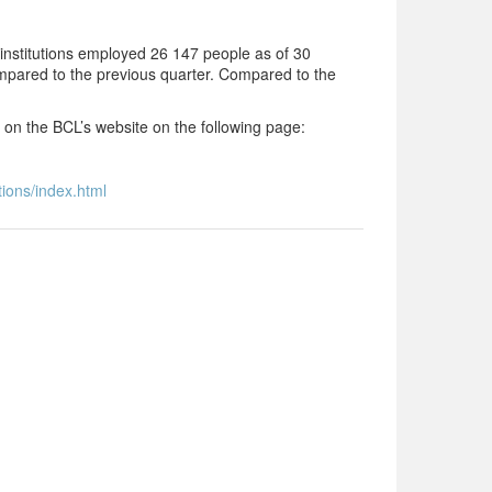
nstitutions employed 26 147 people as of 30
mpared to the previous quarter. Compared to the
d on the BCL’s website on the following page:
tions/index.html