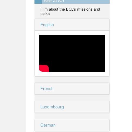
SEE ALSO
Film about the BCL's missions and
tasks
English
French
Luxembourg
German