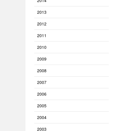
2014
2013
2012
2011
2010
2009
2008
2007
2006
2005
2004
2003