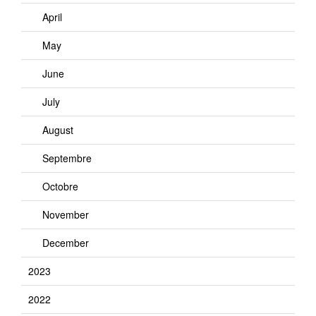
April
May
June
July
August
Septembre
Octobre
November
December
2023
2022