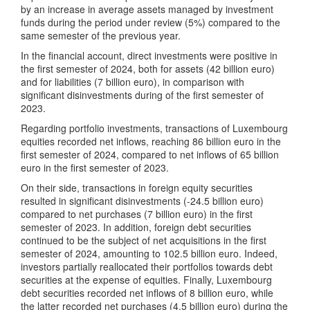
by an increase in average assets managed by investment
funds during the period under review (5%) compared to the
same semester of the previous year.
In the financial account, direct investments were positive in
the first semester of 2024, both for assets (42 billion euro)
and for liabilities (7 billion euro), in comparison with
significant disinvestments during of the first semester of
2023.
Regarding portfolio investments, transactions of Luxembourg
equities recorded net inflows, reaching 86 billion euro in the
first semester of 2024, compared to net inflows of 65 billion
euro in the first semester of 2023.
On their side, transactions in foreign equity securities
resulted in significant disinvestments (-24.5 billion euro)
compared to net purchases (7 billion euro) in the first
semester of 2023. In addition, foreign debt securities
continued to be the subject of net acquisitions in the first
semester of 2024, amounting to 102.5 billion euro. Indeed,
investors partially reallocated their portfolios towards debt
securities at the expense of equities. Finally, Luxembourg
debt securities recorded net inflows of 8 billion euro, while
the latter recorded net purchases (4.5 billion euro) during the