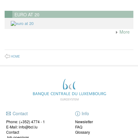
EURO AT 20
More
HOME
Contact
Info
Phone:
(+352) 4774 - 1
Newsletter
E-Mail: info@bcl.lu
FAQ
Contact
Glossary
Job openings