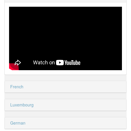
French
Luxembourg
German