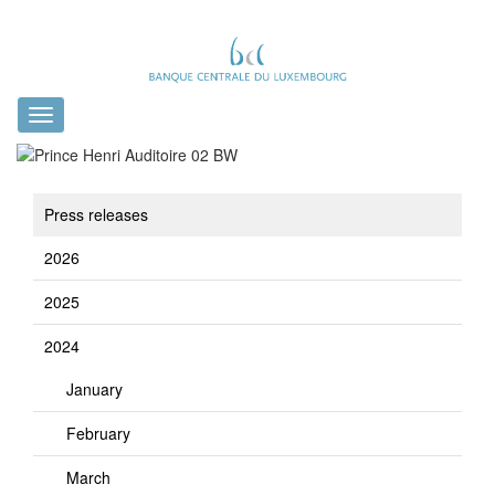
Toggle
navigation
Press releases
2026
2025
2024
January
February
March