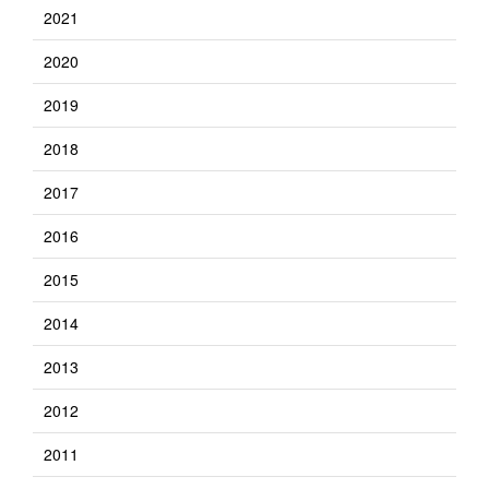
2021
2020
2019
2018
2017
2016
2015
2014
2013
2012
2011