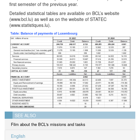
first semester of the previous year.
Detailed statistical tables are available on BCL’s website
(www.bcl.lu) as well as on the website of STATEC
(www.statistiques.lu).
SEE ALSO
Film about the BCL's missions and tasks
English