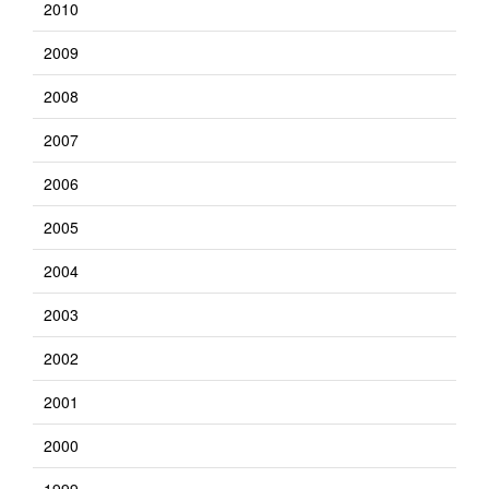
2010
2009
2008
2007
2006
2005
2004
2003
2002
2001
2000