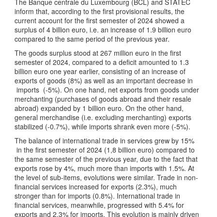
The Banque centrale du Luxembourg (BCL) and STATEC
inform that, according to the first provisional results, the
current account for the first semester of 2024 showed a
surplus of 4 billion euro, i.e. an increase of 1.9 billion euro
compared to the same period of the previous year.
The goods surplus stood at 267 million euro in the first
semester of 2024, compared to a deficit amounted to 1.3
billion euro one year earlier, consisting of an increase of
exports of goods (8%) as well as an important decrease in
imports (-5%). On one hand, net exports from goods under
merchanting (purchases of goods abroad and their resale
abroad) expanded by 1 billion euro. On the other hand,
general merchandise (i.e. excluding merchanting) exports
stabilized (-0.7%), while imports shrank even more (-5%).
The balance of international trade in services grew by 15%
in the first semester of 2024 (1,8 billion euro) compared to
the same semester of the previous year, due to the fact that
exports rose by 4%, much more than imports with 1.5%. At
the level of sub-items, evolutions were similar. Trade in non-
financial services increased for exports (2.3%), much
stronger than for imports (0.8%). International trade in
financial services, meanwhile, progressed with 5.4% for
exports and 2.3% for imports. This evolution is mainly driven