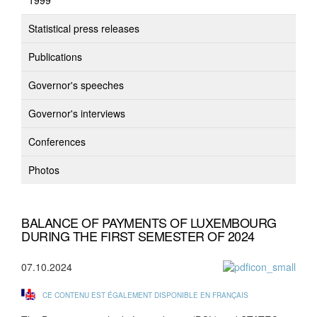
1999
Statistical press releases
Publications
Governor's speeches
Governor's interviews
Conferences
Photos
BALANCE OF PAYMENTS OF LUXEMBOURG
DURING THE FIRST SEMESTER OF 2024
07.10.2024
CE CONTENU EST ÉGALEMENT DISPONIBLE EN FRANÇAIS