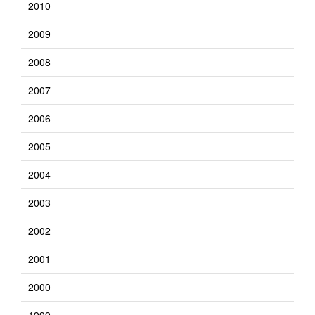
2010
2009
2008
2007
2006
2005
2004
2003
2002
2001
2000