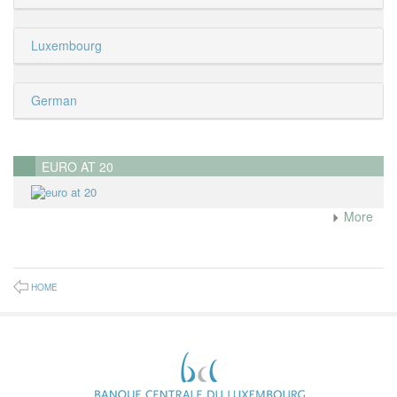
Luxembourg
German
EURO AT 20
More
HOME