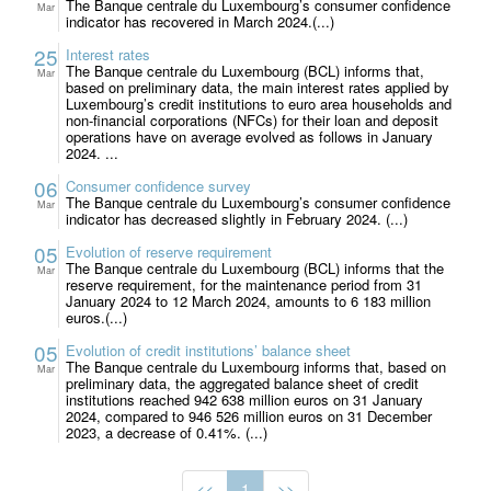
The Banque centrale du Luxembourg’s consumer confidence
Mar
indicator has recovered in March 2024.(...)
25
Interest rates
The Banque centrale du Luxembourg (BCL) informs that,
Mar
based on preliminary data, the main interest rates applied by
Luxembourg’s credit institutions to euro area households and
non-financial corporations (NFCs) for their loan and deposit
operations have on average evolved as follows in January
2024. ...
06
Consumer confidence survey
The Banque centrale du Luxembourg’s consumer confidence
Mar
indicator has decreased slightly in February 2024. (...)
05
Evolution of reserve requirement
The Banque centrale du Luxembourg (BCL) informs that the
Mar
reserve requirement, for the maintenance period from 31
January 2024 to 12 March 2024, amounts to 6 183 million
euros.(...)
05
Evolution of credit institutions’ balance sheet
The Banque centrale du Luxembourg informs that, based on
Mar
preliminary data, the aggregated balance sheet of credit
institutions reached 942 638 million euros on 31 January
2024, compared to 946 526 million euros on 31 December
2023, a decrease of 0.41%. (...)
<<
1
>>