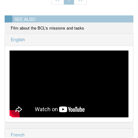
SEE ALSO
Film about the BCL's missions and tasks
English
French