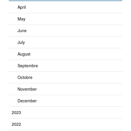
April
May
June
July
August
Septembre
Octobre
November
December
2023
2022