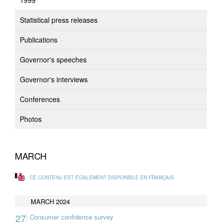
1999
Statistical press releases
Publications
Governor's speeches
Governor's interviews
Conferences
Photos
MARCH
CE CONTENU EST ÉGALEMENT DISPONIBLE EN FRANÇAIS
MARCH 2024
27
Consumer confidence survey