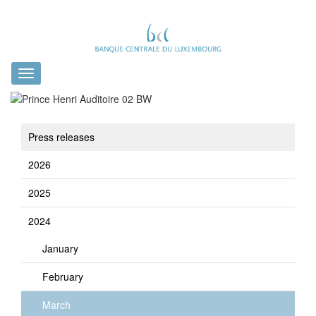
Toggle
navigation
Press releases
2026
2025
2024
January
February
March