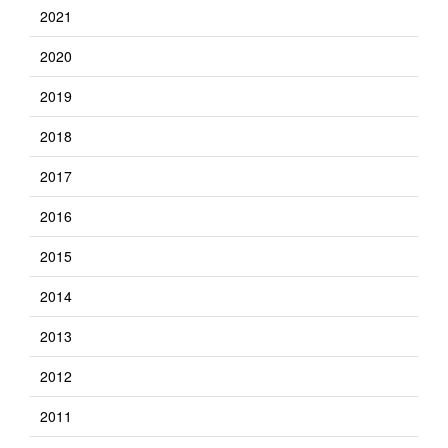
2021
2020
2019
2018
2017
2016
2015
2014
2013
2012
2011