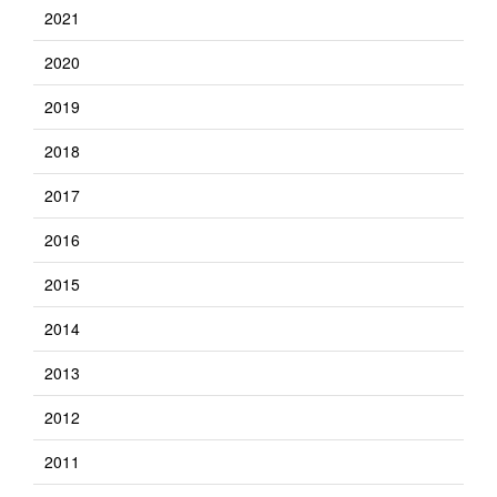
2021
2020
2019
2018
2017
2016
2015
2014
2013
2012
2011