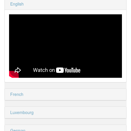
English
French
Luxembourg
German