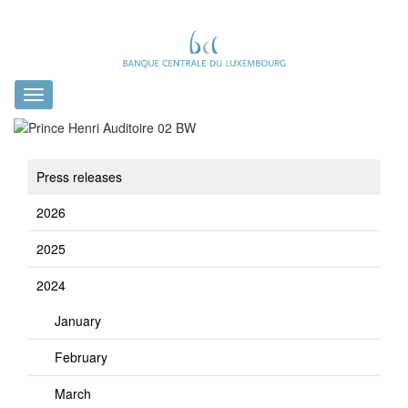
Toggle
navigation
Press releases
2026
2025
2024
January
February
March