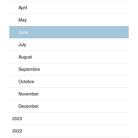
April
May
June
July
August
Septembre
Octobre
November
December
2023
2022