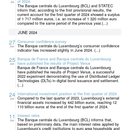
of 2024.
Jul
The Banque centrale du Luxembourg (BCL) and STATEC
inform that, according to the first provisional results, the
current account for the first quarter of 2024 showed a surplus
of 1 717 million euros, i.e. an increase of 1 320 million euro
compared to the same period of the previous year.(...)
JUNE 2024
27
Consumer confidence survey
The Banque centrale du Luxembourg’s consumer confidence
Jun
indicator has increased slightly in June 2024. (...)
25
Banque de France and Banque centrale du Luxembourg
have published the results of Project Venus
Jun
Banque de France and Banque centrale du Luxembourg
have published the results of Project Venus, a successful
2022 experiment demonstrating the use of Distributed Ledger
Technologies (DLTs) in digital bond issuance and settlement.
(...)
24
International investment position at the first quarter of 2024
Compared to the last quarter of 2023, Luxembourg’s external
Jun
financial assets increased by 442 billion euros, reaching 12
110 billion euros at the end of the first quarter of 2024.
11
Interest rates
The Banque centrale du Luxembourg (BCL) informs that,
Jun
based on preliminary data, the main interest rates applied by
Luxembourg’s credit institutions to euro area households and