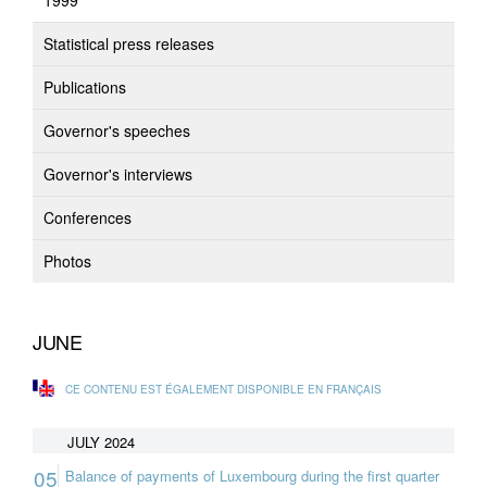
1999
Statistical press releases
Publications
Governor's speeches
Governor's interviews
Conferences
Photos
JUNE
CE CONTENU EST ÉGALEMENT DISPONIBLE EN FRANÇAIS
JULY 2024
05
Balance of payments of Luxembourg during the first quarter