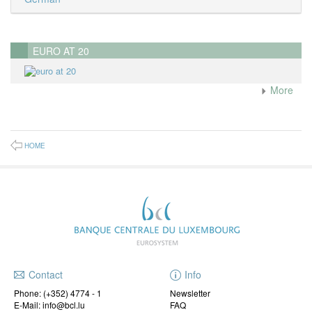
EURO AT 20
More
HOME
Contact
Info
Phone:
(+352) 4774 - 1
Newsletter
E-Mail: info@bcl.lu
FAQ