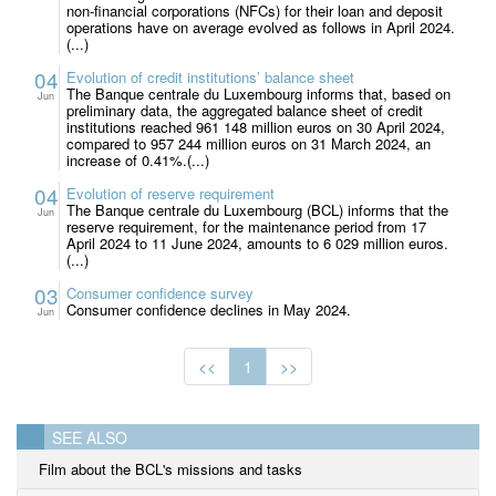
non-financial corporations (NFCs) for their loan and deposit
operations have on average evolved as follows in April 2024.
(...)
04
Evolution of credit institutions’ balance sheet
The Banque centrale du Luxembourg informs that, based on
Jun
preliminary data, the aggregated balance sheet of credit
institutions reached 961 148 million euros on 30 April 2024,
compared to 957 244 million euros on 31 March 2024, an
increase of 0.41%.(...)
04
Evolution of reserve requirement
The Banque centrale du Luxembourg (BCL) informs that the
Jun
reserve requirement, for the maintenance period from 17
April 2024 to 11 June 2024, amounts to 6 029 million euros.
(...)
03
Consumer confidence survey
Consumer confidence declines in May 2024.
Jun
<<
1
>>
SEE ALSO
Film about the BCL's missions and tasks