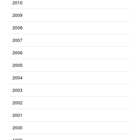
2010
2009
2008
2007
2006
2005
2004
2003
2002
2001
2000