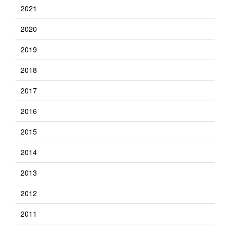
2021
2020
2019
2018
2017
2016
2015
2014
2013
2012
2011