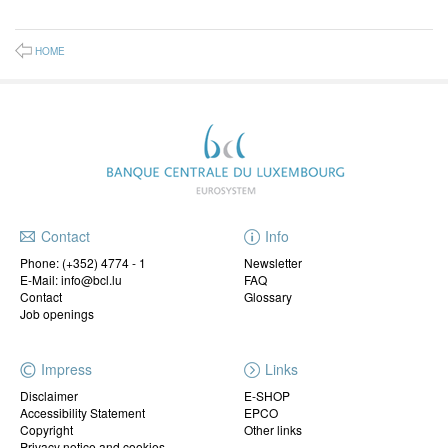
HOME
Contact
Info
Phone:
(+352) 4774 - 1
Newsletter
E-Mail: info@bcl.lu
FAQ
Contact
Glossary
Job openings
Impress
Links
Disclaimer
E-SHOP
Accessibility Statement
EPCO
Copyright
Other links
Privacy notice and cookies