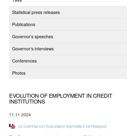
1999
Statistical press releases
Publications
Governor's speeches
Governor's interviews
Conferences
Photos
EVOLUTION OF EMPLOYMENT IN CREDIT
INSTITUTIONS
11.11.2024
CE CONTENU EST ÉGALEMENT DISPONIBLE EN FRANÇAIS