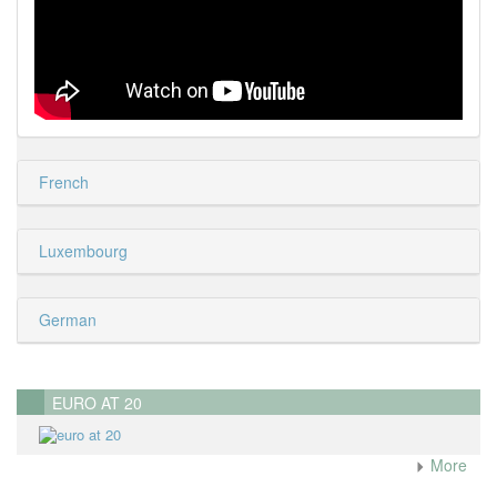
French
Luxembourg
German
EURO AT 20
More