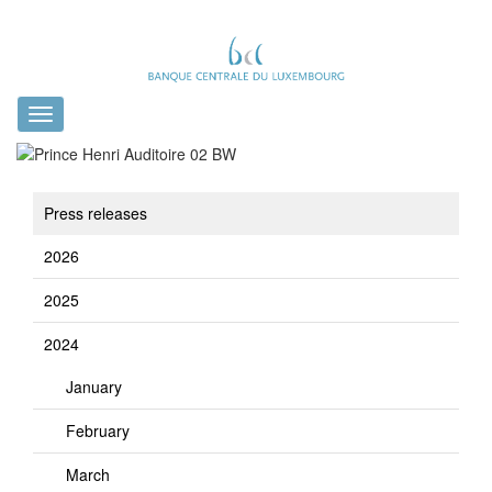
Toggle
navigation
Press releases
2026
2025
2024
January
February
March