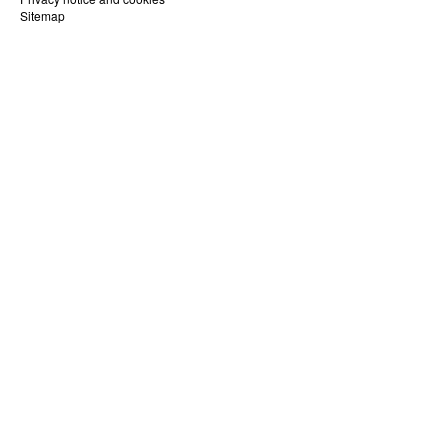
Sitemap