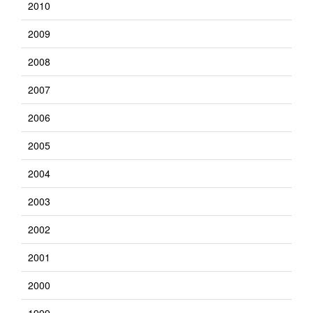
2010
2009
2008
2007
2006
2005
2004
2003
2002
2001
2000