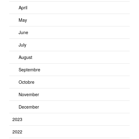
April
May
June
July
August
Septembre
Octobre
November
December
2023
2022