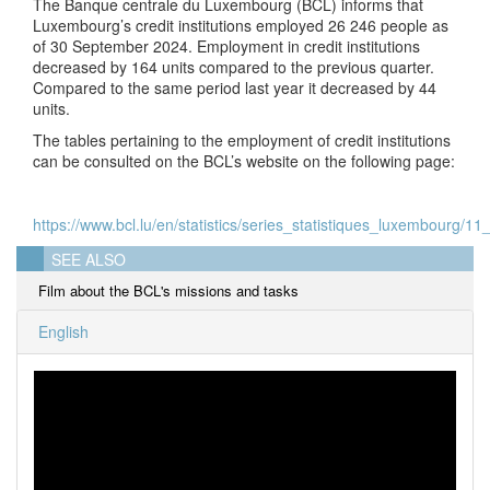
The Banque centrale du Luxembourg (BCL) informs that
Luxembourg’s credit institutions employed 26 246 people as
of 30 September 2024. Employment in credit institutions
decreased by 164 units compared to the previous quarter.
Compared to the same period last year it decreased by 44
units.
The tables pertaining to the employment of credit institutions
can be consulted on the BCL’s website on the following page:
https://www.bcl.lu/en/statistics/series_statistiques_luxembourg/11_
SEE ALSO
Film about the BCL's missions and tasks
English