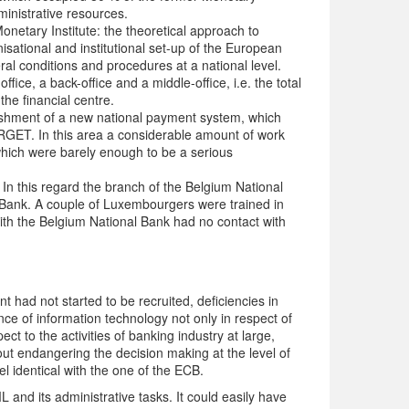
ministrative resources.
Monetary Institute: the theoretical approach to
isational and institutional set-up of the European
eral conditions and procedures at a national level.
ice, a back-office and a middle-office, i.e. the total
the financial centre.
lishment of a new national payment system, which
GET. In this area a considerable amount of work
hich were barely enough to be a serious
. In this regard the branch of the Belgium National
Bank. A couple of Luxembourgers were trained in
ith the Belgium National Bank had no contact with
t had not started to be recruited, deficiencies in
ce of information technology not only in respect of
t to the activities of banking industry at large,
t endangering the decision making at the level of
el identical with the one of the ECB.
 and its administrative tasks. It could easily have