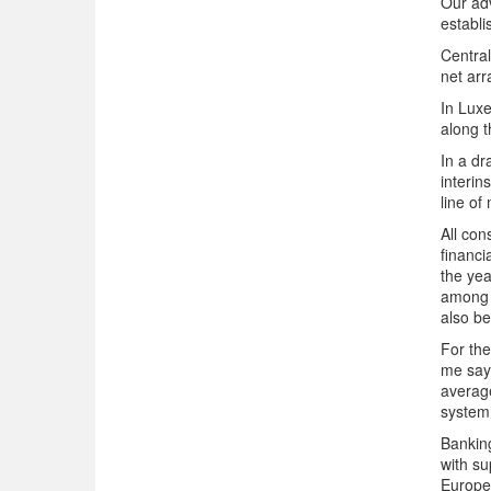
Our adv
establi
Central
net arr
In Luxe
along 
In a dr
interin
line of
All con
financi
the yea
among n
also be
For the
me say
averag
system 
Banking
with su
Europea