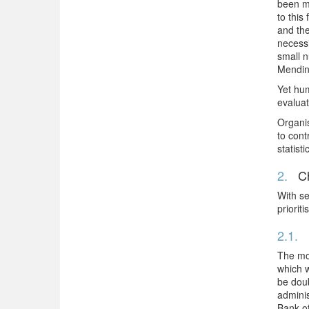
been ma
to this
and the
necessi
small n
Mending
Yet hum
evaluat
Organis
to cont
statist
2.
Ch
With se
prioriti
2.1.
The mos
which w
be doub
adminis
Bank of