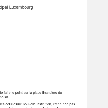
icipal Luxembourg
 faire le point sur la place financière du
hoisis.
les celui d'une nouvelle institution, créée non pas