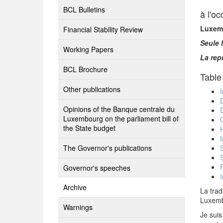
BCL Bulletins
à l'o
Luxemb
Financial Stability Review
Seule 
Working Papers
La rep
BCL Brochure
Table
Other publications
Opinions of the Banque centrale du
Luxembourg on the parliament bill of
the State budget
The Governor's publications
Governor's speeches
I
Archive
La trad
Luxembo
Warnings
Je suis