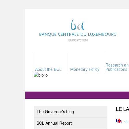
Research an
About the BCL
Monetary Policy
Publications
LE L
The Governor's blog
CE
BCL Annual Report