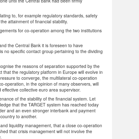
one until the Central bank had been firmly
lating to, for example regulatory standards, safety
he attainment of financial stability.
gements for co-operation among the two institutions
nd the Central Bank it is foreseen to have
 is no specific contact group pertaining to the dividing
ecognise the reasons of separation supported by the
t that the regulatory platform in Europe will evolve in
essure to converge, the multilateral co-operation
o-operation, in the opinion of many observers, will
 effective collective euro area supervisor.
nance of the stability of the financial system. Let
wledge that the TARGET system has reached today
rder and an even stronger interbank and payment
m country to another.
 and liquidity management, that a close co-operation
ished that crisis management will not involve the
.