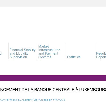
Market
Financial Stability
Infrastructures
d
and Liquidity
and Payment
Regula
Supervision
Systems
Statistics
Report
ANCEMENT DE LA BANQUE CENTRALE À LUXEMBOUR
 CONTENU EST ÉGALEMENT DISPONIBLE EN FRANÇAIS