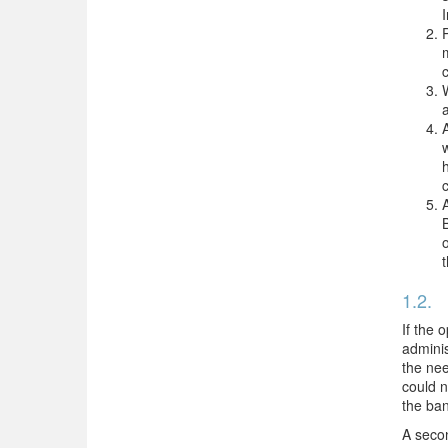
1.2.
D
If the 
adminis
the nee
could n
the ban
A secon