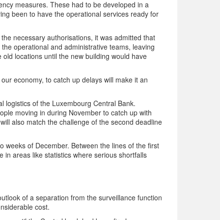
ingency measures. These had to be developed in a
aving been to have the operational services ready for
the necessary authorisations, it was admitted that
o the operational and administrative teams, leaving
 old locations until the new building would have
o our economy, to catch up delays will make it an
ural logistics of the Luxembourg Central Bank.
people moving in during November to catch up with
will also match the challenge of the second deadline
two weeks of December. Between the lines of the first
 in areas like statistics where serious shortfalls
tlook of a separation from the surveillance function
nsiderable cost.