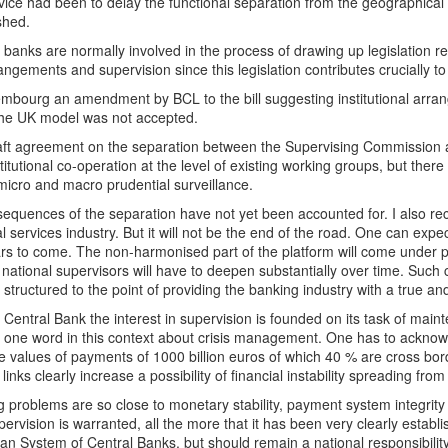
ice had been to delay the functional separation from the geographical 
shed.
 banks are normally involved in the process of drawing up legislation re
angements and supervision since this legislation contributes crucially to t
mbourg an amendment by BCL to the bill suggesting institutional arran
the UK model was not accepted.
aft agreement on the separation between the Supervising Commission a
stitutional co-operation at the level of existing working groups, but there
 micro and macro prudential surveillance.
sequences of the separation have not yet been accounted for. I also r
al services industry. But it will not be the end of the road. One can expec
rs to come. The non-harmonised part of the platform will come under pr
ational supervisors will have to deepen substantially over time. Such c
 structured to the point of providing the banking industry with a true and
 Central Bank the interest in supervision is founded on its task of mainte
 one word in this context about crisis management. One has to ackno
e values of payments of 1000 billion euros of which 40 % are cross bo
links clearly increase a possibility of financial instability spreading fro
 problems are so close to monetary stability, payment system integrity
pervision is warranted, all the more that it has been very clearly establ
n System of Central Banks, but should remain a national responsibility