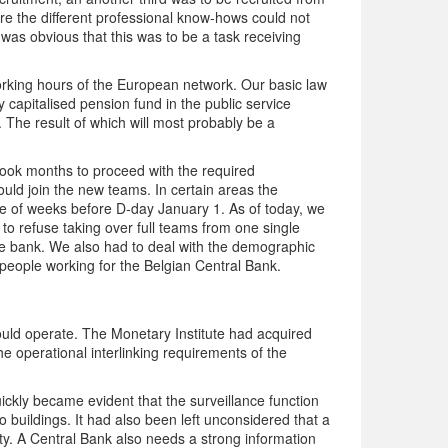
ere the different professional know-hows could not
 was obvious that this was to be a task receiving
orking hours of the European network. Our basic law
capitalised pension fund in the public service
. The result of which will most probably be a
t took months to proceed with the required
ould join the new teams. In certain areas the
e of weeks before D-day January 1. As of today, we
icy to refuse taking over full teams from one single
le bank. We also had to deal with the demographic
35 people working for the Belgian Central Bank.
ould operate. The Monetary Institute had acquired
he operational interlinking requirements of the
 quickly became evident that the surveillance function
buildings. It had also been left unconsidered that a
ity. A Central Bank also needs a strong information