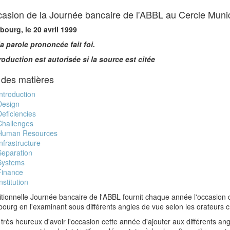
ccasion de la Journée bancaire de l'ABBL au Cercle Mun
ourg, le 20 avril 1999
la parole prononcée fait foi.
roduction est autorisée si la source est citée
 des matières
Introduction
Design
Deficiencies
Challenges
Human Resources
Infrastructure
Separation
Systems
Finance
nstitution
itionnelle Journée bancaire de l'ABBL fournit chaque année l'occasion de
urg en l'examinant sous différents angles de vue selon les orateurs c
 très heureux d'avoir l'occasion cette année d'ajouter aux différents ang