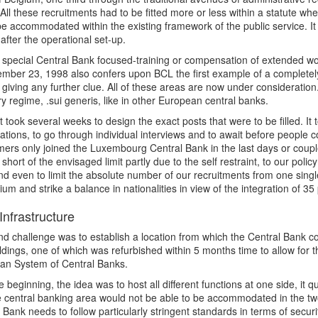
All these recruitments had to be fitted more or less within a statute wh
be accommodated within the existing framework of the public service. It
y after the operational set-up.
 special Central Bank focused-training or compensation of extended w
mber 23, 1998 also confers upon BCL the first example of a completely 
 giving any further clue. All of these areas are now under consideration
ry regime, .sui generis, like in other European central banks.
 it took several weeks to design the exact posts that were to be filled. I
tions, to go through individual interviews and to await before people c
rs only joined the Luxembourg Central Bank in the last days or coupl
ll short of the envisaged limit partly due to the self restraint, to our pol
d even to limit the absolute number of our recruitments from one sing
rium and strike a balance in nationalities in view of the integration of 
Infrastructure
d challenge was to establish a location from which the Central Bank c
ldings, one of which was refurbished within 5 months time to allow for t
an System of Central Banks.
the beginning, the idea was to host all different functions at one side, it
 central banking area would not be able to be accommodated in the two 
 Bank needs to follow particularly stringent standards in terms of secur