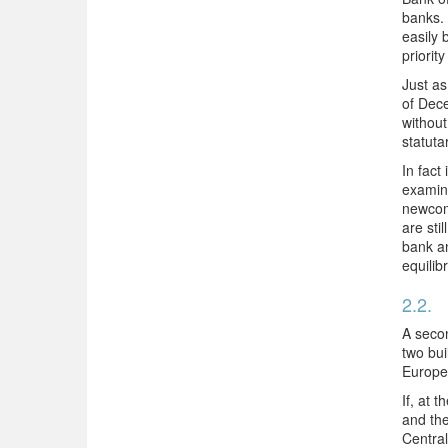
banks. 
easily 
priorit
Just as
of Dece
without
statuta
In fact
examina
newcome
are sti
bank an
equilib
2.2.
A secon
two bui
Europe
If, at 
and the
Central