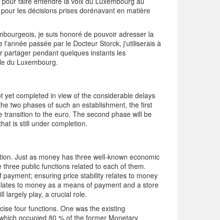
s pour faire entendre la voix du Luxembourg au
e pour les décisions prises dorénavant en matière
xembourgeois, je suis honoré de pouvoir adresser la
 l'année passée par le Docteur Storck, j'utiliserais à
 partager pendant quelques instants les
ale du Luxembourg.
not yet completed in view of the considerable delays
h the two phases of such an establishment, the first
he transition to the euro. The second phase will be
hat is still under completion.
tution. Just as money has three well-known economic
 three public functions related to each of them.
payment; ensuring price stability relates to money
 relates to money as a means of payment and a store
 largely play, a crucial role.
ercise four functions. One was the existing
on which occupied 80 % of the former Monetary