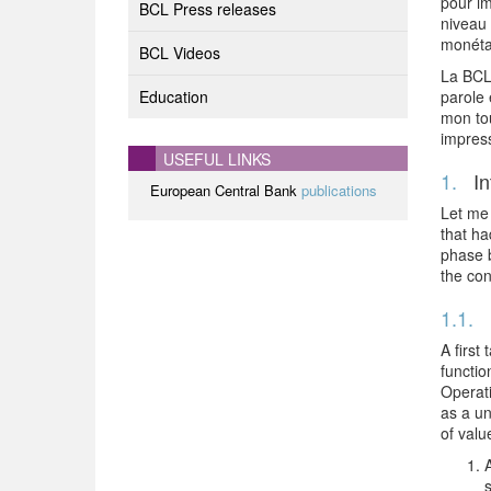
pour im
BCL Press releases
niveau 
monéta
BCL Videos
La BCL 
Education
parole 
mon to
impres
USEFUL LINKS
1.
In
European Central Bank
publications
Let me 
that ha
phase b
the con
1.1.
A first
functio
Operati
as a un
of valu
A