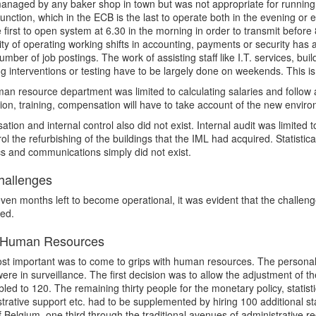
naged by any baker shop in town but was not appropriate for running a
 function, which in the ECB is the last to operate both in the evening or
 first to open system at 6.30 in the morning in order to transmit before
ty of operating working shifts in accounting, payments or security has
umber of job postings. The work of assisting staff like I.T. services, build
 interventions or testing have to be largely done on weekends. This is
an resource department was limited to calculating salaries and follow a
ion, training, compensation will have to take account of the new envir
ation and internal control also did not exist. Internal audit was limited 
rol the refurbishing of the buildings that the IML had acquired. Statist
ics and communications simply did not exist.
allenges
ven months left to become operational, it was evident that the challe
sed.
Human Resources
t important was to come to grips with human resources. The personal c
ere in surveillance. The first decision was to allow the adjustment of t
led to 120. The remaining thirty people for the monetary policy, statist
trative support etc. had to be supplemented by hiring 100 additional st
 Belgium, one third through the traditional avenues of administrative re