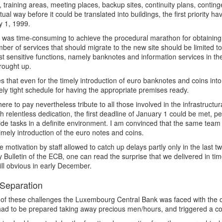
 training areas, meeting places, backup sites, continuity plans, cont
ual way before it could be translated into buildings, the first priority h
y 1, 1999.
t was time-consuming to achieve the procedural marathon for obtaining 
ber of services that should migrate to the new site should be limited t
t sensitive functions, namely banknotes and information services in the
rought up.
es that even for the timely introduction of euro banknotes and coins int
ly tight schedule for having the appropriate premises ready.
here to pay nevertheless tribute to all those involved in the infrastruct
 relentless dedication, the first deadline of January 1 could be met, 
de tasks in a definite environment. I am convinced that the same team 
timely introduction of the euro notes and coins.
 motivation by staff allowed to catch up delays partly only in the last 
 Bulletin of the ECB, one can read the surprise that we delivered in time
ill obvious in early December.
Separation
of these challenges the Luxembourg Central Bank was faced with the ou
ad to be prepared taking away precious men/hours, and triggered a co