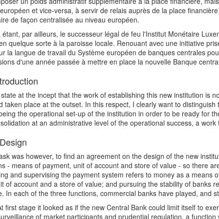
poser un poids administratif supplémentaire à la place financière, mai
européen et vice-versa, à servir de relais auprès de la place financièr
ire de façon centralisée au niveau européen.
étant, par ailleurs, le successeur légal de feu l'Institut Monétaire Lu
en quelque sorte à la paroisse locale. Renouant avec une initiative prise
ur la langue de travail du Système européen de banques centrales pour
sions d'une année passée à mettre en place la nouvelle Banque centr
troduction
state at the incept that the work of establishing this new institution is 
d taken place at the outset. In this respect, I clearly want to distinguis
eing the operational set-up of the institution in order to be ready for t
solidation at an administrative level of the operational success, a work t
Design
 task was however, to find an agreement on the design of the new insti
ns - means of payment, unit of account and store of value - so there are
ng and supervising the payment system refers to money as a means of 
it of account and a store of value; and pursuing the stability of banks
e. In each of the three functions, commercial banks have played, and still
t first stage it looked as if the new Central Bank could limit itself to ex
surveillance of market participants and prudential regulation, a functi