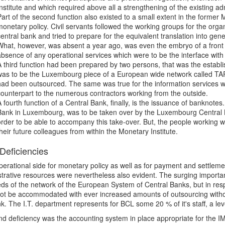
Institute and which required above all a strengthening of the existing ad
Part of the second function also existed to a small extent in the former 
monetary policy. Civil servants followed the working groups for the organ
central bank and tried to prepare for the equivalent translation into gen
What, however, was absent a year ago, was even the embryo of a front off
absence of any operational services which were to be the interface with 
A third function had been prepared by two persons, that was the estab
was to be the Luxembourg piece of a European wide network called TAR
had been outsourced. The same was true for the information services w
counterpart to the numerous contractors working from the outside.
A fourth function of a Central Bank, finally, is the issuance of banknotes
Bank in Luxembourg, was to be taken over by the Luxembourg Central 
order to be able to accompany this take-over. But, the people working w
their future colleagues from within the Monetary Institute.
eficiencies
operational side for monetary policy as well as for payment and settlemen
trative resources were nevertheless also evident. The surging importan
ds of the network of the European System of Central Banks, but in respec
ot be accommodated with ever increased amounts of outsourcing withou
k. The I.T. department represents for BCL some 20 % of it's staff, a lev
d deficiency was the accounting system in place appropriate for the IML