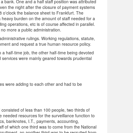
 bank. One and a half staff position was attributed
 even the night after the closure of payment systems
 8 o'clock the balance sheet to Frankfurt. The
 a heavy burden on the amount of staff needed for a
ing operations, etc is of course affected in parallel.
 no more a public administration.
dministrative rulings. Working regulations, statute,
onment and request a true human resource policy.
to a half-time job, the other half-time being devoted
ical services were mainly geared towards prudential
nges were adding to each other and had to be
onsisted of less than 100 people, two thirds of
he needed resources for the surveillance function to
ics, banknotes, I.T., payments, accounting,
aff of which one third was to come from the National
cruitment, an another third was to be recruited from