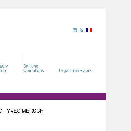
tory
Banking
ing
Operations
Legal Framework
G - YVES MERSCH