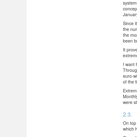
system,
concept
Januar
Since i
the num
the mos
been b
It prov
extreme
I want 
Through
euro-wi
of the 
Extreme
Monthly
were st
2.3.
On top 
which h