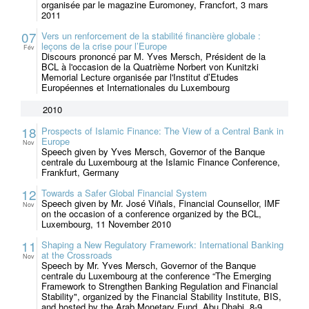
organisée par le magazine Euromoney, Francfort, 3 mars
2011
07
Vers un renforcement de la stabilité financière globale :
leçons de la crise pour l’Europe
Fév
Discours prononcé par M. Yves Mersch, Président de la
BCL à l'occasion de la Quatrième Norbert von Kunitzki
Memorial Lecture organisée par l'Institut d’Etudes
Européennes et Internationales du Luxembourg
2010
18
Prospects of Islamic Finance: The View of a Central Bank in
Europe
Nov
Speech given by Yves Mersch, Governor of the Banque
centrale du Luxembourg at the Islamic Finance Conference,
Frankfurt, Germany
12
Towards a Safer Global Financial System
Speech given by Mr. José Viñals, Financial Counsellor, IMF
Nov
on the occasion of a conference organized by the BCL,
Luxembourg, 11 November 2010
11
Shaping a New Regulatory Framework: International Banking
at the Crossroads
Nov
Speech by Mr. Yves Mersch, Governor of the Banque
centrale du Luxembourg at the conference “The Emerging
Framework to Strengthen Banking Regulation and Financial
Stability", organized by the Financial Stability Institute, BIS,
and hosted by the Arab Monetary Fund, Abu Dhabi, 8-9