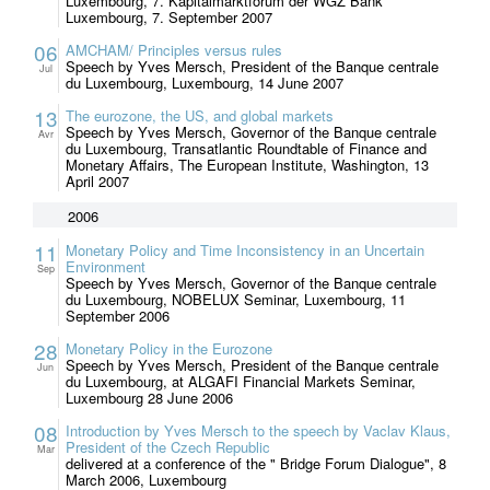
Luxembourg, 7. Kapitalmarktforum der WGZ Bank
Luxembourg, 7. September 2007
06
AMCHAM/ Principles versus rules
Speech by Yves Mersch, President of the Banque centrale
Jul
du Luxembourg, Luxembourg, 14 June 2007
13
The eurozone, the US, and global markets
Speech by Yves Mersch, Governor of the Banque centrale
Avr
du Luxembourg, Transatlantic Roundtable of Finance and
Monetary Affairs, The European Institute, Washington, 13
April 2007
2006
11
Monetary Policy and Time Inconsistency in an Uncertain
Environment
Sep
Speech by Yves Mersch, Governor of the Banque centrale
du Luxembourg, NOBELUX Seminar, Luxembourg, 11
September 2006
28
Monetary Policy in the Eurozone
Speech by Yves Mersch, President of the Banque centrale
Jun
du Luxembourg, at ALGAFI Financial Markets Seminar,
Luxembourg 28 June 2006
08
Introduction by Yves Mersch to the speech by Vaclav Klaus,
President of the Czech Republic
Mar
delivered at a conference of the " Bridge Forum Dialogue", 8
March 2006, Luxembourg