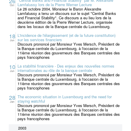
26
"Central Banks and Financial Stability" par M. Alexandre
Lamfalussy lors de la Pierre Werner Lecture
Oct
Le 26 octobre 2004, Monsieur le Baron Alexandre
Lamfalussy a tenu un discours sur le sujet "Central Banks
and Financial Stability". Ce discours a eu lieu lors de la
deuxième édition de la Pierre Werner Lecture, organisée
dans les locaux de la Banque centrale du Luxembourg.
18
L'incidence de l'élargissement (et de la future constitution)
sur les services financiers
Jun
Discours prononcé par Monsieur Yves Mersch, Président de
la Banque centrale du Luxembourg, à l'occasion de la
11ième réunion des gouverneurs des Banques centrales des
pays francophones
10
La stabilité financière - Des enjeux des nouvelles normes
internationales au rôle de la banque centrale
Jun
Discours prononcé par Monsieur Yves Mersch, Président de
la Banque centrale du Luxembourg, à l'occasion de la
11ième réunion des gouverneurs des Banques centrales des
pays francophones
28
The economic situation in Luxembourg and the need for
staying watchful
Jan
Discours prononcé par Monsieur Yves Mersch, Président de
la Banque centrale du Luxembourg, à l'occasion de la
11ième réunion des gouverneurs des Banques centrales des
pays francophones
2003