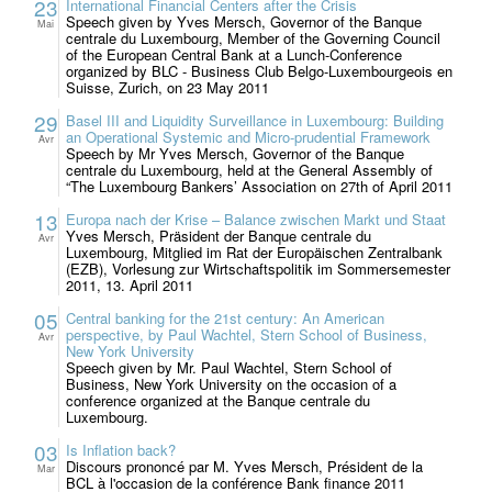
23
International Financial Centers after the Crisis
Speech given by Yves Mersch, Governor of the Banque
Mai
centrale du Luxembourg, Member of the Governing Council
of the European Central Bank at a Lunch-Conference
organized by BLC - Business Club Belgo-Luxembourgeois en
Suisse, Zurich, on 23 May 2011
29
Basel III and Liquidity Surveillance in Luxembourg: Building
an Operational Systemic and Micro-prudential Framework
Avr
Speech by Mr Yves Mersch, Governor of the Banque
centrale du Luxembourg, held at the General Assembly of
“The Luxembourg Bankers’ Association on 27th of April 2011
13
Europa nach der Krise – Balance zwischen Markt und Staat
Yves Mersch, Präsident der Banque centrale du
Avr
Luxembourg, Mitglied im Rat der Europäischen Zentralbank
(EZB), Vorlesung zur Wirtschaftspolitik im Sommersemester
2011, 13. April 2011
05
Central banking for the 21st century: An American
perspective, by Paul Wachtel, Stern School of Business,
Avr
New York University
Speech given by Mr. Paul Wachtel, Stern School of
Business, New York University on the occasion of a
conference organized at the Banque centrale du
Luxembourg.
03
Is Inflation back?
Discours prononcé par M. Yves Mersch, Président de la
Mar
BCL à l'occasion de la conférence Bank finance 2011