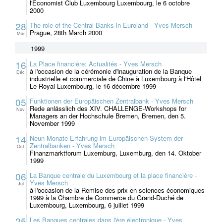
l'Economist Club Luxembourg Luxembourg, le 6 octobre
2000
28
The role of the Central Banks in Euroland - Yves Mersch
Prague, 28th March 2000
Mar
1999
16
La Place financière: Actualités - Yves Mersch
à l'occasion de la cérémonie d'inauguration de la Banque
Déc
industrielle et commerciale de Chine à Luxembourg à l'Hôtel
Le Royal Luxembourg, le 16 décembre 1999
05
Funktionen der Europäischen Zentralbank - Yves Mersch
Rede anlässlich des XIV. CHALLENGE-Workshops for
Nov
Managers an der Hochschule Bremen, Bremen, den 5.
November 1999
14
Neun Monate Erfahrung im Europäischen System der
Zentralbanken - Yves Mersch
Oct
Finanzmarktforum Luxemburg, Luxemburg, den 14. Oktober
1999
06
La Banque centrale du Luxembourg et la place financière -
Yves Mersch
Jul
à l'occasion de la Remise des prix en sciences économiques
1999 à la Chambre de Commerce du Grand-Duché de
Luxembourg, Luxembourg, 6 juillet 1999
25
Les Banques centrales dans l'ère électronique - Yves