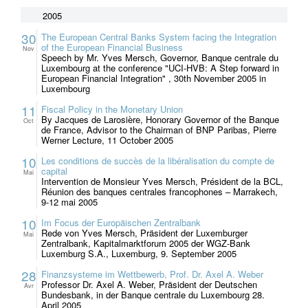
2005
30
The European Central Banks System facing the Integration
of the European Financial Business
Nov
Speech by Mr. Yves Mersch, Governor, Banque centrale du
Luxembourg at the conference "UCI-HVB: A Step forward in
European Financial Integration" , 30th November 2005 in
Luxembourg
11
Fiscal Policy in the Monetary Union
By Jacques de Larosière, Honorary Governor of the Banque
Oct
de France, Advisor to the Chairman of BNP Paribas, Pierre
Werner Lecture, 11 October 2005
10
Les conditions de succès de la libéralisation du compte de
capital
Mai
Intervention de Monsieur Yves Mersch, Président de la BCL,
Réunion des banques centrales francophones – Marrakech,
9-12 mai 2005
10
Im Focus der Europäischen Zentralbank
Rede von Yves Mersch, Präsident der Luxemburger
Mai
Zentralbank, Kapitalmarktforum 2005 der WGZ-Bank
Luxemburg S.A., Luxemburg, 9. September 2005
28
Finanzsysteme im Wettbewerb, Prof. Dr. Axel A. Weber
Professor Dr. Axel A. Weber, Präsident der Deutschen
Avr
Bundesbank, in der Banque centrale du Luxembourg 28.
April 2005