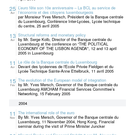
25
L’euro fête son 10e anniversaire – La BCL au service de
l’économie et des citoyens luxembourgeois
Avr
par Monsieur Yves Mersch, Président de la Banque centrale
du Luxembourg, Conférence Inter-Lycées, Lycée technique
du centre, 25 avril 2005
13
Structural reforms and monetary policy
by Mr. Serge Kolb, Director of the Banque centrale du
Avr
Luxembourg at the conference on “THE POLITICAL
ECONOMY OF THE LISBON AGENDA", 12 and 13 april
2005 in Luxembourg
11
Le rôle de la Banque centrale du Luxembourg
Devant des lycéennes de l'Ecole Privée Fieldgen et du
Avr
Lycée Technique Sainte-Anne Ettelbruck, 11 avril 2005
15
The evolution of the European model of integration
by Mr. Yves Mersch, Governor of the Banque centrale du
Fév
Luxembourg AMCHAM Financial Services Committee’s
Networking, 15 February 2005
2004
11
The international role of the euro
By Mr. Yves Mersch, Governor of the Banque centrale du
Nov
Luxembourg, 11 November 2004, Hong Kong, Financial
seminar during the visit of Prime Minister Juncker