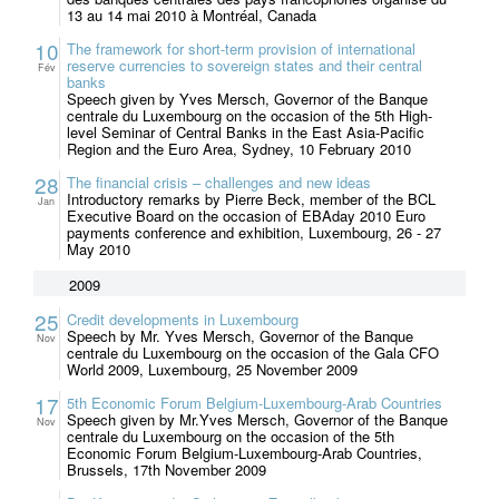
13 au 14 mai 2010 à Montréal, Canada
10
The framework for short-term provision of international
reserve currencies to sovereign states and their central
Fév
banks
Speech given by Yves Mersch, Governor of the Banque
centrale du Luxembourg on the occasion of the 5th High-
level Seminar of Central Banks in the East Asia-Pacific
Region and the Euro Area, Sydney, 10 February 2010
28
The financial crisis – challenges and new ideas
Introductory remarks by Pierre Beck, member of the BCL
Jan
Executive Board on the occasion of EBAday 2010 Euro
payments conference and exhibition, Luxembourg, 26 - 27
May 2010
2009
25
Credit developments in Luxembourg
Speech by Mr. Yves Mersch, Governor of the Banque
Nov
centrale du Luxembourg on the occasion of the Gala CFO
World 2009, Luxembourg, 25 November 2009
17
5th Economic Forum Belgium-Luxembourg-Arab Countries
Speech given by Mr.Yves Mersch, Governor of the Banque
Nov
centrale du Luxembourg on the occasion of the 5th
Economic Forum Belgium-Luxembourg-Arab Countries,
Brussels, 17th November 2009