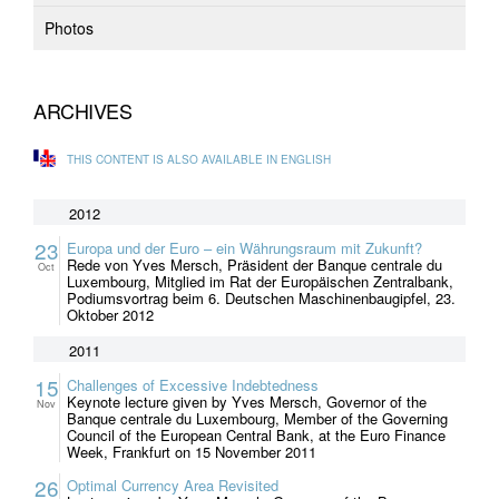
Photos
ARCHIVES
THIS CONTENT IS ALSO AVAILABLE IN ENGLISH
2012
23
Europa und der Euro – ein Währungsraum mit Zukunft?
Rede von Yves Mersch, Präsident der Banque centrale du
Oct
Luxembourg, Mitglied im Rat der Europäischen Zentralbank,
Podiumsvortrag beim 6. Deutschen Maschinenbaugipfel, 23.
Oktober 2012
2011
15
Challenges of Excessive Indebtedness
Keynote lecture given by Yves Mersch, Governor of the
Nov
Banque centrale du Luxembourg, Member of the Governing
Council of the European Central Bank, at the Euro Finance
Week, Frankfurt on 15 November 2011
26
Optimal Currency Area Revisited