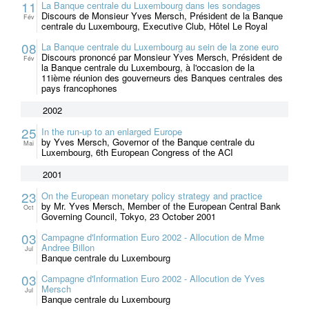
11
La Banque centrale du Luxembourg dans les sondages
Discours de Monsieur Yves Mersch, Président de la Banque
Fév
centrale du Luxembourg, Executive Club, Hôtel Le Royal
08
La Banque centrale du Luxembourg au sein de la zone euro
Discours prononcé par Monsieur Yves Mersch, Président de
Fév
la Banque centrale du Luxembourg, à l'occasion de la
11ième réunion des gouverneurs des Banques centrales des
pays francophones
2002
25
In the run-up to an enlarged Europe
by Yves Mersch, Governor of the Banque centrale du
Mai
Luxembourg, 6th European Congress of the ACI
2001
23
On the European monetary policy strategy and practice
by Mr. Yves Mersch, Member of the European Central Bank
Oct
Governing Council, Tokyo, 23 October 2001
03
Campagne d'Information Euro 2002 - Allocution de Mme
Andree Billon
Jul
Banque centrale du Luxembourg
03
Campagne d'Information Euro 2002 - Allocution de Yves
Mersch
Jul
Banque centrale du Luxembourg