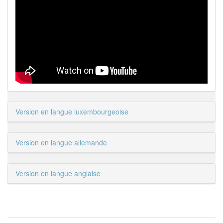
Version en langue luxembourgeoise
Version en langue allemande
Version en langue anglaise