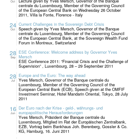
Lecture given by Yves Mersch, Governor of the Banque
Oct
centrale du Luxembourg, Member of the Governing Council
of the European Central Bank on Wednesday 26 October
2011, Villa la Fonte, Florence - Italy
24
Current Challenges in the Sovereign Debt Crisis
Speech given by Yves Mersch, Governor of the Banque
Oct
centrale du Luxembourg, Member of the Governing Council
of the European Central Bank, at the Sovereign Wealth Fund
Forum in Montreux, Switzerland
28
ESE Conference: Welcome address by Governor Yves
Mersch
Sep
ESE Conference 2011: “Financial Crisis and the Challenge of
Supervision” , Luxembourg, 28 – 29 September 2011
28
Europe and the Euro: The way ahead
Yves Mersch, Governor of the Banque centrale du
Jul
Luxembourg, Member of the Governing Council of the
European Central Bank (ECB), Speech given at the OMFIF
Investment Seminar, Hotel Mandarin Oriental, Tokyo, 28 July
2011
16
Der Euro nach der Krise - geld-, währungs- und
europapolitische Herausforderungen
Jun
Yves Mersch, Präsident der Banque centrale du
Luxembourg, Mitglied im Rat der Europäischen Zentralbank,
EZB, Vortrag beim Bankhaus Joh. Berenberg, Gossler & Co.
KG, Hamburg, 16. Juni 2011