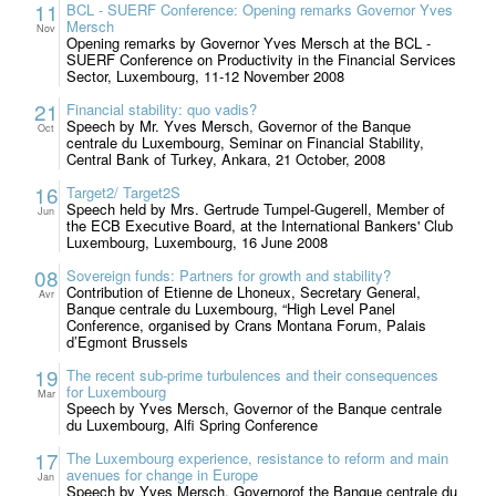
11
BCL - SUERF Conference: Opening remarks Governor Yves
Mersch
Nov
Opening remarks by Governor Yves Mersch at the BCL -
SUERF Conference on Productivity in the Financial Services
Sector, Luxembourg, 11-12 November 2008
21
Financial stability: quo vadis?
Speech by Mr. Yves Mersch, Governor of the Banque
Oct
centrale du Luxembourg, Seminar on Financial Stability,
Central Bank of Turkey, Ankara, 21 October, 2008
16
Target2/ Target2S
Speech held by Mrs. Gertrude Tumpel-Gugerell, Member of
Jun
the ECB Executive Board, at the International Bankers' Club
Luxembourg, Luxembourg, 16 June 2008
08
Sovereign funds: Partners for growth and stability?
Contribution of Etienne de Lhoneux, Secretary General,
Avr
Banque centrale du Luxembourg, “High Level Panel
Conference, organised by Crans Montana Forum, Palais
d’Egmont Brussels
19
The recent sub-prime turbulences and their consequences
for Luxembourg
Mar
Speech by Yves Mersch, Governor of the Banque centrale
du Luxembourg, Alfi Spring Conference
17
The Luxembourg experience, resistance to reform and main
avenues for change in Europe
Jan
Speech by Yves Mersch, Governorof the Banque centrale du