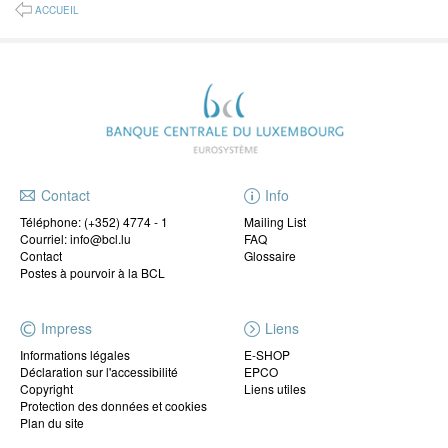
ACCUEIL
Contact
Info
Téléphone:
(+352) 4774 - 1
Mailing List
Courriel: info@bcl.lu
FAQ
Contact
Glossaire
Postes à pourvoir à la BCL
Impress
Liens
Informations légales
E-SHOP
Déclaration sur l'accessibilité
EPCO
Copyright
Liens utiles
Protection des données et cookies
Plan du site