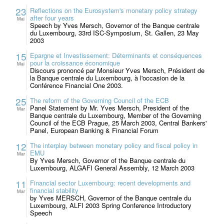
23
Reflections on the Eurosystem's monetary policy strategy
after four years
Mai
Speech by Yves Mersch, Governor of the Banque centrale
du Luxembourg, 33rd ISC-Symposium, St. Gallen, 23 May
2003
15
Epargne et Investissement: Déterminants et conséquences
pour la croissance économique
Mai
Discours prononcé par Monsieur Yves Mersch, Président de
la Banque centrale du Luxembourg, à l'occasion de la
Conférence Financial One 2003.
25
The reform of the Governing Council of the ECB
Panel Statement by Mr. Yves Mersch, President of the
Mar
Banque centrale du Luxembourg, Member of the Governing
Council of the ECB Prague, 25 March 2003, Central Bankers'
Panel, European Banking & Financial Forum
12
The interplay between monetary policy and fiscal policy in
EMU
Mar
By Yves Mersch, Governor of the Banque centrale du
Luxembourg, ALGAFI General Assembly, 12 March 2003
11
Financial sector Luxembourg: recent developments and
financial stability
Mar
by Yves MERSCH, Governor of the Banque centrale du
Luxembourg, ALFI 2003 Spring Conference Introductory
Speech