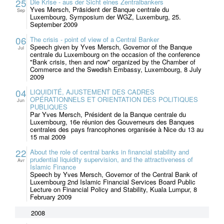
25
Die Krise - aus der Sicht eines Zentralbankers
Yves Mersch, Präsident der Banque centrale du
Sep
Luxembourg, Symposium der WGZ, Luxemburg, 25.
September 2009
06
The crisis - point of view of a Central Banker
Speech given by Yves Mersch, Governor of the Banque
Jul
centrale du Luxembourg on the occasion of the conference
"Bank crisis, then and now" organized by the Chamber of
Commerce and the Swedish Embassy, Luxembourg, 8 July
2009
04
LIQUIDITÉ, AJUSTEMENT DES CADRES
OPÉRATIONNELS ET ORIENTATION DES POLITIQUES
Jun
PUBLIQUES
Par Yves Mersch, Président de la Banque centrale du
Luxembourg, 16e réunion des Gouverneurs des Banques
centrales des pays francophones organisée à Nice du 13 au
15 mai 2009
22
About the role of central banks in financial stability and
prudential liquidity supervision, and the attractiveness of
Avr
Islamic Finance
Speech by Yves Mersch, Governor of the Central Bank of
Luxembourg 2nd Islamic Financial Services Board Public
Lecture on Financial Policy and Stability, Kuala Lumpur, 8
February 2009
2008