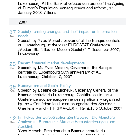
Luxembourg, At the Bank of Greece conference "The Ageing
of Europe’s Population: consequences and reform", 17
January 2008, Athens
2007
07
Society forming changes and their impact on information
needs
Déc
Speech by Yves Mersch, Governor of the Banque centrale
du Luxembourg, at the 2007 EUROSTAT Conference
„Modern Statistics for Modern Society“, 7 December 2007,
Luxembourg
23
Recent financial market developments
Speech by Mr. Yves Mersch, Governor of the Banque
Oct
centrale du Luxembourg 50th anniversary of ACI
Luxembourg, October 12, 2007
09
Eurosystem and Social Policy
Speech by Etienne de Lhoneux, Secretary General of the
Oct
Banque centrale du Luxembourg, Contribution to the «
Conférence sociale européenne des syndicats » organised
by the « Confédération Luxembourgeoise des Syndicats
Chrétiens » and « PRISMA-LUX », Remich, 5 October 2007
12
Im Fokus der Europäischen Zentralbank - Die Monetäre
Analyse im Euroraum : Aktuelle Herausforderungen und
Sep
Ausblick
Yves Mersch, Président de la Banque centrale du