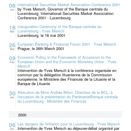
08
International Securities Market Association Conference 2001
by Yves Mersch, Governor of the Banque centrale du
Jun
Luxembourg, International Securities Market Association
Conference 2001 - Luxembourg
18
Inauguration Ceremony of the Banque centrale du
Luxembourg - Yves Mersch
Mai
Luxembourg, le 18 mai 2001
26
European Banking & Financial Forum 2001 - Yves Mersch
Prague, le 26th March 2001
Mar
09
Economic Policy in the Framework of Accession to the
European Union and the Economic Monetary Union - Yves
Fév
Mersch
Intervention de Yves Mersch à la conférence organisée en
commun par la délégation lituanienne de la Commission
européenne, le Ministère des Finances de la Lituanie et la
Banque de Lituanie
30
Allocution de Mme Andrée Billon, Directeur de la BCL, à
l'occasion de la présentation du PartenariatBanque centrale
Jan
du Luxembourg - Ministère des Finances
2000
06
Les dangers de l'inflation pour le Luxembourg - Yves Mersch
Intervention de Yves Mersch au déjeuner-débat organisé par
Oct