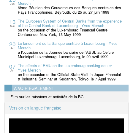
Mersch
Jun
6ème Réunion des Gouverneurs des Banques centrales des
Pays Francophones, Beyrouth, du 25 au 27 juin 1999
13
The European System of Central Banks from the experience
of the Central Bank of Luxembourg - Yves Mersch
Mai
on the occasion of the Luxembourg Financial Centre
Conference, New York, 13 May 1999
20
Le lancement de la Banque centrale à Luxembourg - Yves
Mersch
Avr
à l'occasion de la Journée bancaire de l'ABBL au Cercle
Municipal Luxembourg, Luxembourg, le 20 avril 1999
07
The effects of EMU on the Luxembourg banking center -
Yves Mersch
Avr
on the occasion of the Official State Visit in Japan Financial
& Industrial Seminar at Keidanren, Tokyo, le 7 April 1999
A VOIR ÉGALEMENT
Film sur les missions et activités de la BCL
Version en langue française