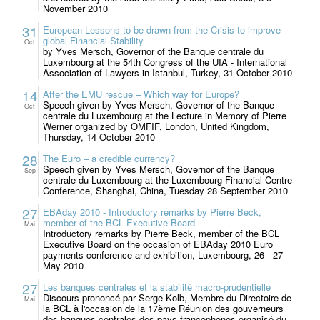
November 2010
31
European Lessons to be drawn from the Crisis to improve
global Financial Stability
Oct
by Yves Mersch, Governor of the Banque centrale du
Luxembourg at the 54th Congress of the UIA - International
Association of Lawyers in Istanbul, Turkey, 31 October 2010
14
After the EMU rescue – Which way for Europe?
Speech given by Yves Mersch, Governor of the Banque
Oct
centrale du Luxembourg at the Lecture in Memory of Pierre
Werner organized by OMFIF, London, United Kingdom,
Thursday, 14 October 2010
28
The Euro – a credible currency?
Speech given by Yves Mersch, Governor of the Banque
Sep
centrale du Luxembourg at the Luxembourg Financial Centre
Conference, Shanghai, China, Tuesday 28 September 2010
27
EBAday 2010 - Introductory remarks by Pierre Beck,
member of the BCL Executive Board
Mai
Introductory remarks by Pierre Beck, member of the BCL
Executive Board on the occasion of EBAday 2010 Euro
payments conference and exhibition, Luxembourg, 26 - 27
May 2010
27
Les banques centrales et la stabilité macro-prudentielle
Discours prononcé par Serge Kolb, Membre du Directoire de
Mai
la BCL à l'occasion de la 17ème Réunion des gouverneurs
des banques centrales des pays francophones organisé du