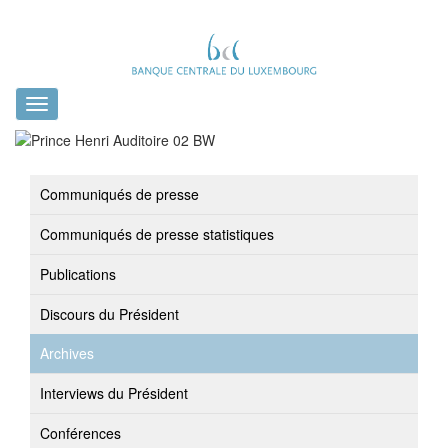
Toggle
navigation
Communiqués de presse
Communiqués de presse statistiques
Publications
Discours du Président
Archives
Interviews du Président
Conférences