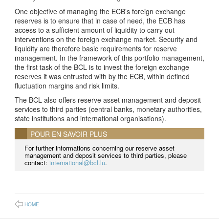
One objective of managing the ECB’s foreign exchange
reserves is to ensure that in case of need, the ECB has
access to a sufficient amount of liquidity to carry out
interventions on the foreign exchange market. Security and
liquidity are therefore basic requirements for reserve
management. In the framework of this portfolio management,
the first task of the BCL is to invest the foreign exchange
reserves it was entrusted with by the ECB, within defined
fluctuation margins and risk limits.
The BCL also offers reserve asset management and deposit
services to third parties (central banks, monetary authorities,
state institutions and international organisations).
POUR EN SAVOIR PLUS
For further informations concerning our reserve asset
management and deposit services to third parties, please
contact:
international@bcl.lu
.
HOME