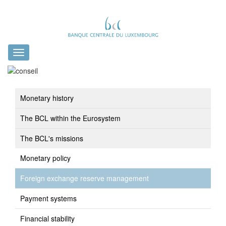
Toggle
navigation
Monetary history
The BCL within the Eurosystem
The BCL's missions
Monetary policy
Foreign exchange reserve management
Payment systems
Financial stability