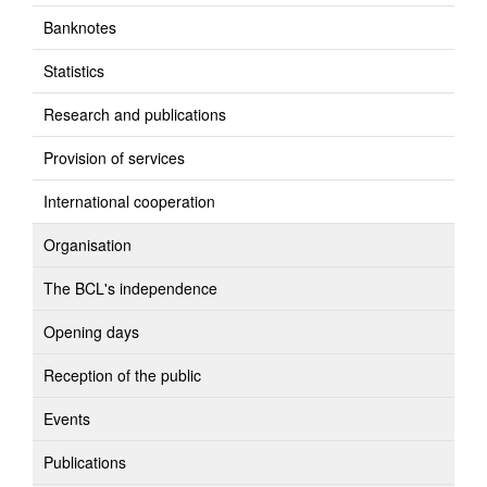
Banknotes
Statistics
Research and publications
Provision of services
International cooperation
Organisation
The BCL's independence
Opening days
Reception of the public
Events
Publications