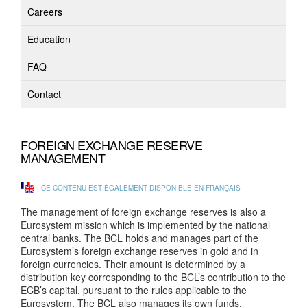
Careers
Education
FAQ
Contact
FOREIGN EXCHANGE RESERVE
MANAGEMENT
CE CONTENU EST ÉGALEMENT DISPONIBLE EN FRANÇAIS
The management of foreign exchange reserves is also a
Eurosystem mission which is implemented by the national
central banks. The BCL holds and manages part of the
Eurosystem’s foreign exchange reserves in gold and in
foreign currencies. Their amount is determined by a
distribution key corresponding to the BCL’s contribution to the
ECB’s capital, pursuant to the rules applicable to the
Eurosystem. The BCL also manages its own funds.