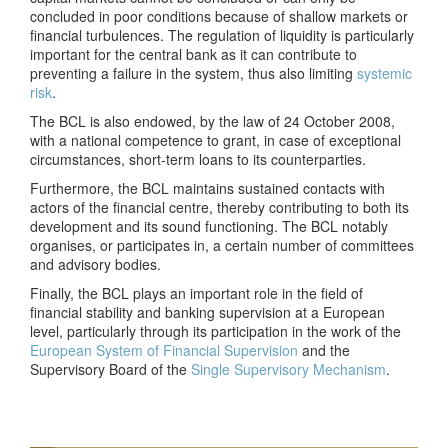
concluded in poor conditions because of shallow markets or
financial turbulences. The regulation of liquidity is particularly
important for the central bank as it can contribute to
preventing a failure in the system, thus also limiting
systemic
risk
.
The BCL is also endowed, by the law of 24 October 2008,
with a national competence to grant, in case of exceptional
circumstances, short-term loans to its counterparties.
Furthermore, the BCL maintains sustained contacts with
actors of the financial centre, thereby contributing to both its
development and its sound functioning. The BCL notably
organises, or participates in, a certain number of committees
and advisory bodies.
Finally, the BCL plays an important role in the field of
financial stability and banking supervision at a European
level, particularly through its participation in the work of the
European System of Financial Supervision
and the
Supervisory Board of the
Single Supervisory Mechanism
.