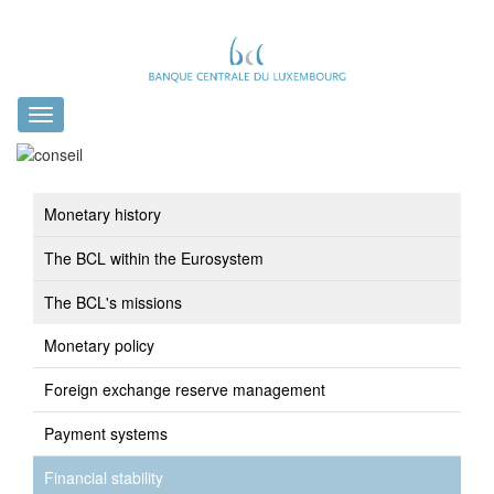
Toggle
navigation
Monetary history
The BCL within the Eurosystem
The BCL's missions
Monetary policy
Foreign exchange reserve management
Payment systems
Financial stability