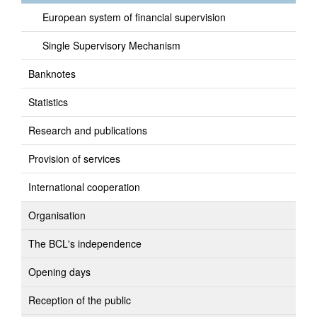
European system of financial supervision
Single Supervisory Mechanism
Banknotes
Statistics
Research and publications
Provision of services
International cooperation
Organisation
The BCL's independence
Opening days
Reception of the public