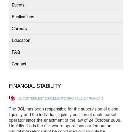
Events
Publications
Careers
Education
FAQ
Contact
FINANCIAL STABILITY
CE CONTENU EST ÉGALEMENT DISPONIBLE EN FRANÇAIS
The BCL has been responsible for the supervision of global
liquidity and the individual liquidity position of each market
operator since the enactment of the law of 24 October 2008.
Liquidity risk is the risk where operations carried out on
capital markets cannot be concluded or can only be