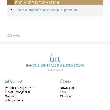
FOR MORE INFORMATION
Financial stabilty and prudential supervision
HOME
Contact
Info
Phone:
(+352) 4774 - 1
Newsletter
E-Mail: info@bcl.lu
FAQ
Contact
Glossary
Job openings