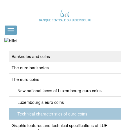
Toggle
navigation
Banknotes and coins
The euro banknotes
The euro coins
New national faces of Luxembourg euro coins
Luxembourg’s euro coins
Technical characteristics of euro coins
Graphic features and technical specifications of LUF