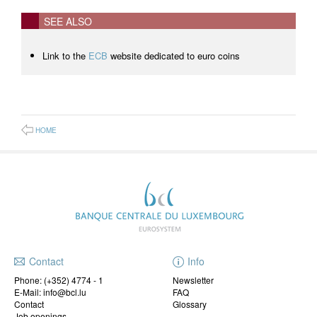
SEE ALSO
Link to the
ECB
website dedicated to euro coins
HOME
Contact
Info
Phone:
(+352) 4774 - 1
Newsletter
E-Mail: info@bcl.lu
FAQ
Contact
Glossary
Job openings