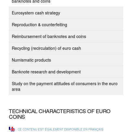
banknotes and coins
Eurosystem cash strategy
Reproduction & counterfeiting
Reimbursement of banknotes and coins
Recycling (recirculation) of euro cash
Numismatic products
Banknote research and development
Study on the payment attitudes of consumers in the euro
area
TECHNICAL CHARACTERISTICS OF EURO
COINS
CE CONTENU EST ÉGALEMENT DISPONIBLE EN FRANÇAIS