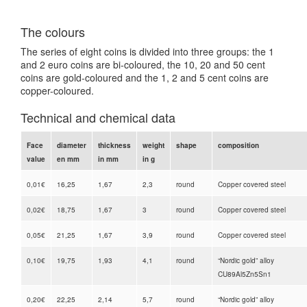
The colours
The series of eight coins is divided into three groups: the 1
and 2 euro coins are bi-coloured, the 10, 20 and 50 cent
coins are gold-coloured and the 1, 2 and 5 cent coins are
copper-coloured.
Technical and chemical data
Face
diameter
thickness
weight
shape
composition
value
en mm
in mm
in g
0,01€
16,25
1,67
2,3
round
Copper covered steel
0,02€
18,75
1,67
3
round
Copper covered steel
0,05€
21,25
1,67
3,9
round
Copper covered steel
0,10€
19,75
1,93
4,1
round
“Nordic gold” alloy
CU89Al5Zn5Sn1
0,20€
22,25
2,14
5,7
round
“Nordic gold” alloy