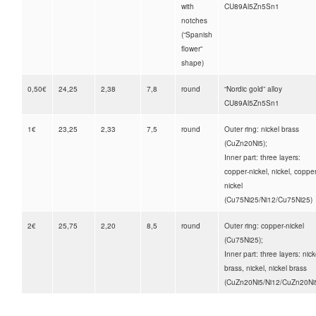
with
CU89Al5Zn5Sn1
notches
(“Spanish
flower”
shape)
0,50€
24,25
2,38
7,8
round
“Nordic gold” alloy
CU89Al5Zn5Sn1
1€
23,25
2,33
7,5
round
Outer ring: nickel brass
(CuZn20Ni5);
Inner part: three layers:
copper-nickel, nickel, copper
nickel
(Cu75Ni25/Ni12/Cu75Ni25)
2€
25,75
2,20
8,5
round
Outer ring: copper-nickel
(Cu75Ni25);
Inner part: three layers: nick
brass, nickel, nickel brass
(CuZn20Ni5/Ni12/CuZn20Ni