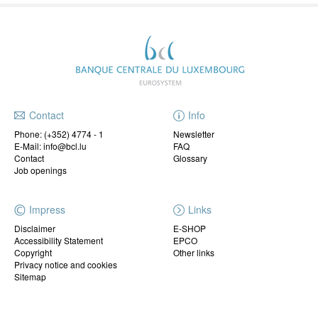
Contact
Info
Phone:
(+352) 4774 - 1
Newsletter
E-Mail: info@bcl.lu
FAQ
Contact
Glossary
Job openings
Impress
Links
Disclaimer
E-SHOP
Accessibility Statement
EPCO
Copyright
Other links
Privacy notice and cookies
Sitemap