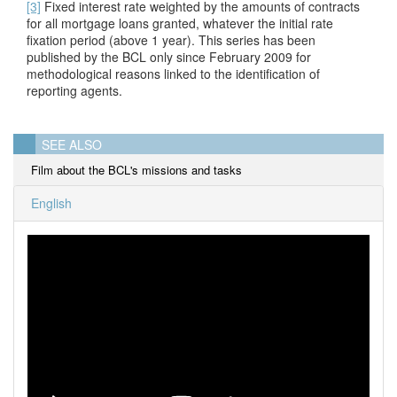
[3]
Fixed interest rate weighted by the amounts of contracts
for all mortgage loans granted, whatever the initial rate
fixation period (above 1 year). This series has been
published by the BCL only since February 2009 for
methodological reasons linked to the identification of
reporting agents.
SEE ALSO
Film about the BCL's missions and tasks
English