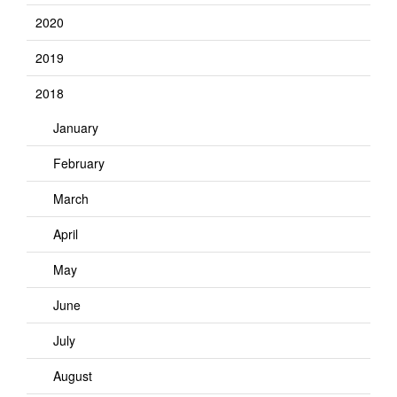
2020
2019
2018
January
February
March
April
May
June
July
August