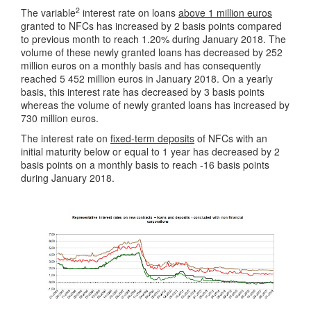
2
The variable
interest rate on loans
above 1 million euros
granted to NFCs has increased by 2 basis points compared
to previous month to reach 1.20% during January 2018. The
volume of these newly granted loans has decreased by 252
million euros on a monthly basis and has consequently
reached 5 452 million euros in January 2018. On a yearly
basis, this interest rate has decreased by 3 basis points
whereas the volume of newly granted loans has increased by
730 million euros.
The interest rate on
fixed-term deposits
of NFCs with an
initial maturity below or equal to 1 year has decreased by 2
basis points on a monthly basis to reach -16 basis points
during January 2018.