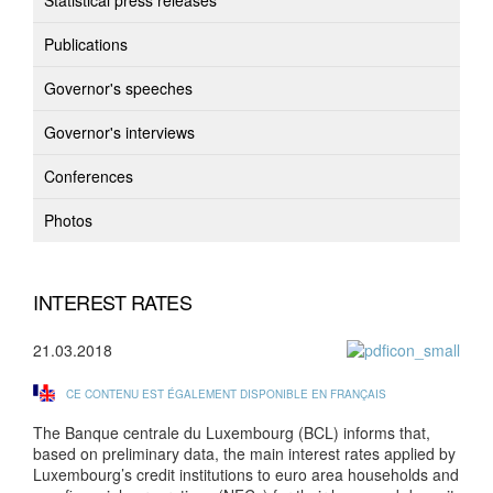
Statistical press releases
Publications
Governor's speeches
Governor's interviews
Conferences
Photos
INTEREST RATES
21.03.2018
CE CONTENU EST ÉGALEMENT DISPONIBLE EN FRANÇAIS
The Banque centrale du Luxembourg (BCL) informs that,
based on preliminary data, the main interest rates applied by
Luxembourg’s credit institutions to euro area households and