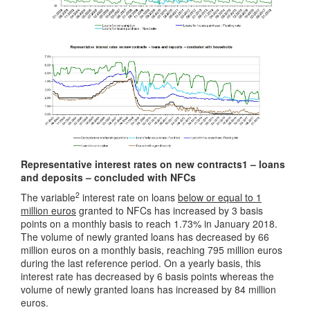
Representative interest rates on new contracts1 – loans
and deposits – concluded with NFCs
2
The variable
interest rate on loans
below or equal to 1
million euros
granted to NFCs has increased by 3 basis
points on a monthly basis to reach 1.73% in January 2018.
The volume of newly granted loans has decreased by 66
million euros on a monthly basis, reaching 795 million euros
during the last reference period. On a yearly basis, this
interest rate has decreased by 6 basis points whereas the
volume of newly granted loans has increased by 84 million
euros.