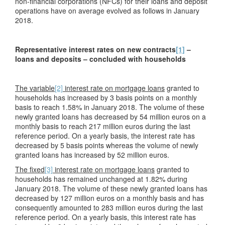
non-financial corporations (NFCs) for their loans and deposit
operations have on average evolved as follows in January
2018.
Representative interest rates on new contracts
[1]
–
loans and deposits – concluded with households
The variable
[2]
interest rate on mortgage loans
granted to
households has increased by 3 basis points on a monthly
basis to reach 1.58% in January 2018. The volume of these
newly granted loans has decreased by 54 million euros on a
monthly basis to reach 217 million euros during the last
reference period. On a yearly basis, the interest rate has
decreased by 5 basis points whereas the volume of newly
granted loans has increased by 52 million euros.
The fixed
[3]
interest rate on mortgage loans
granted to
households has remained unchanged at 1.82% during
January 2018. The volume of these newly granted loans has
decreased by 127 million euros on a monthly basis and has
consequently amounted to 283 million euros during the last
reference period. On a yearly basis, this interest rate has