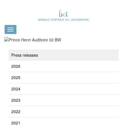
Toggle
navigation
Press releases
2026
2025
2024
2023
2022
2021