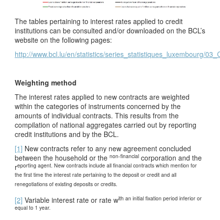
The tables pertaining to interest rates applied to credit
institutions can be consulted and/or downloaded on the BCL’s
website on the following pages:
http://www.bcl.lu/en/statistics/series_statistiques_luxembourg/03
Weighting method
The interest rates applied to new contracts are weighted
within the categories of instruments concerned by the
amounts of individual contracts. This results from the
compilation of national aggregates carried out by reporting
credit institutions and by the BCL.
[1]
New contracts refer to any new agreement concluded
non-financial
between the household or the
corporation and the
eporting agent
. New contracts include all financial contracts which mention for
r
the first time the interest
rate
pertaining to the deposit or credit and all
renegotiations of existing deposits or credits.
ith an
initial fixation period inferior or
[2]
Variable interest rate or rate w
equal to 1 year.