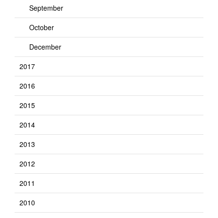
September
October
December
2017
2016
2015
2014
2013
2012
2011
2010