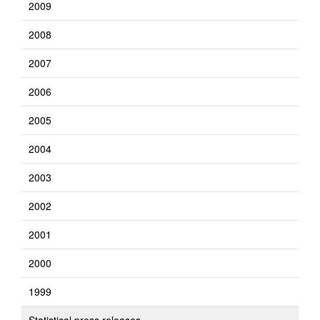
2009
2008
2007
2006
2005
2004
2003
2002
2001
2000
1999