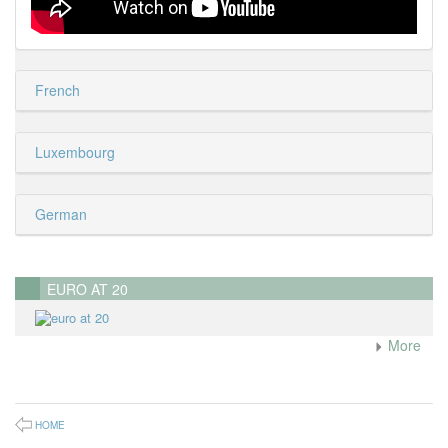
French
Luxembourg
German
EURO AT 20
More
HOME