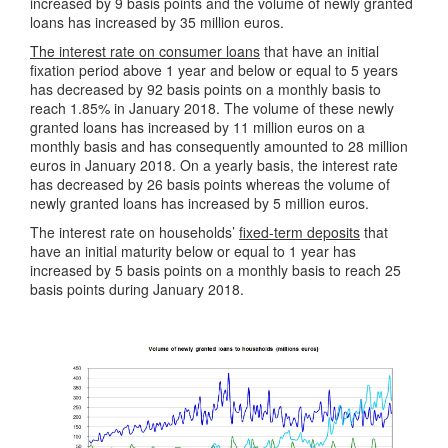
increased by 9 basis points and the volume of newly granted
loans has increased by 35 million euros.
The interest rate on consumer loans
that have an initial
fixation period above 1 year and below or equal to 5 years
has decreased by 92 basis points on a monthly basis to
reach 1.85% in January 2018. The volume of these newly
granted loans has increased by 11 million euros on a
monthly basis and has consequently amounted to 28 million
euros in January 2018. On a yearly basis, the interest rate
has decreased by 26 basis points whereas the volume of
newly granted loans has increased by 5 million euros.
The interest rate on households’
fixed-term deposits
that
have an initial maturity below or equal to 1 year has
increased by 5 basis points on a monthly basis to reach 25
basis points during January 2018.