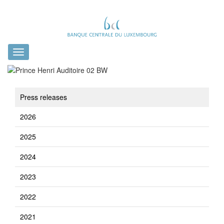
Toggle
navigation
Press releases
2026
2025
2024
2023
2022
2021