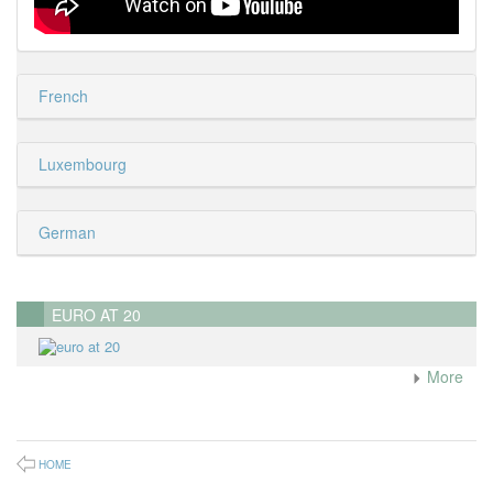
French
Luxembourg
German
EURO AT 20
More
HOME