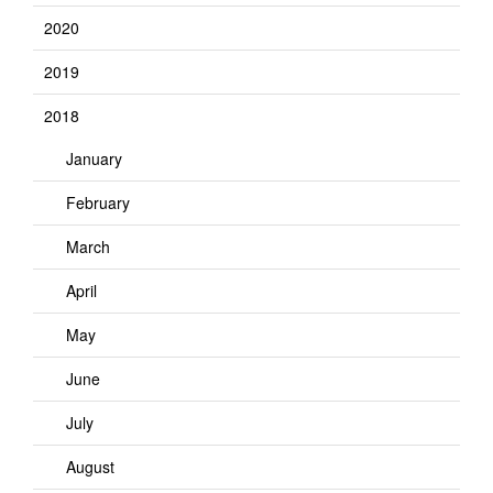
2020
2019
2018
January
February
March
April
May
June
July
August