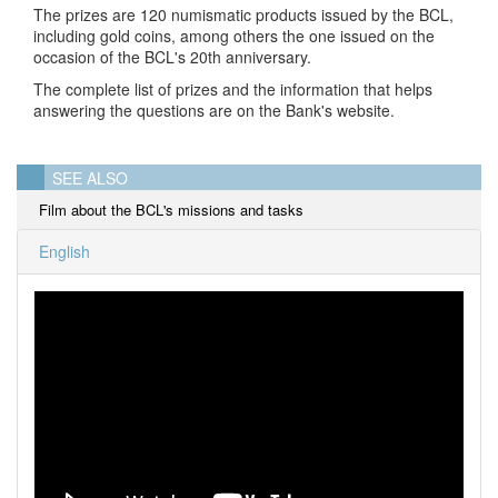
The prizes are 120 numismatic products issued by the BCL,
including gold coins, among others the one issued on the
occasion of the BCL's 20th anniversary.
The complete list of prizes and the information that helps
answering the questions are on the Bank's website.
SEE ALSO
Film about the BCL's missions and tasks
English