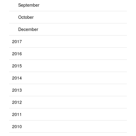
September
October
December
2017
2016
2015
2014
2013
2012
2011
2010