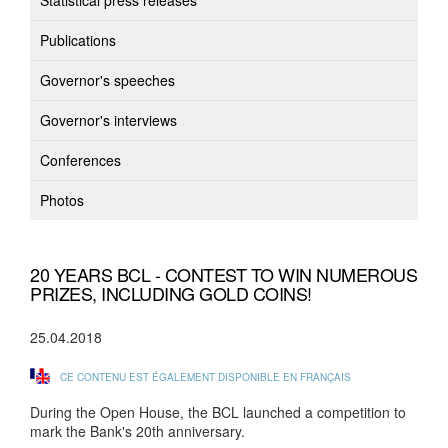
Statistical press releases
Publications
Governor's speeches
Governor's interviews
Conferences
Photos
20 YEARS BCL - CONTEST TO WIN NUMEROUS
PRIZES, INCLUDING GOLD COINS!
25.04.2018
CE CONTENU EST ÉGALEMENT DISPONIBLE EN FRANÇAIS
During the Open House, the BCL launched a competition to
mark the Bank's 20th anniversary.