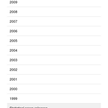
2009
2008
2007
2006
2005
2004
2003
2002
2001
2000
1999