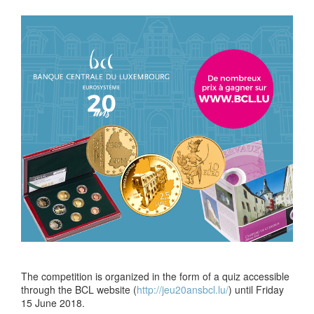
The competition is organized in the form of a quiz accessible
through the BCL website (
http://jeu20ansbcl.lu/
) until Friday
15 June 2018.