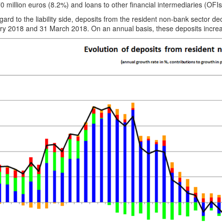
0 million euros (8.2%) and loans to other financial intermediaries (OFIs
gard to the liability side, deposits from the resident non-bank sector 
ry 2018 and 31 March 2018. On an annual basis, these deposits increas