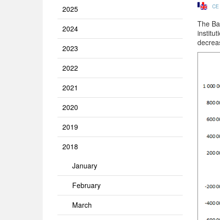
CE
2025
The Ba
2024
institu
decrea
2023
2022
2021
2020
2019
2018
January
February
March