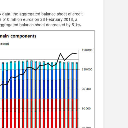
data, the aggregated balance sheet of credit
8 510 million euros on 28 February 2018, a
ggregated balance sheet decreased by 5.1%.