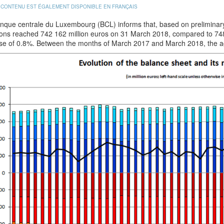
 CONTENU EST ÉGALEMENT DISPONIBLE EN FRANÇAIS
nque centrale du Luxembourg (BCL) informs that, based on preliminary 
tions reached 742 162 million euros on 31 March 2018, compared to 74
se of 0.8%. Between the months of March 2017 and March 2018, the a