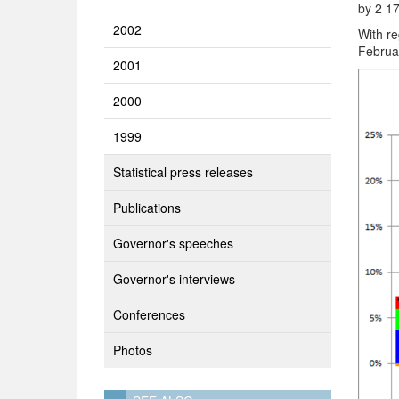
by 2 17
2002
With re
Februa
2001
2000
1999
Statistical press releases
Publications
Governor's speeches
Governor's interviews
Conferences
Photos