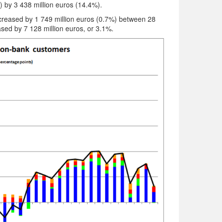
) by 3 438 million euros (14.4%).
decreased by 1 749 million euros (0.7%) between 28
ed by 7 128 million euros, or 3.1%.