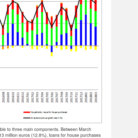
table to three main components. Between March
13 million euros (12.8%), loans for house purchases