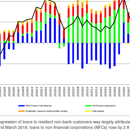
ogression of loans to resident non-bank customers was largely attribu
d March 2018, loans to non-financial corporations (NFCs) rose by 2 8