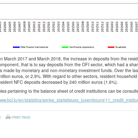
 March 2017 and March 2018, the increase in deposits from the residen
mponent, that is to say deposits from the OFI sector, which had a sh
ts made by monetary and non-monetary investment funds. Over the last
illion euros, or 2.9%. With regard to other sectors, resident household
esident NFC deposits decreased by 240 million euros (1.6%).
les pertaining to the balance sheet of credit institutions can be consul
www.bcl.lu/en/statistics/series_statistiques_luxembourg/11_credit_institu
E
PRINT PAGE