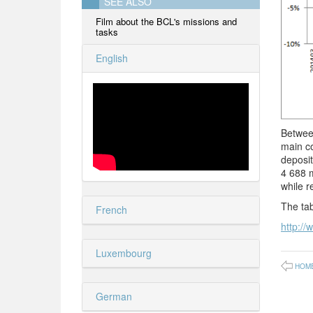
SEE ALSO
Film about the BCL's missions and
tasks
English
Between
main co
deposi
4 688 m
while r
The tab
French
http://
Luxembourg
HOM
German