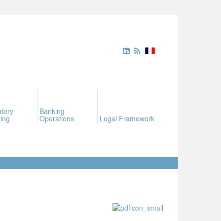
tory
Banking
ing
Operations
Legal Framework