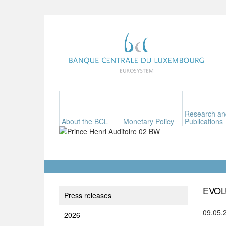
Research an
About the BCL
Monetary Policy
Publications
EVOL
Press releases
09.05.
2026