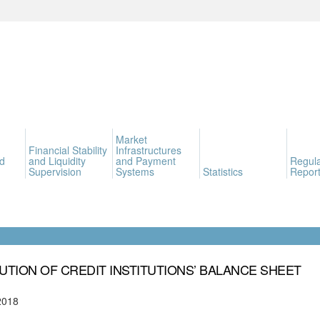
Market
Financial Stability
Infrastructures
d
and Liquidity
and Payment
Regula
Supervision
Systems
Statistics
Report
UTION OF CREDIT INSTITUTIONS’ BALANCE SHEET
2018