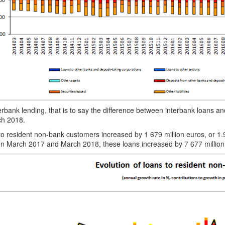
erbank lending, that is to say the difference between interbank loans a
ch 2018.
to resident non-bank customers increased by 1 679 million euros, or
n March 2017 and March 2018, these loans increased by 7 677 million