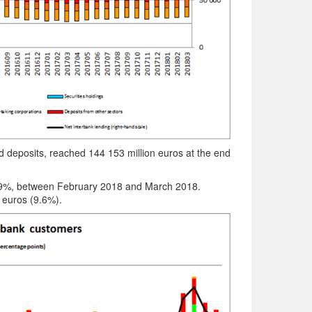
nd deposits, reached 144 153 million euros at the end
 1.9%, between February 2018 and March 2018.
 euros (9.6%).