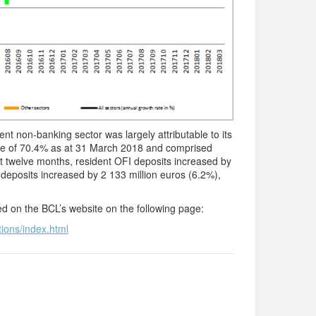
t non-banking sector was largely attributable to its
are of 70.4% as at 31 March 2018 and comprised
 twelve months, resident OFI deposits increased by
 deposits increased by 2 133 million euros (6.2%),
ted on the BCL’s website on the following page:
tions/index.html