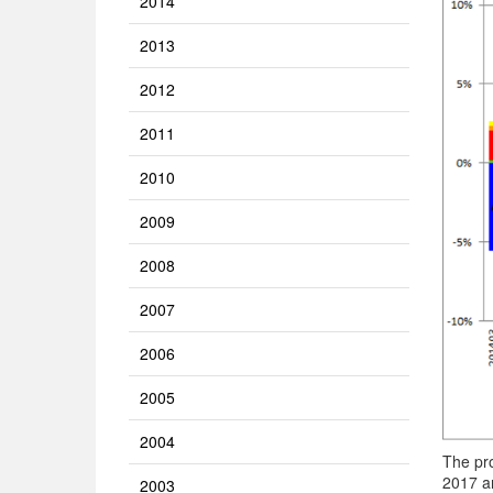
2014
2013
2012
2011
2010
2009
2008
2007
2006
2005
2004
The pr
2017 an
2003