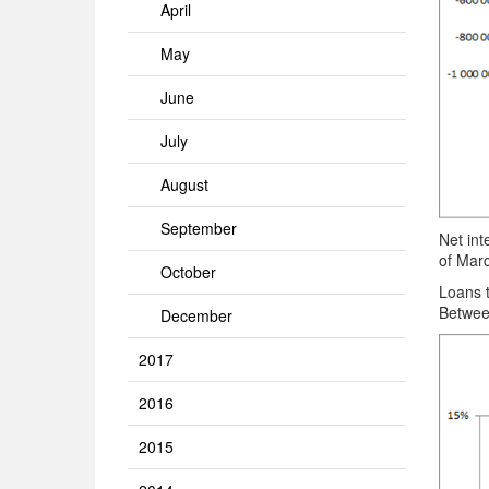
April
May
June
July
August
September
Net int
of Mar
October
Loans 
Betwee
December
2017
2016
2015