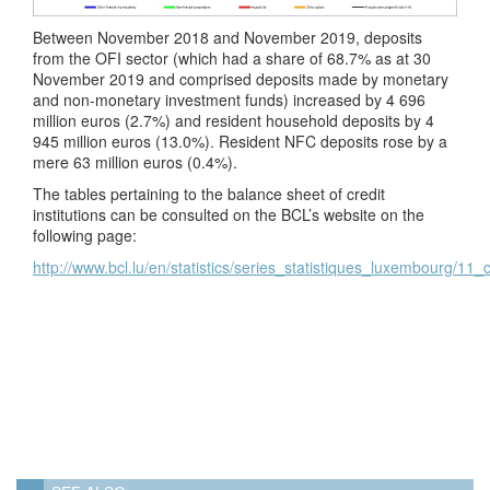
Between November 2018 and November 2019, deposits
from the OFI sector (which had a share of 68.7% as at 30
November 2019 and comprised deposits made by monetary
and non-monetary investment funds) increased by 4 696
million euros (2.7%) and resident household deposits by 4
945 million euros (13.0%). Resident NFC deposits rose by a
mere 63 million euros (0.4%).
The tables pertaining to the balance sheet of credit
institutions can be consulted on the BCL’s website on the
following page:
http://www.bcl.lu/en/statistics/series_statistiques_luxembourg/11_c