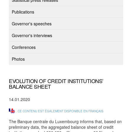
Statistical press releases
Publications
Governor's speeches
Governor's interviews
Conferences
Photos
EVOLUTION OF CREDIT INSTITUTIONS’
BALANCE SHEET
14.01.2020
CE CONTENU EST ÉGALEMENT DISPONIBLE EN FRANÇAIS
The Banque centrale du Luxembourg informs that, based on
preliminary data, the aggregated balance sheet of credit