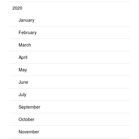
2020
January
February
March
April
May
June
July
September
October
November