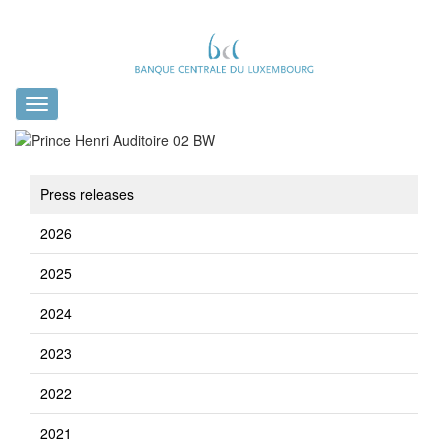
Toggle
navigation
Press releases
2026
2025
2024
2023
2022
2021