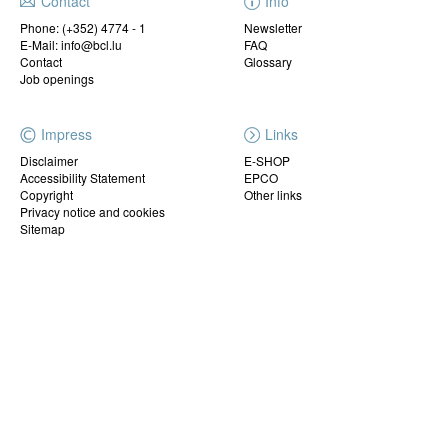
Contact
Info
Phone:
(+352) 4774 - 1
Newsletter
E-Mail: info@bcl.lu
FAQ
Contact
Glossary
Job openings
Impress
Links
Disclaimer
E-SHOP
Accessibility Statement
EPCO
Copyright
Other links
Privacy notice and cookies
Sitemap