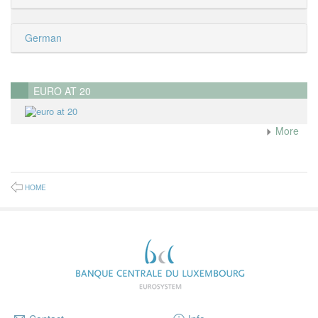
German
EURO AT 20
More
HOME