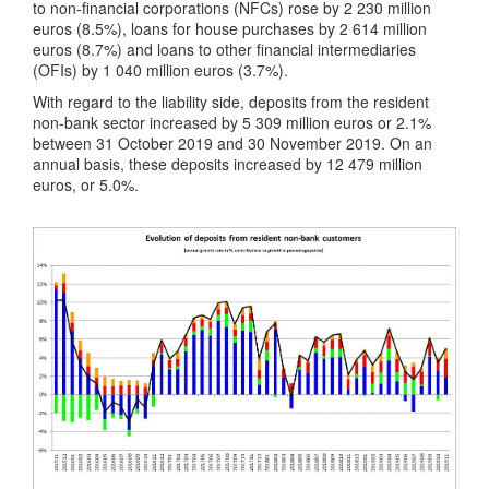
to non-financial corporations (NFCs) rose by 2 230 million
euros (8.5%), loans for house purchases by 2 614 million
euros (8.7%) and loans to other financial intermediaries
(OFIs) by 1 040 million euros (3.7%).
With regard to the liability side, deposits from the resident
non-bank sector increased by 5 309 million euros or 2.1%
between 31 October 2019 and 30 November 2019. On an
annual basis, these deposits increased by 12 479 million
euros, or 5.0%.