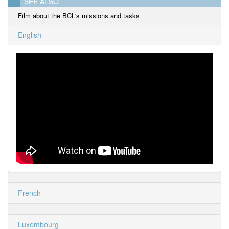
SEE ALSO
Film about the BCL's missions and tasks
English
French
Luxembourg