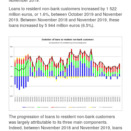
Loans to resident non-bank customers increased by 1 522
million euros, or 1.6%, between October 2019 and November
2019. Between November 2018 and November 2019, these
loans increased by 5 944 million euros (6.5%).
The progression of loans to resident non-bank customers
was largely attributable to its three main components.
Indeed, between November 2018 and November 2019, loans