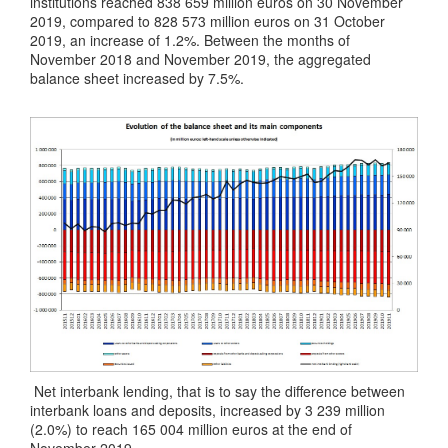
institutions reached 838 659 million euros on 30 November
2019, compared to 828 573 million euros on 31 October
2019, an increase of 1.2%. Between the months of
November 2018 and November 2019, the aggregated
balance sheet increased by 7.5%.
Net interbank lending, that is to say the difference between
interbank loans and deposits, increased by 3 239 million
(2.0%) to reach 165 004 million euros at the end of
November 2019.