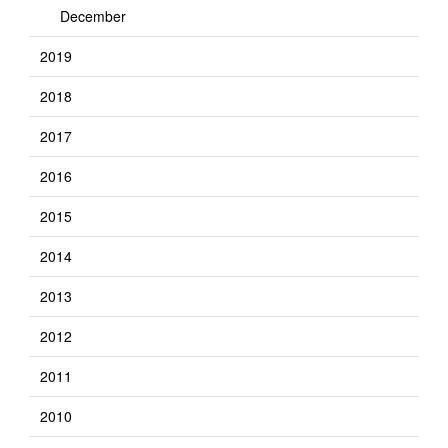
December
2019
2018
2017
2016
2015
2014
2013
2012
2011
2010