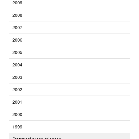
2009
2008
2007
2006
2005
2004
2003
2002
2001
2000
1999