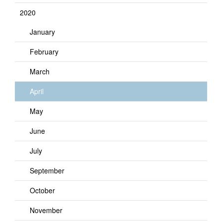
2020
January
February
March
April
May
June
July
September
October
November