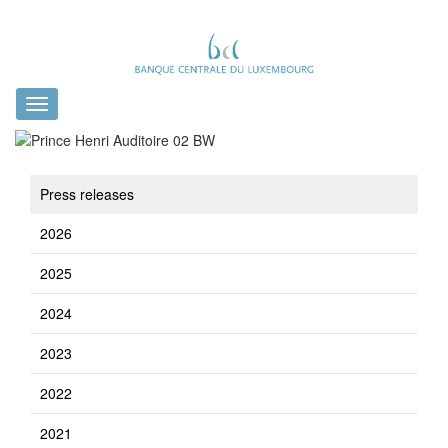
Toggle
navigation
Press releases
2026
2025
2024
2023
2022
2021