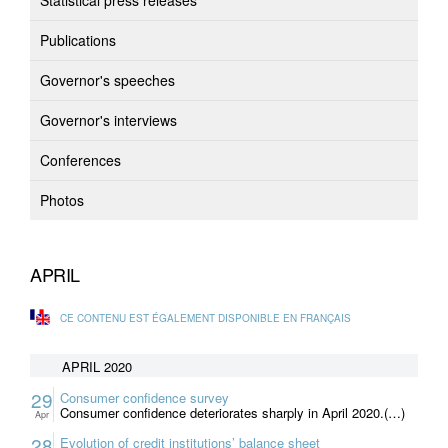
Statistical press releases
Publications
Governor's speeches
Governor's interviews
Conferences
Photos
APRIL
CE CONTENU EST ÉGALEMENT DISPONIBLE EN FRANÇAIS
APRIL 2020
29
Consumer confidence survey
Consumer confidence deteriorates sharply in April 2020.(…)
Apr
28
Evolution of credit institutions’ balance sheet