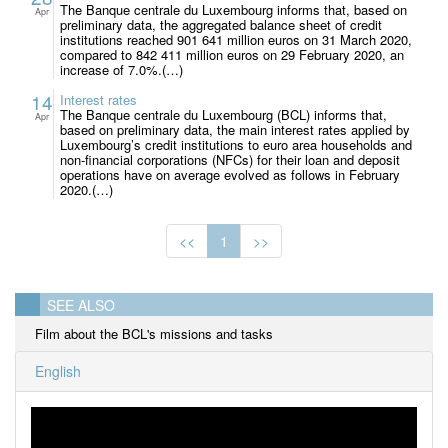
The Banque centrale du Luxembourg informs that, based on
Apr
preliminary data, the aggregated balance sheet of credit
institutions reached 901 641 million euros on 31 March 2020,
compared to 842 411 million euros on 29 February 2020, an
increase of 7.0%.(…)
14
Interest rates
The Banque centrale du Luxembourg (BCL) informs that,
Apr
based on preliminary data, the main interest rates applied by
Luxembourg’s credit institutions to euro area households and
non-financial corporations (NFCs) for their loan and deposit
operations have on average evolved as follows in February
2020.(…)
<<
1
>>
SEE ALSO
Film about the BCL's missions and tasks
English