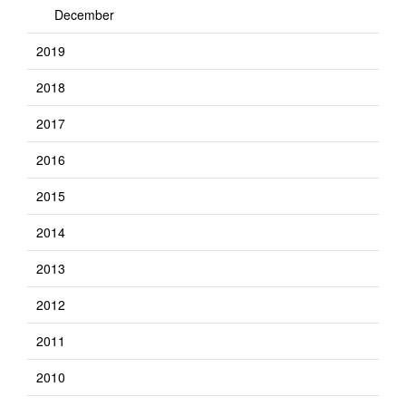
December
2019
2018
2017
2016
2015
2014
2013
2012
2011
2010