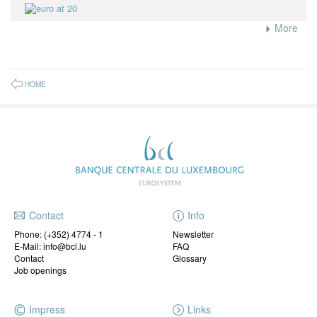
More
HOME
Contact
Info
Phone:
(+352) 4774 - 1
Newsletter
E-Mail: info@bcl.lu
FAQ
Contact
Glossary
Job openings
Impress
Links