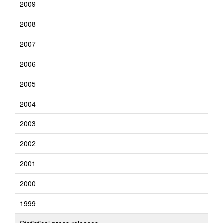
2009
2008
2007
2006
2005
2004
2003
2002
2001
2000
1999