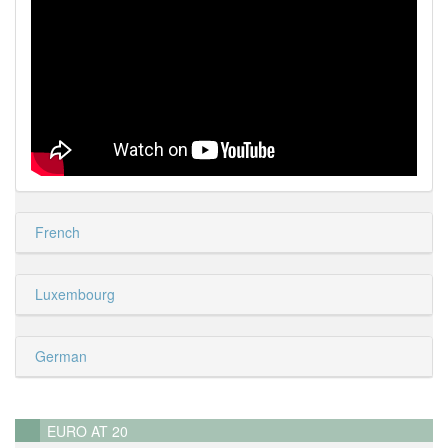
French
Luxembourg
German
EURO AT 20