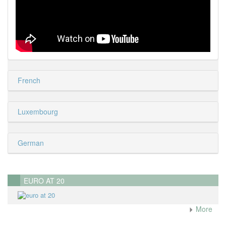
French
Luxembourg
German
EURO AT 20
More