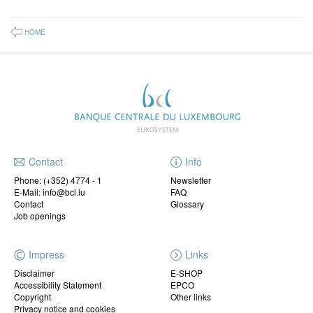
HOME
Contact
Info
Phone:
(+352) 4774 - 1
Newsletter
E-Mail: info@bcl.lu
FAQ
Contact
Glossary
Job openings
Impress
Links
Disclaimer
E-SHOP
Accessibility Statement
EPCO
Copyright
Other links
Privacy notice and cookies