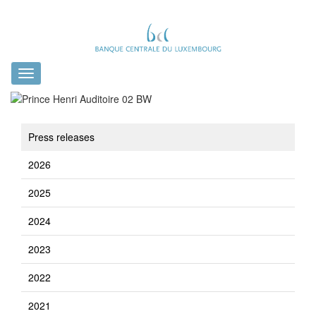
Toggle
navigation
Press releases
2026
2025
2024
2023
2022
2021