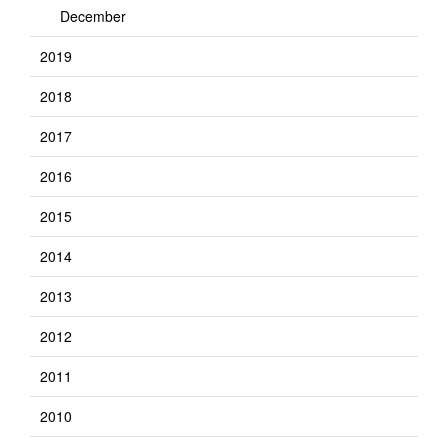
December
2019
2018
2017
2016
2015
2014
2013
2012
2011
2010