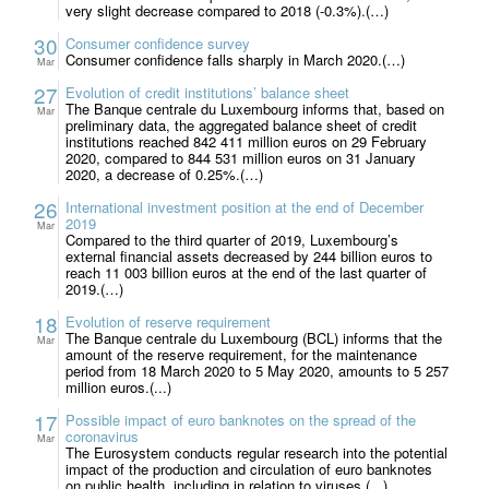
very slight decrease compared to 2018 (-0.3%).(…)
30
Consumer confidence survey
Consumer confidence falls sharply in March 2020.(…)
Mar
27
Evolution of credit institutions’ balance sheet
The Banque centrale du Luxembourg informs that, based on
Mar
preliminary data, the aggregated balance sheet of credit
institutions reached 842 411 million euros on 29 February
2020, compared to 844 531 million euros on 31 January
2020, a decrease of 0.25%.(…)
26
International investment position at the end of December
2019
Mar
Compared to the third quarter of 2019, Luxembourg’s
external financial assets decreased by 244 billion euros to
reach 11 003 billion euros at the end of the last quarter of
2019.(…)
18
Evolution of reserve requirement
The Banque centrale du Luxembourg (BCL) informs that the
Mar
amount of the reserve requirement, for the maintenance
period from 18 March 2020 to 5 May 2020, amounts to 5 257
million euros.(...)
17
Possible impact of euro banknotes on the spread of the
coronavirus
Mar
The Eurosystem conducts regular research into the potential
impact of the production and circulation of euro banknotes
on public health, including in relation to viruses.(...)