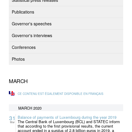
Statistical press releases
Publications
Governor's speeches
Governor's interviews
Conferences
Photos
MARCH
CE CONTENU EST ÉGALEMENT DISPONIBLE EN FRANÇAIS
MARCH 2020
31
Balance of payments of Luxembourg during the year 2019
The Central Bank of Luxembourg (BCL) and STATEC inform
Mar
that according to the first provisional results, the current
account ended in a surplus of 2.8 billion euros in 2019, a