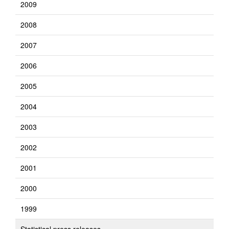
2009
2008
2007
2006
2005
2004
2003
2002
2001
2000
1999