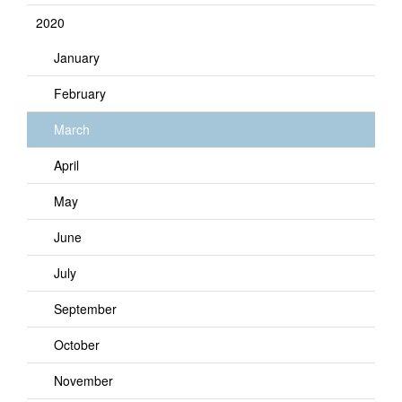
2020
January
February
March
April
May
June
July
September
October
November