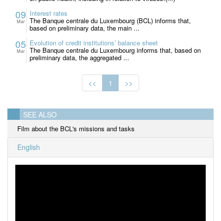
09
Interest rates
The Banque centrale du Luxembourg (BCL) informs that,
Mar
based on preliminary data, the main ...
05
Evolution of credit institutions’ balance sheet
The Banque centrale du Luxembourg informs that, based on
Mar
preliminary data, the aggregated ...
<<
1
>>
SEE ALSO
Film about the BCL's missions and tasks
English