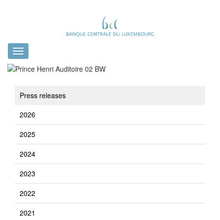
Toggle
navigation
Press releases
2026
2025
2024
2023
2022
2021