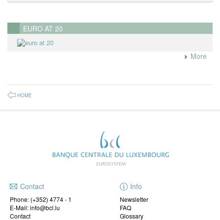
EURO AT 20
More
HOME
Contact
Info
Phone:
(+352) 4774 - 1
Newsletter
E-Mail: info@bcl.lu
FAQ
Contact
Glossary