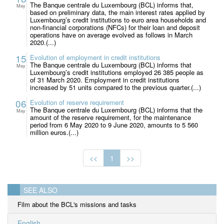
The Banque centrale du Luxembourg (BCL) informs that,
May
based on preliminary data, the main interest rates applied by
Luxembourg’s credit institutions to euro area households and
non-financial corporations (NFCs) for their loan and deposit
operations have on average evolved as follows in March
2020.(...)
15
Evolution of employment in credit institutions
The Banque centrale du Luxembourg (BCL) informs that
May
Luxembourg’s credit institutions employed 26 385 people as
of 31 March 2020. Employment in credit institutions
increased by 51 units compared to the previous quarter.(...)
06
Evolution of reserve requirement
The Banque centrale du Luxembourg (BCL) informs that the
May
amount of the reserve requirement, for the maintenance
period from 6 May 2020 to 9 June 2020, amounts to 5 560
million euros.(...)
<<
1
>>
SEE ALSO
Film about the BCL's missions and tasks
English