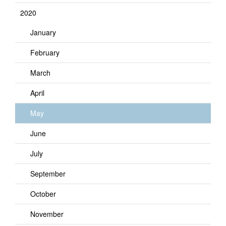
2020
January
February
March
April
May
June
July
September
October
November