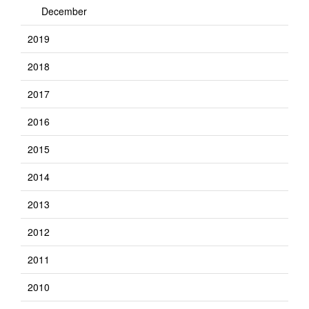
December
2019
2018
2017
2016
2015
2014
2013
2012
2011
2010