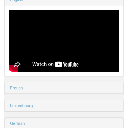
French
Luxembourg
German