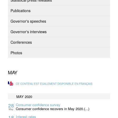
Statistical press releases
Publications
Governor's speeches
Governor's interviews
Conferences
Photos
MAY
CE CONTENU EST ÉGALEMENT DISPONIBLE EN FRANÇAIS
MAY 2020
28
Consumer confidence survey
Consumer confidence recovers in May 2020.(...)
May
18
Interest rates