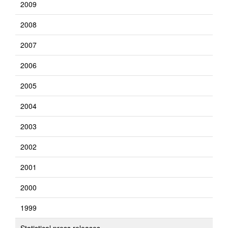
2009
2008
2007
2006
2005
2004
2003
2002
2001
2000
1999