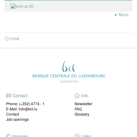
More
HOME
Contact
Info
Phone:
(+352) 4774 - 1
Newsletter
E-Mail: info@bcl.lu
FAQ
Contact
Glossary
Job openings
Impress
Links