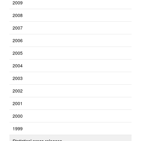
2009
2008
2007
2006
2005
2004
2003
2002
2001
2000
1999