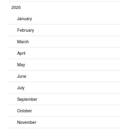
2020
January
February
March
April
May
June
July
September
October
November