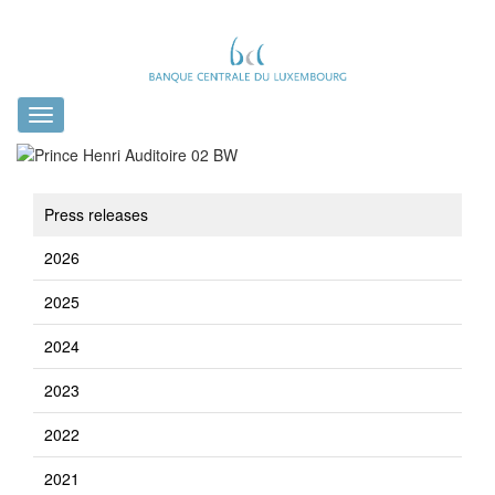
Toggle
navigation
Press releases
2026
2025
2024
2023
2022
2021