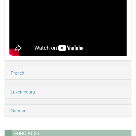
French
Luxembourg
German
EURO AT 20