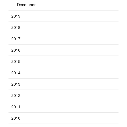
December
2019
2018
2017
2016
2015
2014
2013
2012
2011
2010