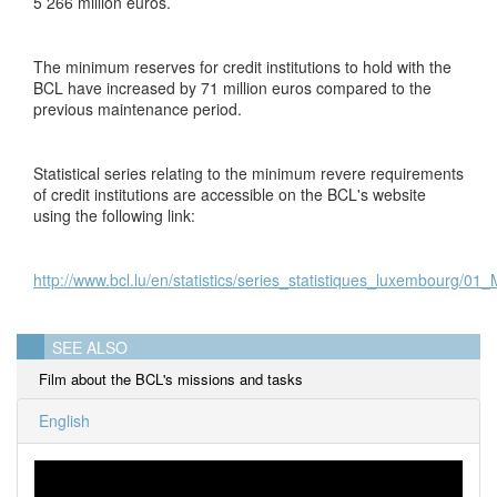
5 266 million euros.
The minimum reserves for credit institutions to hold with the
BCL have increased by 71 million euros compared to the
previous maintenance period.
Statistical series relating to the minimum revere requirements
of credit institutions are accessible on the BCL's website
using the following link:
http://www.bcl.lu/en/statistics/series_statistiques_luxembourg/01
SEE ALSO
Film about the BCL's missions and tasks
English