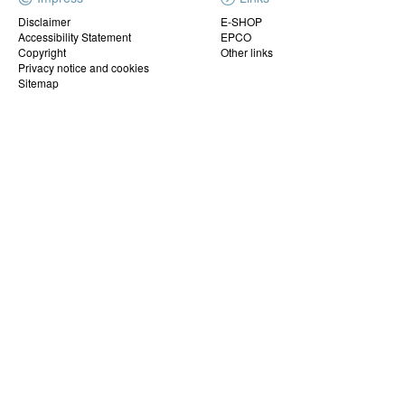
Disclaimer
E-SHOP
Accessibility Statement
EPCO
Copyright
Other links
Privacy notice and cookies
Sitemap