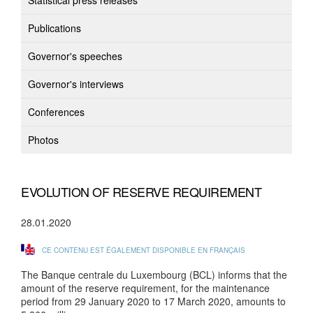
Statistical press releases
Publications
Governor's speeches
Governor's interviews
Conferences
Photos
EVOLUTION OF RESERVE REQUIREMENT
28.01.2020
CE CONTENU EST ÉGALEMENT DISPONIBLE EN FRANÇAIS
The Banque centrale du Luxembourg (BCL) informs that the
amount of the reserve requirement, for the maintenance
period from 29 January 2020 to 17 March 2020, amounts to