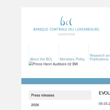
Research an
About the BCL
Monetary Policy
Publications
EVOL
Press releases
05.03.
2026