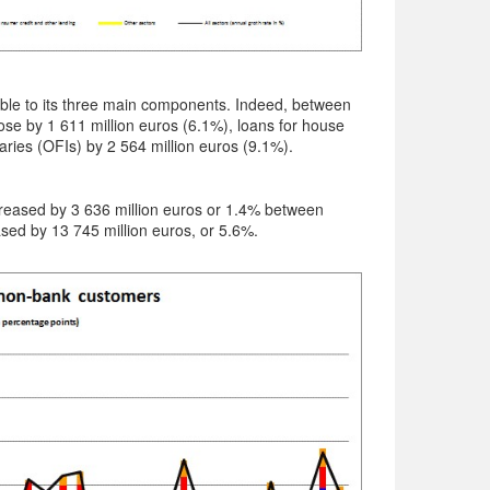
able to its three main components. Indeed, between
se by 1 611 million euros (6.1%), loans for house
aries (OFIs) by 2 564 million euros (9.1%).
increased by 3 636 million euros or 1.4% between
ed by 13 745 million euros, or 5.6%.