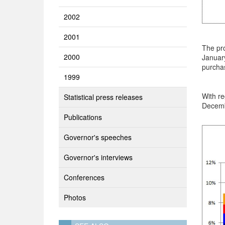
2002
2001
The pro
2000
January
purchas
1999
With re
Statistical press releases
Decemb
Publications
Governor's speeches
Governor's interviews
Conferences
Photos