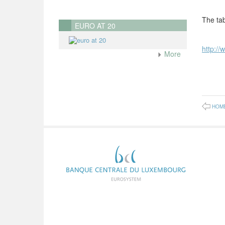
The tab
EURO AT 20
http://
More
HOM