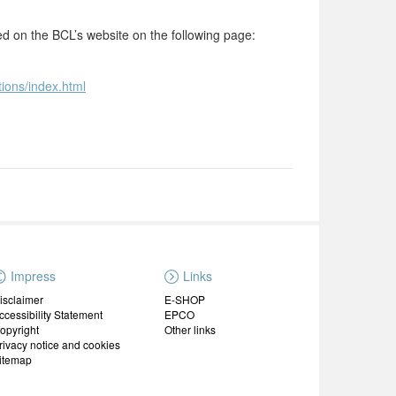
ted on the BCL’s website on the following page:
tions/index.html
Impress
Links
isclaimer
E-SHOP
ccessibility Statement
EPCO
opyright
Other links
rivacy notice and cookies
itemap