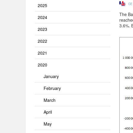
CE
2025
The Ban
2024
reache
3.6%. 
2023
2022
2021
2020
January
February
March
April
May