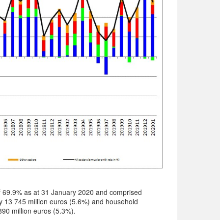
f 69.9% as at 31 January 2020 and comprised
 13 745 million euros (5.6%) and household
90 million euros (5.3%).