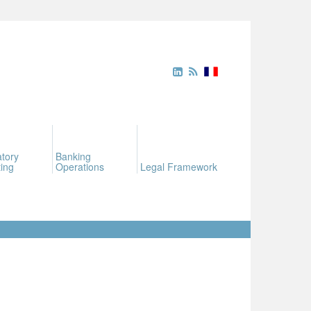
tory
Banking
ing
Operations
Legal Framework