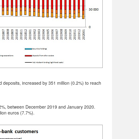
nd deposits, increased by 351 million (0.2%) to reach
 1.2%, between December 2019 and January 2020.
ion euros (7.7%).