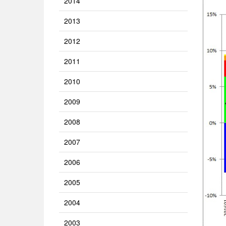
2014
2013
2012
2011
2010
2009
2008
2007
2006
2005
2004
2003