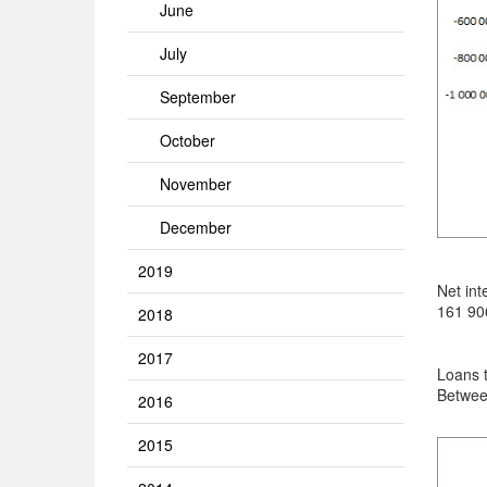
June
July
September
October
November
December
2019
Net int
161 906
2018
2017
Loans 
Betwee
2016
2015