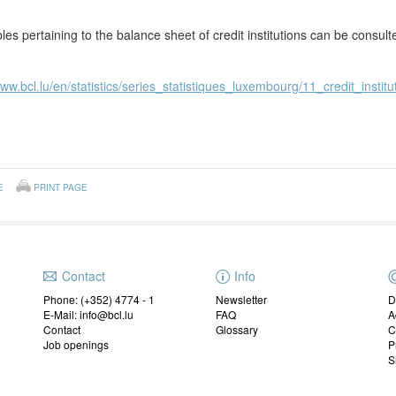
les pertaining to the balance sheet of credit institutions can be consul
www.bcl.lu/en/statistics/series_statistiques_luxembourg/11_credit_institu
E
PRINT PAGE
Contact
Info
Phone: (+352) 4774 - 1
Newsletter
D
E-Mail: info@bcl.lu
FAQ
A
Contact
Glossary
C
Job openings
P
S