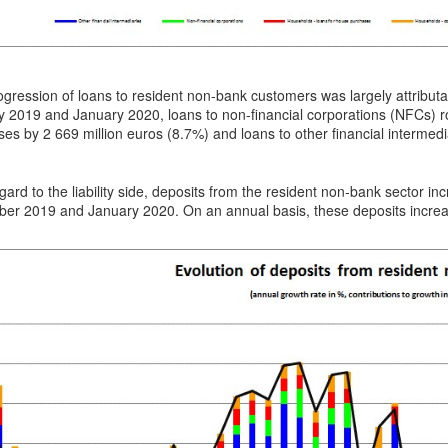
gression of loans to resident non-bank customers was largely attribut
 2019 and January 2020, loans to non-financial corporations (NFCs) ro
es by 2 669 million euros (8.7%) and loans to other financial intermedi
gard to the liability side, deposits from the resident non-bank sector 
er 2019 and January 2020. On an annual basis, these deposits increas