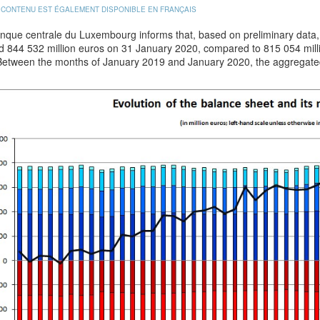
 CONTENU EST ÉGALEMENT DISPONIBLE EN FRANÇAIS
que centrale du Luxembourg informs that, based on preliminary data, t
d 844 532 million euros on 31 January 2020, compared to 815 054 mil
Between the months of January 2019 and January 2020, the aggregate