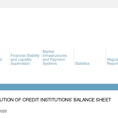
Market
Financial Stability
Infrastructures
d
and Liquidity
and Payment
Regula
Supervision
Systems
Statistics
Report
UTION OF CREDIT INSTITUTIONS’ BALANCE SHEET
2020