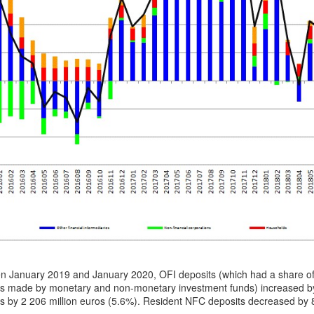
n January 2019 and January 2020, OFI deposits (which had a share o
ts made by monetary and non-monetary investment funds) increased by
s by 2 206 million euros (5.6%). Resident NFC deposits decreased by 8