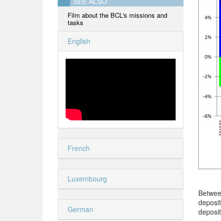
SEE ALSO
Film about the BCL's missions and
tasks
English
French
Luxembourg
Betwee
deposi
German
deposit