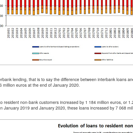
erbank lending, that is to say the difference between interbank loans a
 million euros at the end of January 2020.
to resident non-bank customers increased by 1 184 million euros, or
n January 2019 and January 2020, these loans increased by 7 068 mill