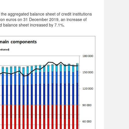
he aggregated balance sheet of credit institutions
lion euros on 31 December 2019, an increase of
d balance sheet increased by 7.1%.