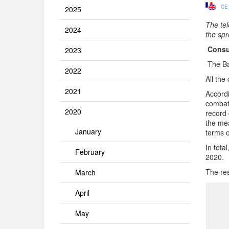
CE
2025
The te
2024
the spr
Consu
2023
The Ba
2022
All the
2021
Accordi
combat
2020
record 
the mea
January
terms o
In tota
February
2020.
The res
March
April
May