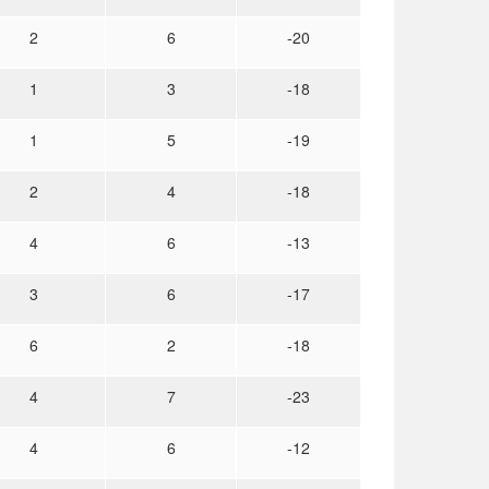
2
6
-20
1
3
-18
1
5
-19
2
4
-18
4
6
-13
3
6
-17
6
2
-18
4
7
-23
4
6
-12