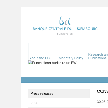
Research an
About the BCL
Monetary Policy
Publications
CONS
Press releases
30.03.
2026