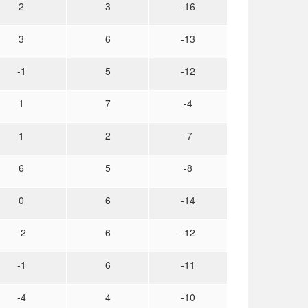
2
3
-16
3
6
-13
-1
5
-12
1
7
-4
1
2
-7
6
5
-8
0
6
-14
-2
6
-12
-1
6
-11
-4
4
-10