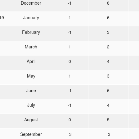
December
-1
8
19
January
1
6
February
-1
3
March
1
2
April
0
4
May
1
3
June
-1
6
July
-1
4
August
0
5
September
-3
-3