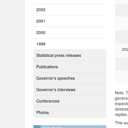
2002
2001
2000
1999
20
Statistical press releases
Publications
Governor's speeches
Governor's interviews
Note: T
general
Conferences
expecte
devices
Photos
replies.
This s