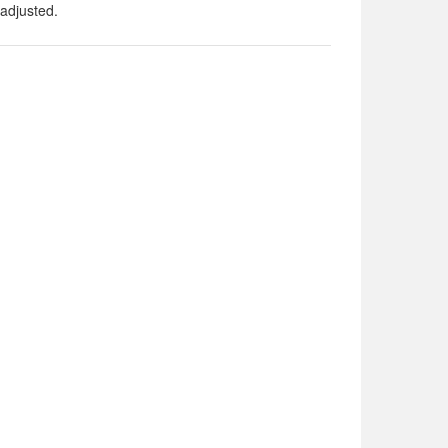
adjusted.