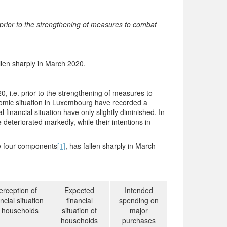
rior to the strengthening of measures to combat
len sharply in March 2020.
 i.e. prior to the strengthening of measures to
nomic situation in Luxembourg have recorded a
 financial situation have only slightly diminished. In
 deteriorated markedly, while their intentions in
he four components
[1]
, has fallen sharply in March
erception of
Expected
Intended
ncial situation
financial
spending on
f households
situation of
major
households
purchases