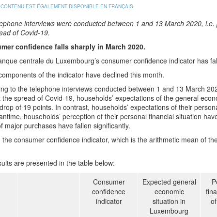
 CONTENU EST ÉGALEMENT DISPONIBLE EN FRANÇAIS
lephone interviews were conducted between 1 and 13 March 2020, i.e. p
ead of Covid-19.
mer confidence falls sharply in March 2020.
nque centrale du Luxembourg’s consumer confidence indicator has fal
 components of the indicator have declined this month.
ng to the telephone interviews conducted between 1 and 13 March 2020,
 the spread of Covid-19, households’ expectations of the general eco
drop of 19 points. In contrast, households’ expectations of their personal
ntime, households’ perception of their personal financial situation have
f major purchases have fallen significantly.
l, the consumer confidence indicator, which is the arithmetic mean of t
ults are presented in the table below:
Consumer
Expected general
P
confidence
economic
fina
indicator
situation in
o
Luxembourg