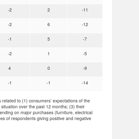
-2
2
-11
-2
6
-12
-1
5
-7
-2
1
-5
4
0
-9
-1
-1
-14
 related to (1) consumers’ expectations of the
 situation over the past 12 months; (3) their
ending on major purchases (furniture, electrical
es of respondents giving positive and negative