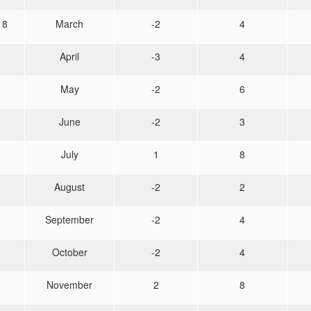
18
March
-2
4
April
-3
4
May
-2
6
June
-2
3
July
1
8
August
-2
2
September
-2
4
October
-2
4
November
2
8