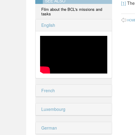
SEE ALSO
[1]
The 
Film about the BCL's missions and
tasks
HOM
English
French
Luxembourg
German