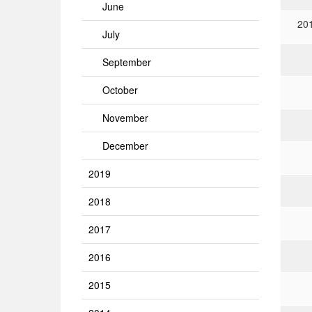
June
20
July
September
October
November
December
2019
2018
2017
2016
2015