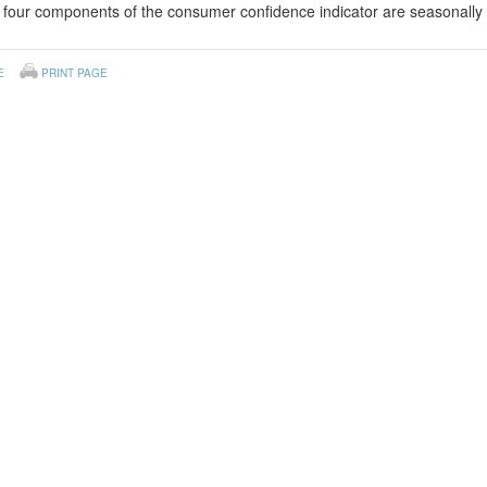
four components of the consumer confidence indicator are seasonally 
E
PRINT PAGE