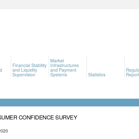
Market
Financial Stability
Infrastructures
d
and Liquidity
and Payment
Regula
Supervision
Systems
Statistics
Report
UMER CONFIDENCE SURVEY
2020