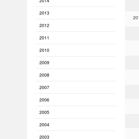
2014
2013
20
2012
2011
2010
2009
2008
2007
2006
2005
2004
2003