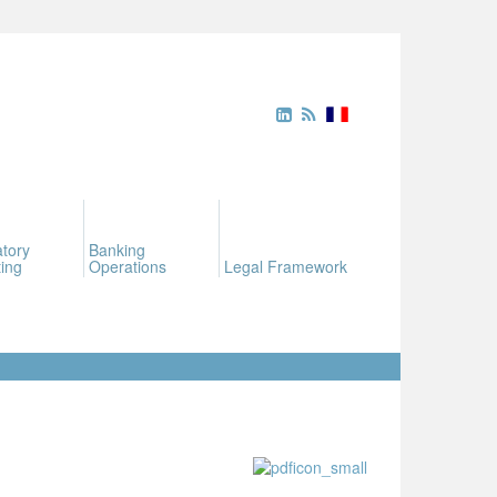
tory
Banking
ing
Operations
Legal Framework