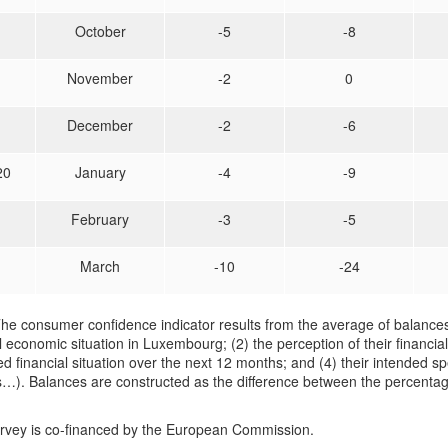
October
-5
-8
November
-2
0
December
-2
-6
20
January
-4
-9
February
-3
-5
March
-10
-24
he consumer confidence indicator results from the average of balances
 economic situation in Luxembourg; (2) the perception of their financial
d financial situation over the next 12 months; and (4) their intended sp
…). Balances are constructed as the difference between the percentag
urvey is co-financed by the European Commission.