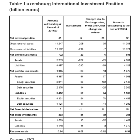
Table: Luxembourg International Investment Position
(billion euros)
Source : BCL