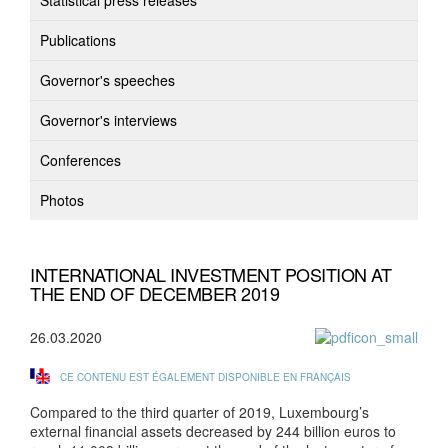
Statistical press releases
Publications
Governor's speeches
Governor's interviews
Conferences
Photos
INTERNATIONAL INVESTMENT POSITION AT
THE END OF DECEMBER 2019
26.03.2020
CE CONTENU EST ÉGALEMENT DISPONIBLE EN FRANÇAIS
Compared to the third quarter of 2019, Luxembourg’s
external financial assets decreased by 244 billion euros to