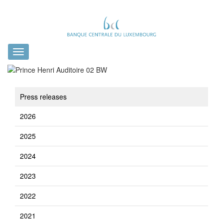
Toggle
navigation
Press releases
2026
2025
2024
2023
2022
2021