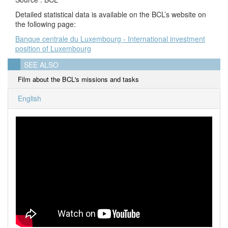
Detailed statistical data is available on the BCL’s website on
the following page:
Banque centrale du Luxembourg - International investment
position of Luxembourg
SEE ALSO
Film about the BCL's missions and tasks
English