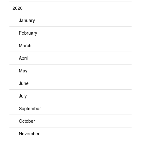
2020
January
February
March
April
May
June
July
September
October
November