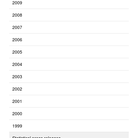
2009
2008
2007
2006
2005
2004
2003
2002
2001
2000
1999