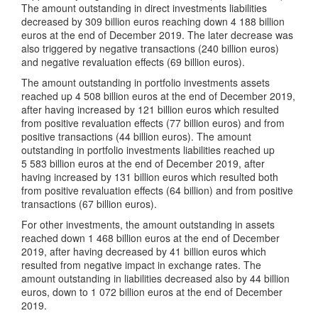
The amount outstanding in direct investments liabilities
decreased by 309 billion euros reaching down 4 188 billion
euros at the end of December 2019. The later decrease was
also triggered by negative transactions (240 billion euros)
and negative revaluation effects (69 billion euros).
The amount outstanding in portfolio investments assets
reached up 4 508 billion euros at the end of December 2019,
after having increased by 121 billion euros which resulted
from positive revaluation effects (77 billion euros) and from
positive transactions (44 billion euros). The amount
outstanding in portfolio investments liabilities reached up
5 583 billion euros at the end of December 2019, after
having increased by 131 billion euros which resulted both
from positive revaluation effects (64 billion) and from positive
transactions (67 billion euros).
For other investments, the amount outstanding in assets
reached down 1 468 billion euros at the end of December
2019, after having decreased by 41 billion euros which
resulted from negative impact in exchange rates. The
amount outstanding in liabilities decreased also by 44 billion
euros, down to 1 072 billion euros at the end of December
2019.