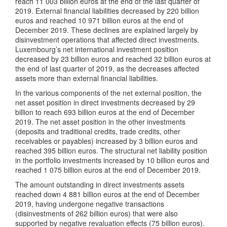
reach 11 003 billion euros at the end of the last quarter of
2019. External financial liabilities decreased by 220 billion
euros and reached 10 971 billion euros at the end of
December 2019. These declines are explained largely by
disinvestment operations that affected direct investments.
Luxembourg’s net international investment position
decreased by 23 billion euros and reached 32 billion euros at
the end of last quarter of 2019, as the decreases affected
assets more than external financial liabilities.
In the various components of the net external position, the
net asset position in direct investments decreased by 29
billion to reach 693 billion euros at the end of December
2019. The net asset position in the other investments
(deposits and traditional credits, trade credits, other
receivables or payables) increased by 3 billion euros and
reached 395 billion euros. The structural net liability position
in the portfolio investments increased by 10 billion euros and
reached 1 075 billion euros at the end of December 2019.
The amount outstanding in direct investments assets
reached down 4 881 billion euros at the end of December
2019, having undergone negative transactions
(disinvestments of 262 billion euros) that were also
supported by negative revaluation effects (75 billion euros).