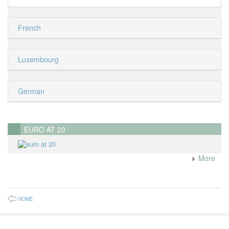
French
Luxembourg
German
EURO AT 20
More
HOME