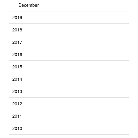
December
2019
2018
2017
2016
2015
2014
2013
2012
2011
2010