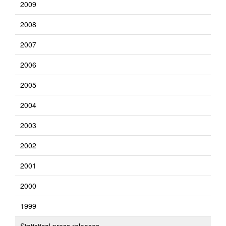
2009
2008
2007
2006
2005
2004
2003
2002
2001
2000
1999