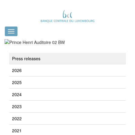
Toggle
navigation
Press releases
2026
2025
2024
2023
2022
2021