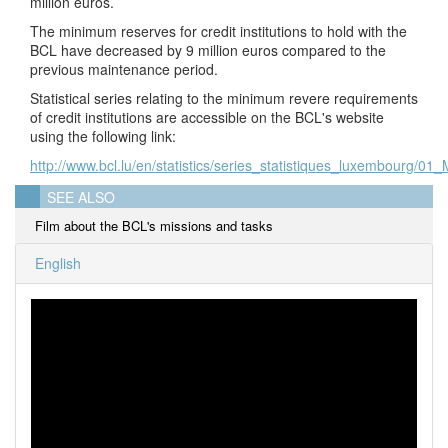
million euros.
The minimum reserves for credit institutions to hold with the
BCL have decreased by 9 million euros compared to the
previous maintenance period.
Statistical series relating to the minimum revere requirements
of credit institutions are accessible on the BCL's website
using the following link:
http://www.bcl.lu/en/statistics/series_statistiques_luxembourg/01
SEE ALSO
Film about the BCL's missions and tasks
English