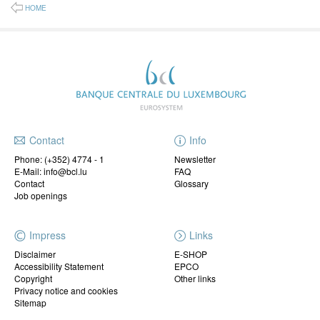
HOME
Contact
Info
Phone:
(+352) 4774 - 1
Newsletter
E-Mail: info@bcl.lu
FAQ
Contact
Glossary
Job openings
Impress
Links
Disclaimer
E-SHOP
Accessibility Statement
EPCO
Copyright
Other links
Privacy notice and cookies
Sitemap