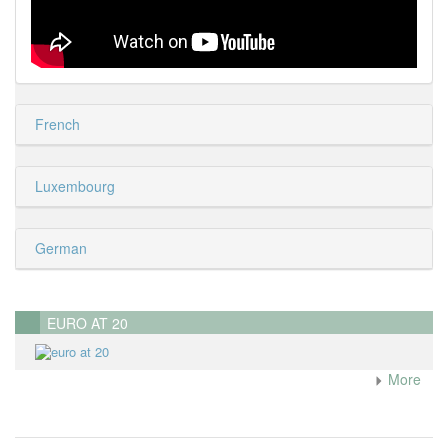
French
Luxembourg
German
EURO AT 20
More