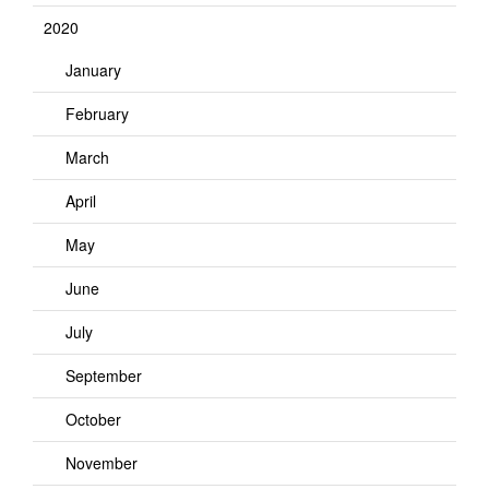
2020
January
February
March
April
May
June
July
September
October
November