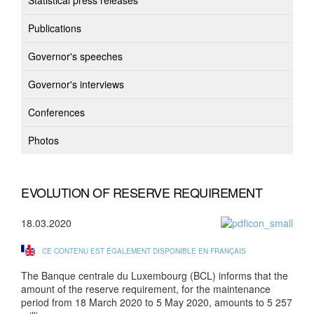
Statistical press releases
Publications
Governor's speeches
Governor's interviews
Conferences
Photos
EVOLUTION OF RESERVE REQUIREMENT
18.03.2020
CE CONTENU EST ÉGALEMENT DISPONIBLE EN FRANÇAIS
The Banque centrale du Luxembourg (BCL) informs that the
amount of the reserve requirement, for the maintenance
period from 18 March 2020 to 5 May 2020, amounts to 5 257