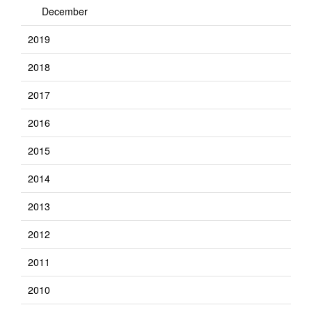
December
2019
2018
2017
2016
2015
2014
2013
2012
2011
2010