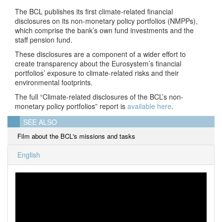
The BCL publishes its first climate-related financial
disclosures on its non-monetary policy portfolios (NMPPs),
which comprise the bank’s own fund investments and the
staff pension fund.
These disclosures are a component of a wider effort to
create transparency about the Eurosystem’s financial
portfolios’ exposure to climate-related risks and their
environmental footprints.
The full “Climate-related disclosures of the BCL’s non-
monetary policy portfolios” report is
available here
.
SEE ALSO
Film about the BCL's missions and tasks
English