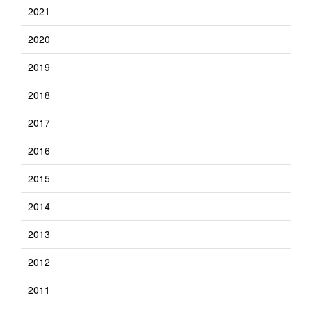
2021
2020
2019
2018
2017
2016
2015
2014
2013
2012
2011