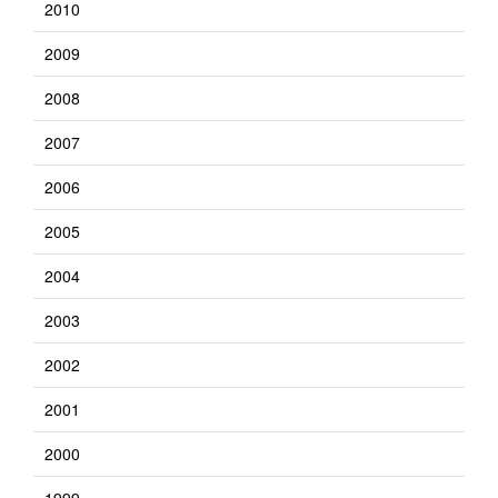
2010
2009
2008
2007
2006
2005
2004
2003
2002
2001
2000