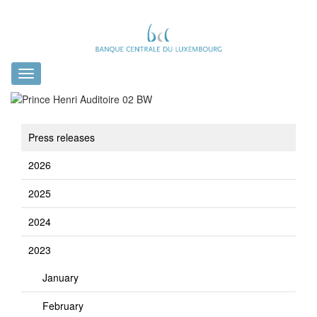
Toggle
navigation
Press releases
2026
2025
2024
2023
January
February