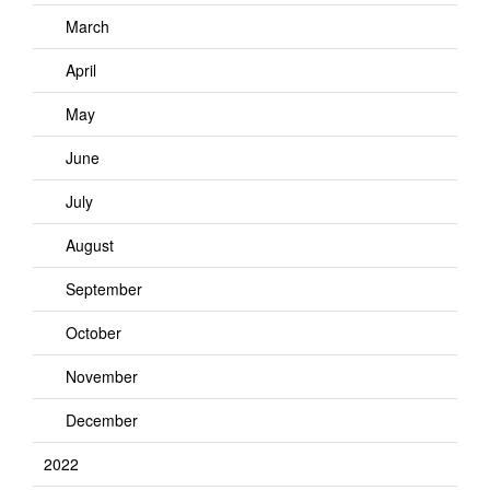
March
April
May
June
July
August
September
October
November
December
2022