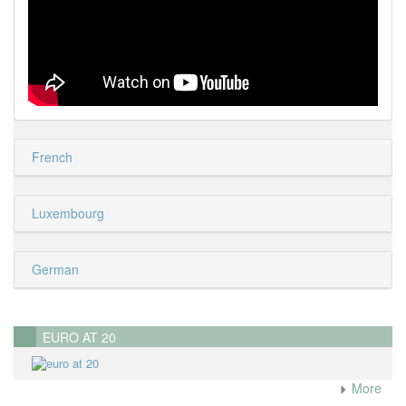
French
Luxembourg
German
EURO AT 20
More