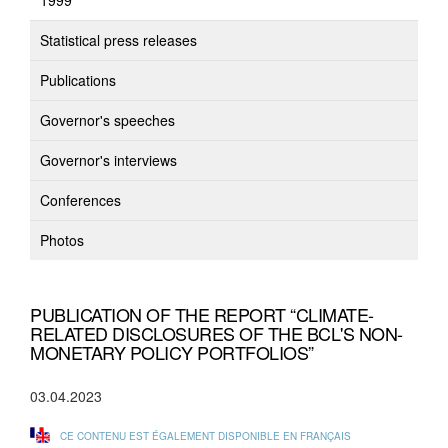
1999
Statistical press releases
Publications
Governor's speeches
Governor's interviews
Conferences
Photos
PUBLICATION OF THE REPORT “CLIMATE-
RELATED DISCLOSURES OF THE BCL'S NON-
MONETARY POLICY PORTFOLIOS”
03.04.2023
CE CONTENU EST ÉGALEMENT DISPONIBLE EN FRANÇAIS