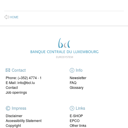
HOME
Contact
Info
Phone:
(+352) 4774 - 1
Newsletter
E-Mail: info@bcl.lu
FAQ
Contact
Glossary
Job openings
Impress
Links
Disclaimer
E-SHOP
Accessibility Statement
EPCO
Copyright
Other links