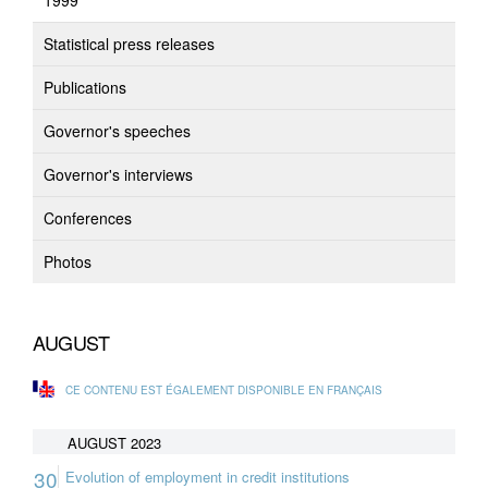
1999
Statistical press releases
Publications
Governor's speeches
Governor's interviews
Conferences
Photos
AUGUST
CE CONTENU EST ÉGALEMENT DISPONIBLE EN FRANÇAIS
AUGUST 2023
30
Evolution of employment in credit institutions