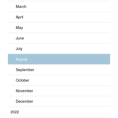
March
April
May
June
July
August
September
October
November
December
2022