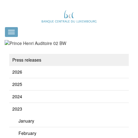
Toggle
navigation
Press releases
2026
2025
2024
2023
January
February