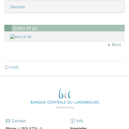
German
EURO AT 20
More
HOME
Contact
Info
Phone:
(+352) 4774 - 1
Newsletter