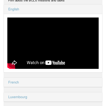
Film about the BCL's missions and tasks
English
French
Luxembourg