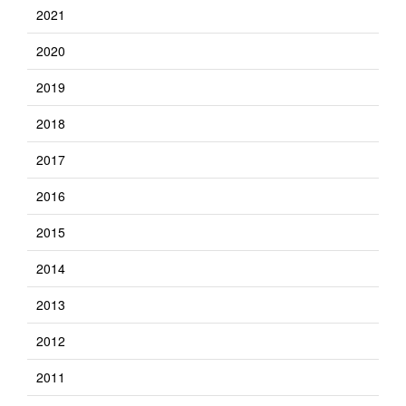
2021
2020
2019
2018
2017
2016
2015
2014
2013
2012
2011