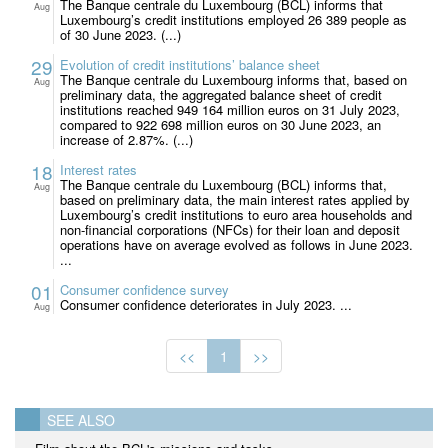
The Banque centrale du Luxembourg (BCL) informs that
Aug
Luxembourg’s credit institutions employed 26 389 people as
of 30 June 2023. (...)
29
Evolution of credit institutions’ balance sheet
The Banque centrale du Luxembourg informs that, based on
Aug
preliminary data, the aggregated balance sheet of credit
institutions reached 949 164 million euros on 31 July 2023,
compared to 922 698 million euros on 30 June 2023, an
increase of 2.87%. (...)
18
Interest rates
The Banque centrale du Luxembourg (BCL) informs that,
Aug
based on preliminary data, the main interest rates applied by
Luxembourg’s credit institutions to euro area households and
non-financial corporations (NFCs) for their loan and deposit
operations have on average evolved as follows in June 2023.
...
01
Consumer confidence survey
Consumer confidence deteriorates in July 2023. ...
Aug
<<
1
>>
SEE ALSO