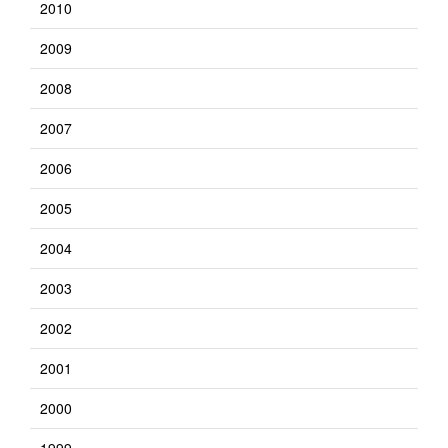
2010
2009
2008
2007
2006
2005
2004
2003
2002
2001
2000