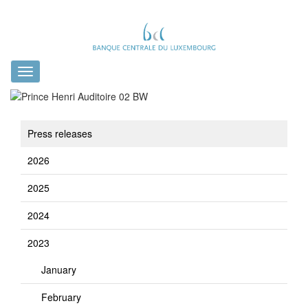
Toggle
navigation
Press releases
2026
2025
2024
2023
January
February