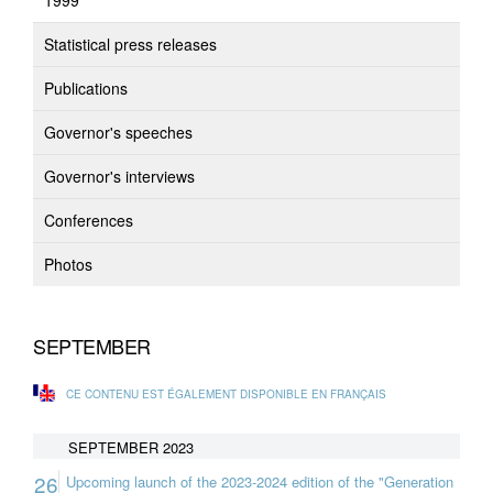
1999
Statistical press releases
Publications
Governor's speeches
Governor's interviews
Conferences
Photos
SEPTEMBER
CE CONTENU EST ÉGALEMENT DISPONIBLE EN FRANÇAIS
SEPTEMBER 2023
26
Upcoming launch of the 2023-2024 edition of the "Generation