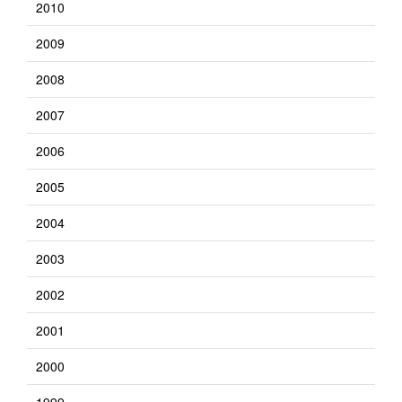
2010
2009
2008
2007
2006
2005
2004
2003
2002
2001
2000