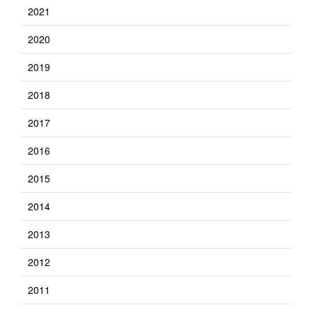
2021
2020
2019
2018
2017
2016
2015
2014
2013
2012
2011