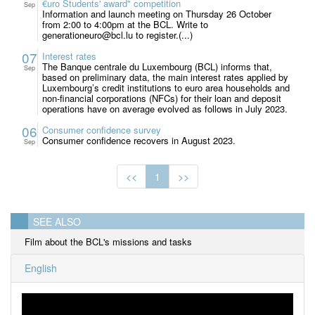
€uro Students' award" competition
Sep
Information and launch meeting on Thursday 26 October
from 2:00 to 4:00pm at the BCL. Write to
generationeuro@bcl.lu to register.(...)
07
Interest rates
The Banque centrale du Luxembourg (BCL) informs that,
Sep
based on preliminary data, the main interest rates applied by
Luxembourg’s credit institutions to euro area households and
non-financial corporations (NFCs) for their loan and deposit
operations have on average evolved as follows in July 2023.
06
Consumer confidence survey
Consumer confidence recovers in August 2023.
Sep
<<
1
>>
SEE ALSO
Film about the BCL's missions and tasks
English