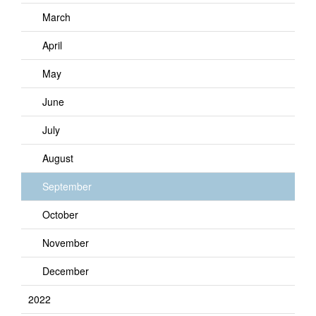
March
April
May
June
July
August
September
October
November
December
2022