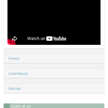
French
Luxembourg
German
EURO AT 20