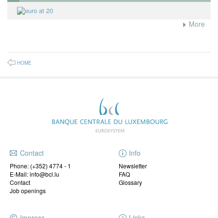
More
HOME
Contact
Info
Phone:
(+352) 4774 - 1
Newsletter
E-Mail: info@bcl.lu
FAQ
Contact
Glossary
Job openings
Impress
Links