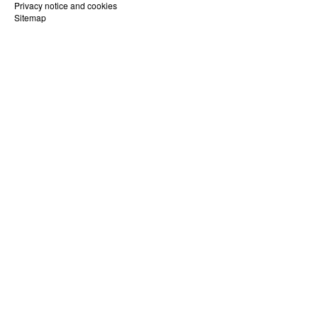
Privacy notice and cookies
Sitemap