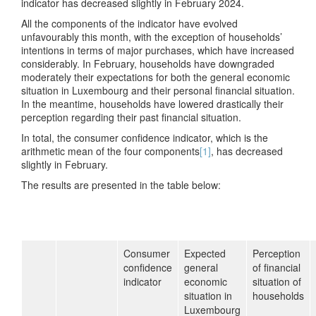
indicator has decreased slightly in February 2024.
All the components of the indicator have evolved
unfavourably this month, with the exception of households’
intentions in terms of major purchases, which have increased
considerably. In February, households have downgraded
moderately their expectations for both the general economic
situation in Luxembourg and their personal financial situation.
In the meantime, households have lowered drastically their
perception regarding their past financial situation.
In total, the consumer confidence indicator, which is the
arithmetic mean of the four components
[1]
, has decreased
slightly in February.
The results are presented in the table below:
Consumer
Expected
Perception
confidence
general
of financial
indicator
economic
situation of
situation in
households
Luxembourg