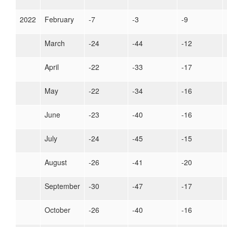
2022
February
-7
-3
-9
March
-24
-44
-12
April
-22
-33
-17
May
-22
-34
-16
June
-23
-40
-16
July
-24
-45
-15
August
-26
-41
-20
September
-30
-47
-17
October
-26
-40
-16