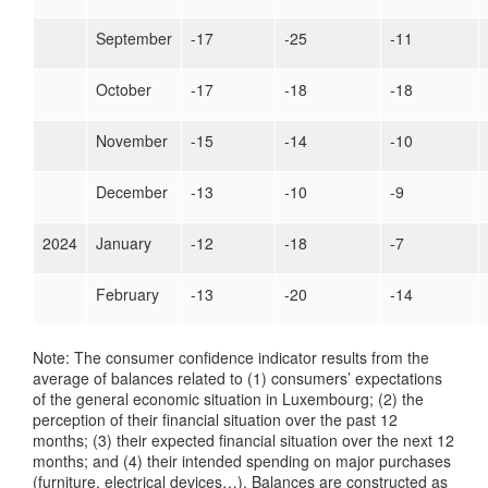
September
-17
-25
-11
October
-17
-18
-18
November
-15
-14
-10
December
-13
-10
-9
2024
January
-12
-18
-7
February
-13
-20
-14
Note: The consumer confidence indicator results from the
average of balances related to (1) consumers’ expectations
of the general economic situation in Luxembourg; (2) the
perception of their financial situation over the past 12
months; (3) their expected financial situation over the next 12
months; and (4) their intended spending on major purchases
(furniture, electrical devices…). Balances are constructed as