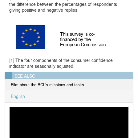
the difference between the percentages of respondents
giving positive and negative replies.
[1]
The four components of the consumer confidence
indicator are seasonally adjusted.
SEE ALSO
Film about the BCL's missions and tasks
English