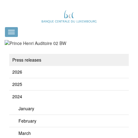
Toggle
navigation
Press releases
2026
2025
2024
January
February
March