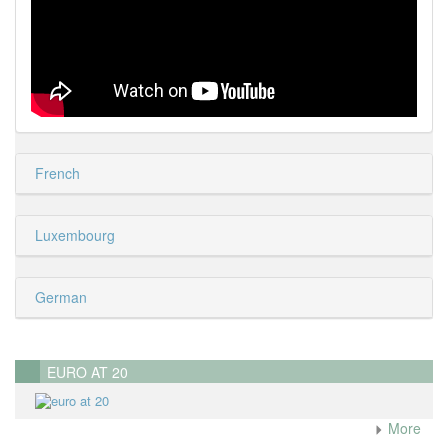
French
Luxembourg
German
EURO AT 20
More