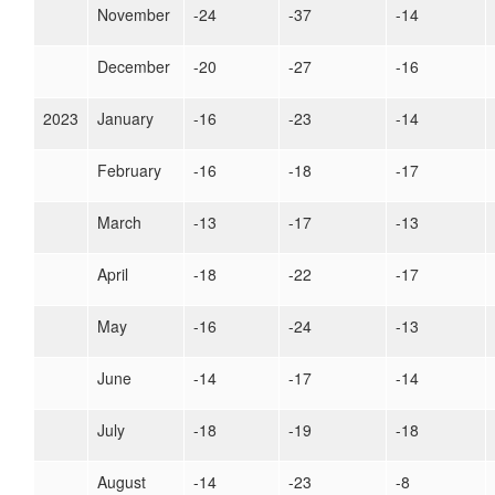
November
-24
-37
-14
December
-20
-27
-16
2023
January
-16
-23
-14
February
-16
-18
-17
March
-13
-17
-13
April
-18
-22
-17
May
-16
-24
-13
June
-14
-17
-14
July
-18
-19
-18
August
-14
-23
-8