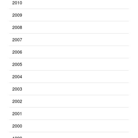
2010
2009
2008
2007
2006
2005
2004
2003
2002
2001
2000