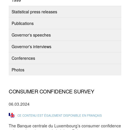
1999
Statistical press releases
Publications
Governor's speeches
Governor's interviews
Conferences
Photos
CONSUMER CONFIDENCE SURVEY
06.03.2024
CE CONTENU EST ÉGALEMENT DISPONIBLE EN FRANÇAIS
The Banque centrale du Luxembourg’s consumer confidence