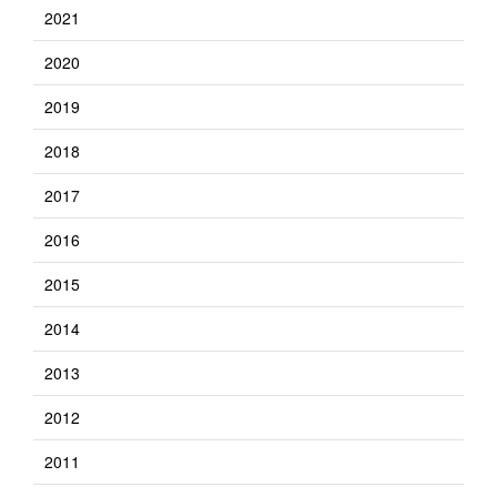
2021
2020
2019
2018
2017
2016
2015
2014
2013
2012
2011