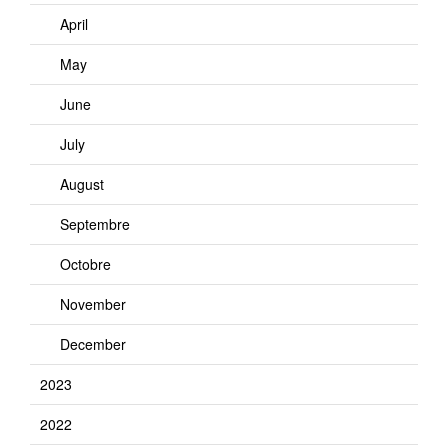
April
May
June
July
August
Septembre
Octobre
November
December
2023
2022