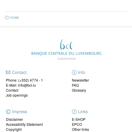
HOME
Contact
Info
Phone:
(+352) 4774 - 1
Newsletter
E-Mail: info@bcl.lu
FAQ
Contact
Glossary
Job openings
Impress
Links
Disclaimer
E-SHOP
Accessibility Statement
EPCO
Copyright
Other links