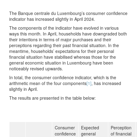
The Banque centrale du Luxembourg’s consumer confidence
indicator has increased slightly in April 2024.
The components of the indicator have evolved in various
ways this month. In April, households have downgraded both
their intentions in terms of major purchases and their
perceptions regarding their past financial situation. In the
meantime, households’ expectations for their personal
financial situation have stabilised whereas those for the
general economic situation in Luxembourg have been
noticeably revised upwards.
In total, the consumer confidence indicator, which is the
arithmetic mean of the four components
[1]
, has increased
slightly in April.
The results are presented in the table below:
Consumer
Expected
Perception
confidence
general
of financial