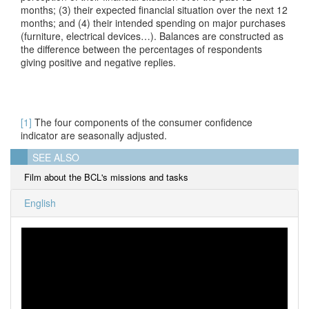
months; (3) their expected financial situation over the next 12
months; and (4) their intended spending on major purchases
(furniture, electrical devices…). Balances are constructed as
the difference between the percentages of respondents
giving positive and negative replies.
[1]
The four components of the consumer confidence
indicator are seasonally adjusted.
SEE ALSO
Film about the BCL's missions and tasks
English