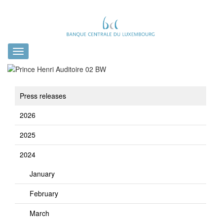
Toggle
navigation
Press releases
2026
2025
2024
January
February
March