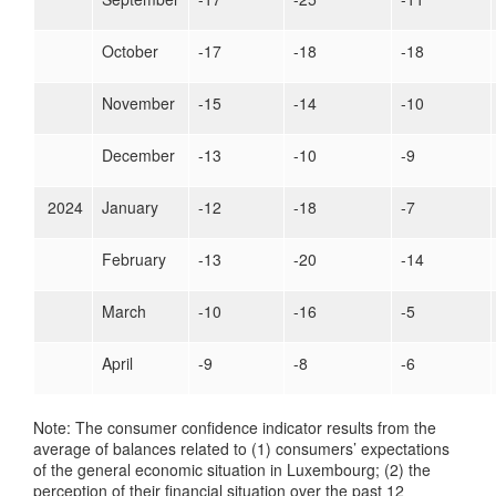
October
-17
-18
-18
November
-15
-14
-10
December
-13
-10
-9
2024
January
-12
-18
-7
February
-13
-20
-14
March
-10
-16
-5
April
-9
-8
-6
Note: The consumer confidence indicator results from the
average of balances related to (1) consumers’ expectations
of the general economic situation in Luxembourg; (2) the
perception of their financial situation over the past 12