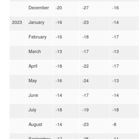
December
-20
-27
-16
2023
January
-16
-23
-14
February
-16
-18
-17
March
-13
-17
-13
April
-18
-22
-17
May
-16
-24
-13
June
-14
-17
-14
July
-18
-19
-18
August
-14
-23
-8
September
-17
-25
-11