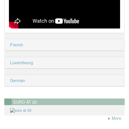
French
Luxembourg
German
EURO AT 20
More