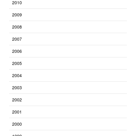
2010
2009
2008
2007
2006
2005
2004
2003
2002
2001
2000