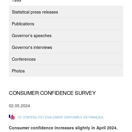
1999
Statistical press releases
Publications
Governor's speeches
Governor's interviews
Conferences
Photos
CONSUMER CONFIDENCE SURVEY
02.05.2024
CE CONTENU EST ÉGALEMENT DISPONIBLE EN FRANÇAIS
Consumer confidence increases slightly in April 2024.