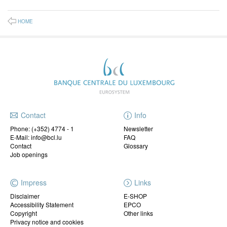
HOME
Contact
Info
Phone:
(+352) 4774 - 1
Newsletter
E-Mail: info@bcl.lu
FAQ
Contact
Glossary
Job openings
Impress
Links
Disclaimer
E-SHOP
Accessibility Statement
EPCO
Copyright
Other links
Privacy notice and cookies