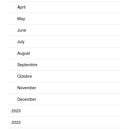
April
May
June
July
August
Septembre
Octobre
November
December
2023
2022