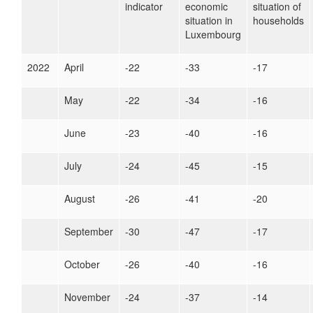
indicator
economic
situation of
situation in
households
Luxembourg
2022
April
-22
-33
-17
May
-22
-34
-16
June
-23
-40
-16
July
-24
-45
-15
August
-26
-41
-20
September
-30
-47
-17
October
-26
-40
-16
November
-24
-37
-14