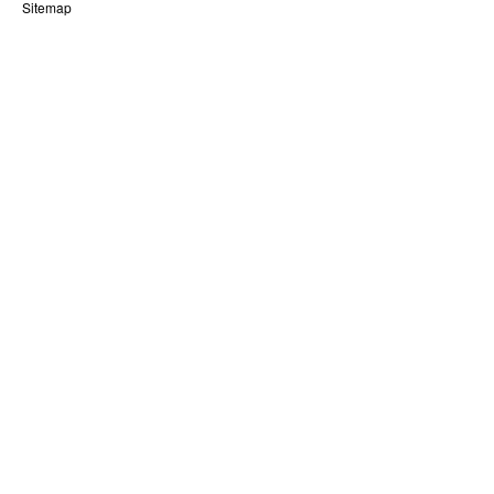
Sitemap