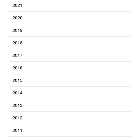
2021
2020
2019
2018
2017
2016
2015
2014
2013
2012
2011